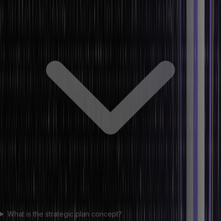
What is the strategic plan concept?