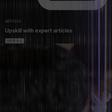
ARTICLES
Upskill with expert articles
VIEW ALL