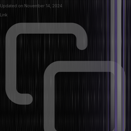
Updated on
November 14, 2024
Link