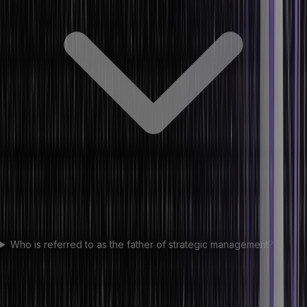
Who is referred to as the father of strategic management?