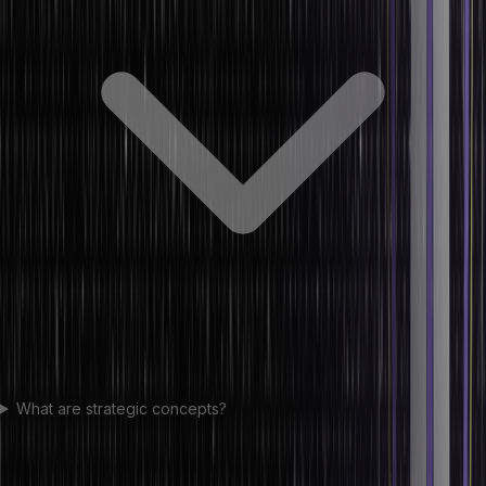
What are strategic concepts?