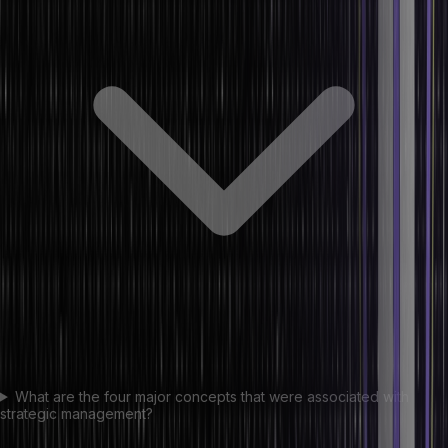
What are the four major concepts that were associated with
strategic management?