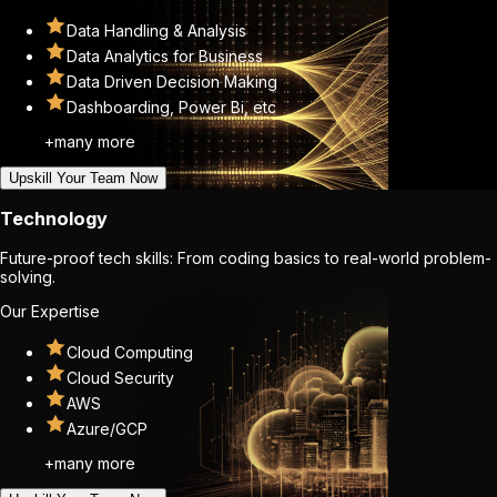
Data Handling & Analysis
Data Analytics for Business
Data Driven Decision Making
Dashboarding, Power Bi, etc
+many more
Upskill Your Team Now
Technology
Future-proof tech skills: From coding basics to real-world problem-
solving.
Our Expertise
Cloud Computing
Cloud Security
AWS
Azure/GCP
+many more