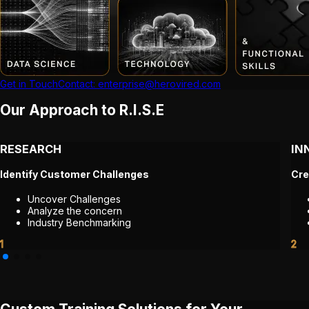
Get in Touch
Contact: enterprise@herovired.com
Our Approach to R.I.S.E
RESEARCH
IN
Identify Customer Challenges
Cre
Uncover Challenges
Analyze the concern
Industry Benchmarking
1
2