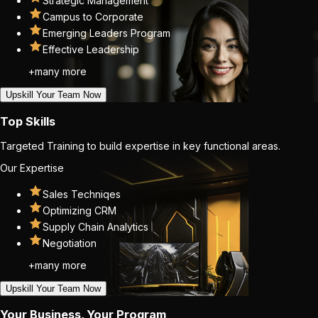
Strategic Management
Campus to Corporate
Emerging Leaders Program
Effective Leadership
+many more
Upskill Your Team Now
Top Skills
Targeted Training to build expertise in key functional areas.
Our Expertise
Sales Techniqes
Optimizing CRM
Supply Chain Analytics
Negotiation
+many more
Upskill Your Team Now
Your Business, Your Program