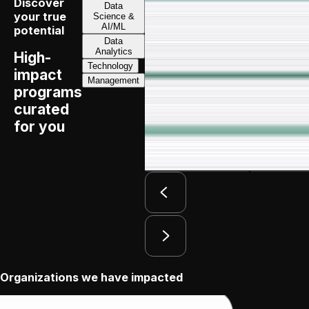
Discover
Data
your true
Science &
Executive Program
in
AI/ML
potential
Data
Strategy, Innovation & Leadership
Analytics
High-
Technology
impact
Management
programs
Duration:
7 months
curated
for you
Apply by:
August 13, 2026
Download Brochure
View Progra
Organizations we have impacted