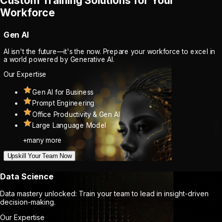
Custom Training Solutions for Your
Workforce
Gen AI
AI isn't the future—it's the now. Prepare your workforce to excel in
a world powered by Generative AI.
Our Expertise
Gen AI for Business
Prompt Engineering
Office Productivity & Gen AI
Large Language Model
+many more
Upskill Your Team Now
Data Science
Data mastery unlocked: Train your team to lead in insight-driven
decision-making.
Our Expertise