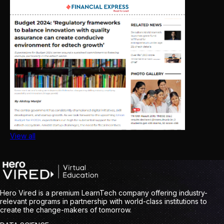
View all
Hero Vired is a premium LearnTech company offering industry-
relevant programs in partnership with world-class institutions to
create the change-makers of tomorrow.