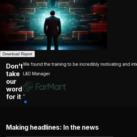
Download Report
We found the training to be incredibly motivating and int
Don't
take
L&D Manager
our
word
for it
"
Making headlines: In the news