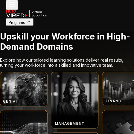
Programs
Upskill your Workforce in High-
Demand Domains
Explore how our tailored learning solutions deliver real results,
turning your workforce into a skilled and innovative team.