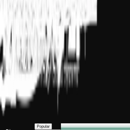
Popular
INSEAD Excellence, Delivered Live