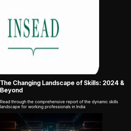
The Changing Landscape of Skills: 2024 &
Beyond
Read through the comprehensive report of the dynamic skills
landscape for working professionals in India