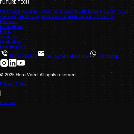
FUTURE TECH
Certificate Program in Gaming & Esports
Certificate Program in XR
(AR &VR) Technologies
Professional Diploma in UX Design
Reviews
In the News
Blogs
About us
Contact us
Learning Hub
18003093939
hello@herovired.com
Whatsapp
© 2025 Hero Vired. All rights reserved
Privacy Policy
|
Sitemap