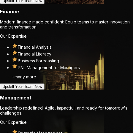
Upskill Your Team Now
Finance
Modern finance made confident: Equip teams to master innovation
and transformation.
Our Expertise
Financial Analysis
Financial Literacy
Business Forecasting
PNL Management for Managers
+many more
Upskill Your Team Now
Management
Leadership redefined: Agile, impactful, and ready for tomorrow's
challenges.
Our Expertise