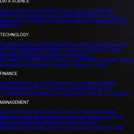
DATA SCIENCE
Postgraduate Program Data Science, Data Engineering &
AI
Integrated Program in Data Science, ML and AI
Accelerator
Program in AI and Machine Learning
Certification Program in Data
Analytics
TECHNOLOGY
Certificate Program in Full Stack Development with Specialization
for Web and Mobile
Certificate Program in DevOps and Cloud
Engineering
Certificate Program in Application
Development
Certificate Program in Cybersecurity Essentials & Risk
Assessment
Postgraduate Program in DevOps & Cloud
FINANCE
Certificate Program in Financial Analysis, Valuation and Risk
Management
Certificate Program in Equity Research and
Trading
Integrated Program in Finance and Financial Technologies
MANAGEMENT
Certificate Program in Financial Analysis, Valuation and Risk
Management
Certificate Program in Strategic Management and
Business Essentials
Certificate Program in Product
Management
Certificate Program in Technology-enabled Sales