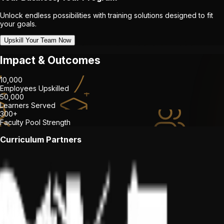
Unlock endless possibilities with training solutions designed to fit
your goals.
Upskill Your Team Now
Impact & Outcomes
10,000
Employees Upskilled
50,000
Learners Served
300+
Faculty Pool Strength
Curriculum Partners