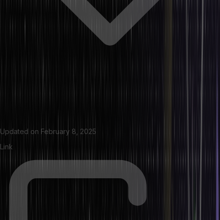
Updated on
February 8, 2025
Link