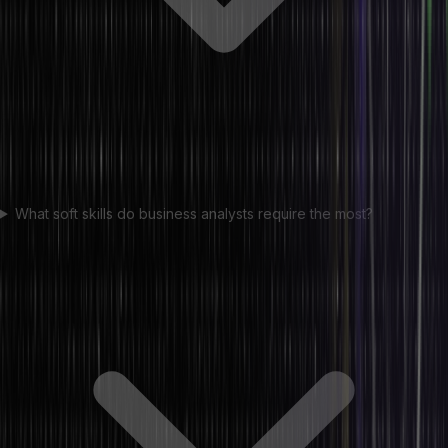
What soft skills do business analysts require the most?