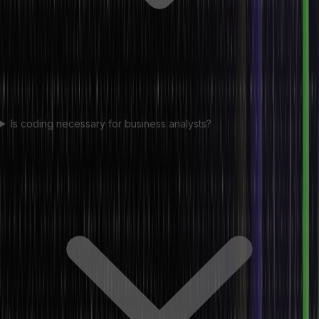
Is coding necessary for business analysts?