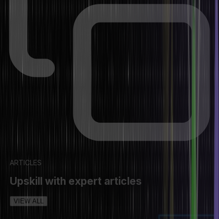
ARTICLES
Upskill with expert articles
VIEW ALL