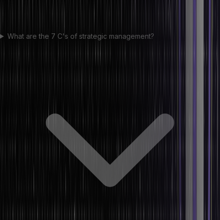
What are the 7 C's of strategic management?