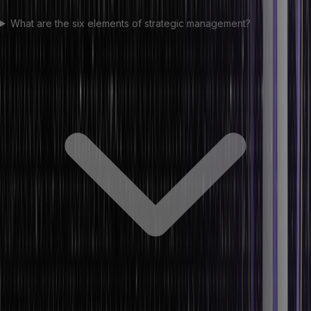
What are the six elements of strategic management?