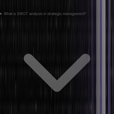
What is SWOT analysis in strategic management?