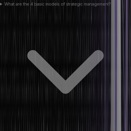
What are the 4 basic models of strategic management?