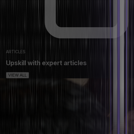
ARTICLES
Upskill with expert articles
VIEW ALL