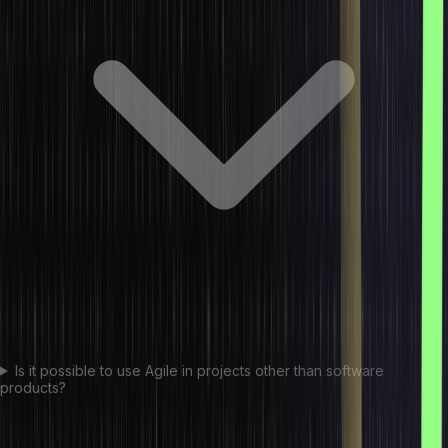
Is it possible to use Agile in projects other than software
products?