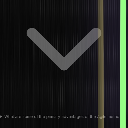
What are some of the primary advantages of the Agile method?