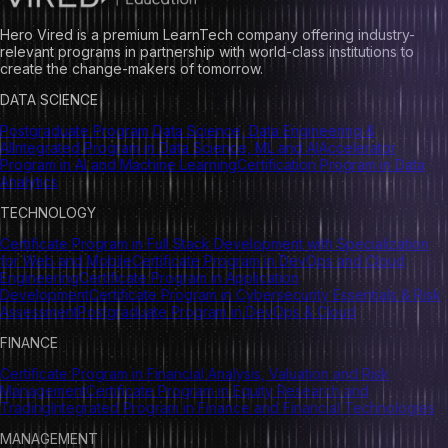
Hero Vired is a premium LearnTech company offering industry-
relevant programs in partnership with world-class institutions to
create the change-makers of tomorrow.
DATA SCIENCE
Postgraduate Program Data Science, Data Engineering &
AI
Integrated Program in Data Science, ML and AI
Accelerator
Program in AI and Machine Learning
Certification Program in Data
Analytics
TECHNOLOGY
Certificate Program in Full Stack Development with Specialization
for Web and Mobile
Certificate Program in DevOps and Cloud
Engineering
Certificate Program in Application
Development
Certificate Program in Cybersecurity Essentials & Risk
Assessment
Postgraduate Program in DevOps & Cloud
FINANCE
Certificate Program in Financial Analysis, Valuation and Risk
Management
Certificate Program in Equity Research and
Trading
Integrated Program in Finance and Financial Technologies
MANAGEMENT