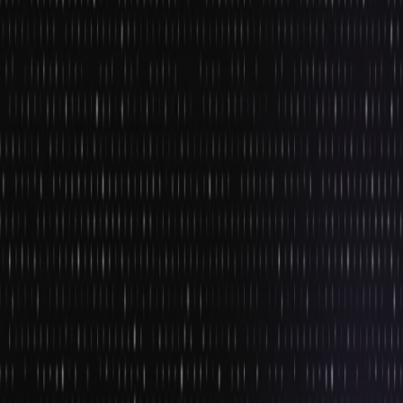
penetration has helped game developers tap into AR as a
storytelling medium.
2. Game Remastering
Despite the constant technological advancements, there will
always be a group of people who would bow down to the
superiority of ancient games that were played in their times. This
wish is expected to be fulfilled in the coming year owing to the
huge demand for it.
Game developers have already started working on developing
backward compatibility of the consoles of previous-generation
games. They are working hard on the remastering of old games
that have practically no suitable hardware. The remastering of
games has speeded up since Disney gained immense popularity
and a commendable box office return from transforming traditional
classic cartoons into live-action films. If you sign-up for a game
development course online, you will study these technologies that
will enable game remastering.