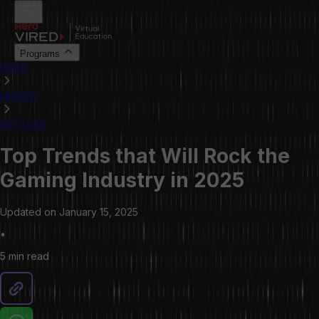
Programs
HOME
LIBRARY
ARTICLES
Top Trends that Will Rock the
Gaming Industry in 2025
Updated on
January 15, 2025
•
5 min
read