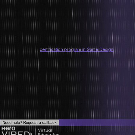
gaming.
To get aligned, it is very important to get pepped up for the
upcoming trends. If you are a game enthusiast and want to make a
career in the gaming industry, get enrolled in the game design
program by Hero Vired.
Hero Vired offers a
certification program in Game Design
and
Introduction to Unity in collaboration with the Massachusetts Institute
of Technology (MIT) that allows you to benefit from the world-class
instructor-led, engagement-driven, industry-relevant programs from
within the comfort of your homes.
You get a practical hands-on learning experience with us, which is
imperative to ace the gaming industry. Additionally, at Hero Vired,
you get to benefit from gamified and interactive learning along with
discussion forums and community interactions.
Need help?
Request a callback