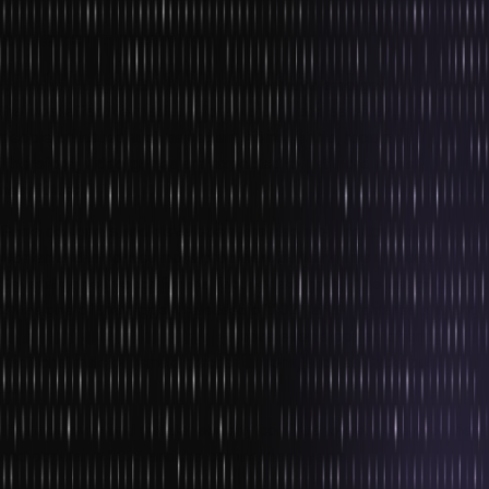
3. Better Inclusivity
Owing to their popularity, video games have emerged to be one of
the most effective mediums for awarding and sensitising common
people on issues such as sexism, homophobia, racism etc.
Therefore, video games are expected to get more inclusive in the
near future.
Game designers and developers are also working towards making
women and minorities more prominent in their game universe.
Several games vouch for this fact. For example, ‘The last of us’ Part
2 was one of the biggest releases of 2021, and it features a strong
female protagonist. Many games have even stopped offering
traditional male or female gender options, such as Cyberpunk
2077.
This inclusivity and gender equality continue to get more prominent
and popular in 2025 and the coming many years.