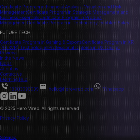
Certificate Program in Financial Analysis, Valuation and Risk
Management
Certificate Program in Strategic Management and
Business Essentials
Certificate Program in Product
Management
Certificate Program in Technology-enabled Sales
FUTURE TECH
Certificate Program in Gaming & Esports
Certificate Program in XR
(AR &VR) Technologies
Professional Diploma in UX Design
Reviews
In the News
Blogs
About us
Contact us
Learning Hub
18003093939
hello@herovired.com
Whatsapp
© 2025 Hero Vired. All rights reserved
Privacy Policy
|
Sitemap