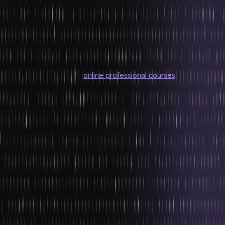
4. Cross-Platform Game options
One of the most crucial problems in the gaming industry for the past
many years has been developing different games for different
systems and consoles. However, this issue is expected to be
resolved in the coming years. Technological advancement has
made this possible. Most
online professional courses
are now
shifting their focus towards developing cross-platform games.
With the assistance of new technology, Game developers are
working towards devising codes for games that will be medium and
console independently. This implies that the same game would be
played on different consoles and mediums without any glitches.
So What’s Next?
The gaming industry is all set to take gamers by surprise with new
developments and trends. Besides the above-mentioned trends,
you can also expect to see blockchain-based gaming, cloud-
based gaming, streamed gaming, and a rise in multiplayer mobile