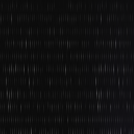
still be in their infancy, but it is evolving at a very fast pace. Most
gaming companies have started incorporating photorealistic
graphics in the console and PC games. Developers are working
towards making the gaming experience more immersive through
Augmented Reality and Virtual Reality for users, and COVID-19 has
only sped it up.
As people were locked within the four walls of their homes, they
turned to tech to compensate for the human interaction, and the AR
gaming experience satiated that. Realizing its success, more game
developers are now working towards devising games that feel real
in their spirit.
After Pokemon Go, gaming companies are also utilizing GPS
trackers to create a location-driven gaming experience in which
the gameplay evolves and progresses using the player’s location.
2022 is expected to open new avenues for these immersive
experiences, and because of that, all modern game design
courses include VR in their syllabus. The rise of smartphone