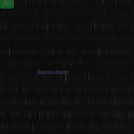
The ever-evolving gaming industry is expected to see dramatic
changes in the coming year. The development in the gaming
industry greatly paced up during the Covid-19 pandemic when
people were deprived of social interactions. That is when the
gaming industry leveraged this opportunity to make the gaming
experience more immersive in an attempt to make up for the lack of
social interaction.
As per a report by
Business Insider
, Online gamers in India are
estimated to grow from 360 million in 2020 to 510 million in 2022.
Additionally, there are over 400 gaming start-ups at present that
are accelerating the growth of the sector. In this article, we are
listing down the top four trends that are expected to shape the
gaming industry in the coming years.
1. Enhanced Experience through AR & VR
Augmented Reality (AR) and Virtual Reality (VR) technology might