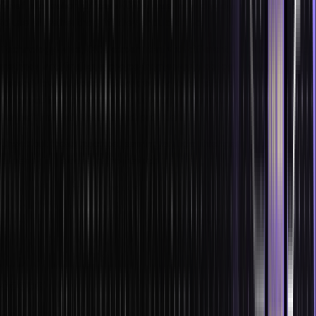
Chief Information Officers (CIOs) must now decide where and how
to use ML rather than “if” they should do so.
Technology-wise, CIOs experiment with different machine learning
methods and finalize a choice from several options, including
TensorFlow vs. Apache Spark vs. PyTorch, etc. To fully harness the
ML capabilities of AWS, GCP, or Azure, CIOs must establish
partnerships with these cloud providers.
Check out these machine learning/artificial intelligence job roles
currently in demand in the market:
Machine Learning Engineer
Computational Linguist
Human-centred Machine Learning Designer
Data Scientist
Software Developer
Scope
For work prospects, machine learning in India has a higher scope