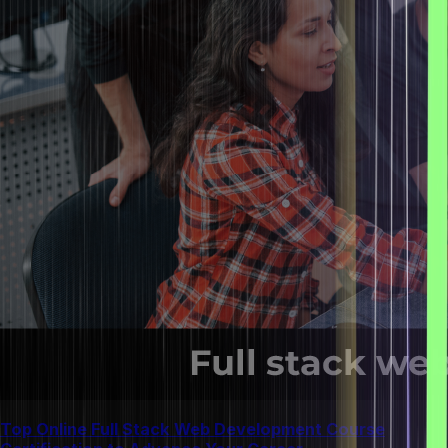
Top Online Full Stack Web Development Course