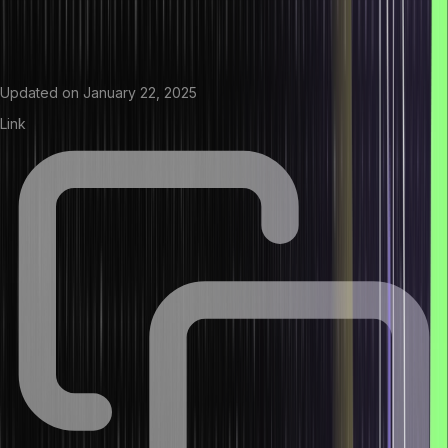
Updated on
January 22, 2025
Link