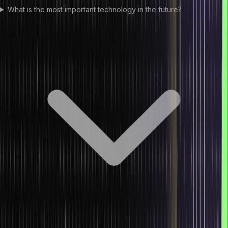
What is the most important technology in the future?