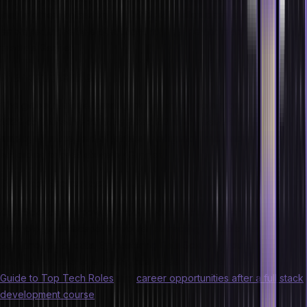
than in other professions. By 2022, 2.3 million people will get
employed in the field of artificial intelligence and machine learning,
predicts Gartner.
Market trends
The global machine learning market exhibited a growth of 36.1% in
2020 compared to 2019. By 2022, 2.3 million people will be
employed in the field of artificial intelligence and machine learning,
according to predictions by Gartner.
5. Data Science
Data Science is a powerful tool in today’s data-driven latest
technology landscape. It involves extracting valuable insights from
vast amounts of data. By mastering Data Science, you can make
informed decisions, enabling businesses to thrive. Also explore
Guide to Top Tech Roles
and
career opportunities after a full stack
development course
.