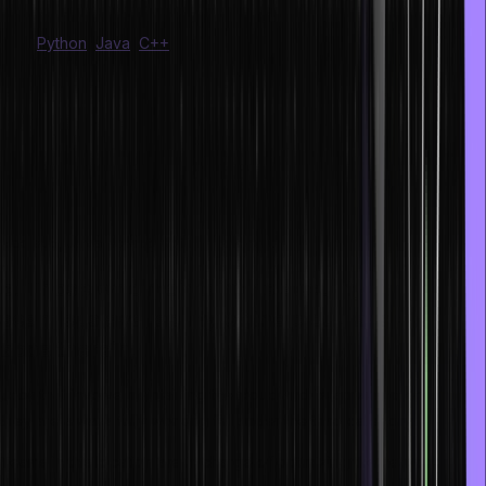
infrastructure work on tuning operating systems, such as algorithms
from
Python
,
Java
,
C++
, and more.
b. Developers who create cloud-based
applications
Professionals employed in this sector create cloud-based apps.
They spend several hundred hours acquiring the insider secrets
for utilizing the potent cloud offerings and are professionals in
NodeJS, Java, React, Kotlin, and Swift.
c. Those who maintain the security and
seamless availability of the cloud and the
apps therein.
Jobs that involve maintaining the cloud and its apps and ensuring
they are always fully working fall under the third category.
Teams in this location are in charge of optimizing the network