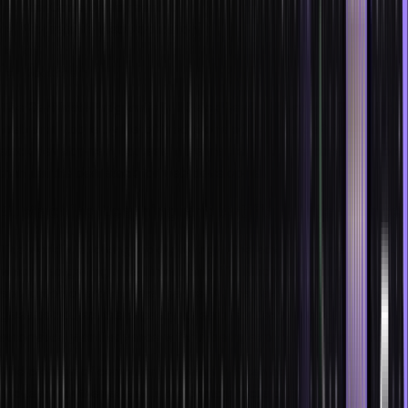
Low Code Deployment
Progressive Web Applications
IoT
Blockchain
The Certificate Program in Full Stack Development with Cloud for
Web and Mobile by Hero Vired is one of the most definitive full
stack development courses in the market, which teaches you more
than just the best stack for web development.
4. Machine Learning and Artificial Intelligence
The world is evolving rapidly owing to the advancements in AI/ML,
which also get ingrained in our daily life. Machine learning is an
application of artificial intelligence (AI) that, as the name suggests,
gives computers the capacity to learn from experience
automatically and advance without being explicitly programmed.
The creation of computer programs that can access data and utilize
it to learn for themselves is the primary focus of machine learning.