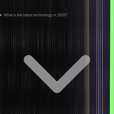
What is the latest technology in 2025?