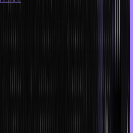
developer
is not a new concept. It has a fascinating history that
dates back to the very beginning of programming.
Full stack development has existed since the beginning of software
development, even before web or mobile programming.
Over time, people became overspecialized and isolated
themselves into silos of back-end-only or front-end-only
programming. Programmers are now expected to manage end-to-
end development as a complete cycle. Thus, several insightful full
stack development courses are now offered by platforms such as
Hero Vired.
Developers today must understand UI programming (frontend),
server-side programming (backend), and work on the database
layer to develop cloud and web apps. In addition, the industry has
access to tools and technology that make integrating client-side
and server-side development easier.
Full-stack engineers are in great demand in the modern market. A
full stack software developer, as opposed to a standard