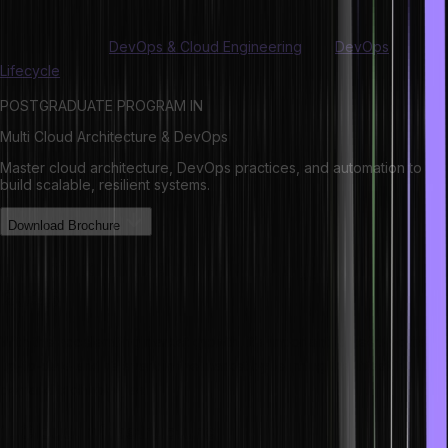
competitive, and future-proof your career in 2025 and beyond.
Also read about
DevOps & Cloud Engineering
and
DevOps
Lifecycle
.
POSTGRADUATE PROGRAM IN
Multi Cloud Architecture & DevOps
Master cloud architecture, DevOps practices, and automation to
build scalable, resilient systems.
Download Brochure
List of top latest technology to know in
2025
With the accelerating market growth, it’s important to keep yourself
up-to-date and relevant in the market by learning the latest in-
demand technologies:
1. Cloud Infrastructure