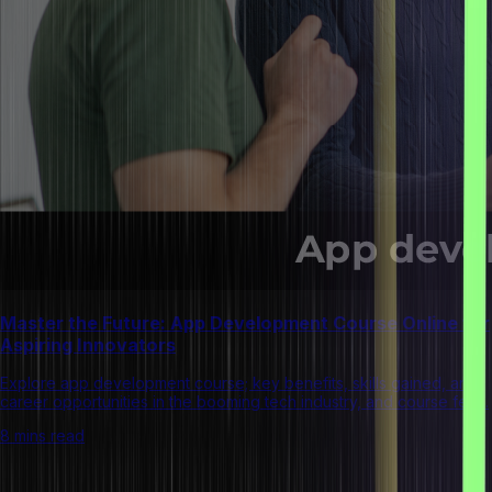
Master the Future: App Development Course Online for
Aspiring Innovators
Explore app development course; key benefits, skills gained, and
career opportunities in the booming tech industry, and course fees.
8 mins read