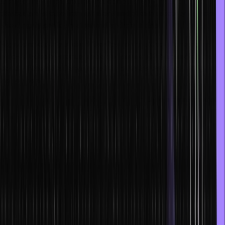
architecture, which ensures that computer systems and network
devices are secure from intrusions and offering security services to
shield highly confidential internal and client data.
Engineers working in cloud DevOps contribute to optimizing the
build-test-deploy-monitor cycle and assure 100% uptime for the
cloud. These skilled engineers fit into the last category, along with
many others.
Check out these top job roles in cloud computing information that
you can apply for after learning this latest technology:
Cloud Network Engineer
Cloud Architect
Cloud Automation Engineer
Cloud Developer
Cloud System Administrator
You can garner the necessary skills to venture into cloud computing
using the materials, varied activities, and videos provided on cloud
computing technologies on a reliable training website such as Hero