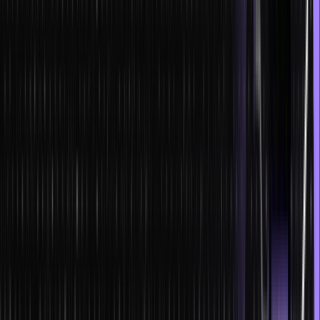
programmer, uses several latest technologies and tools. Popular
stacks that the developer would have to work with include:
MEAN stack: MongoDB, Express, Angular, Node.js
MERN stack: MongoDB, Express, React, Node.js
Java stack: Hibernate, Spring, React
Due to the steadily increasing demand for these professionals, the
future of full-stack development appears bright. Check out these
advantages of being a full-stack developer in businesses:
Crew downsizing
The organization can maintain a small staff with less
communication and fewer resources when a full-stack
developer is on board. Naturally, a large team will cost more
than a small squad.
Extensive adaptability
A full-stack developer is capable of adjusting to situations.
Building websites is tedious since a new product’s development
involves several variables, and the specifications might require