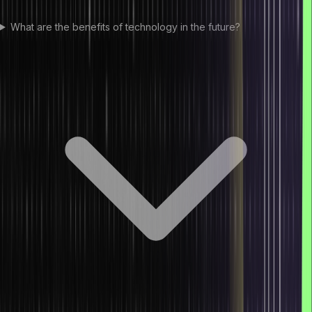
What are the benefits of technology in the future?