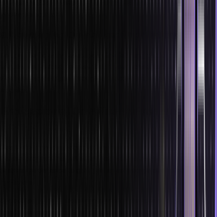
dimensions. Stay relevant by mastering AR and VR to pioneer
innovative solutions.
9. Leveraging Online Learning Platforms
To upskill efficiently, leverage online learning platforms. They offer
flexible, self-paced courses that fit your schedule. Stay updated
with new technologies through interactive and engaging e-learning
modules.
Professional Certificate Programs by
Hero Vired
Due to the increased competitiveness in the market, you require a
training program that will equip you with the necessary skill set and
practical experience to give you an advantage over other
applicants.
Undoubtedly, the IT industry provides a plethora of opportunities
for skill development. Solid programming and clear foundations