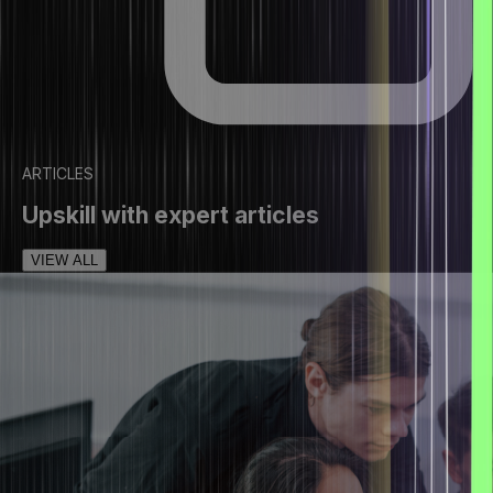
ARTICLES
Upskill with expert articles
VIEW ALL