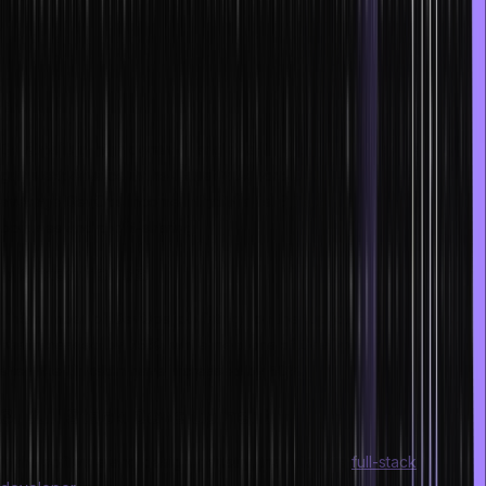
Release Manager
Product Manager
Data Analyst
Scope
DevOps is in high demand, and salaries significantly rise as one
gains experience in the industry. According to Payscale, the
average DevOps income in India is Rs. 6,74,202 a year, including
bonuses and profit-sharing.
Market trends
The number of DevOps job listings on the top job search portals
has increased by 75%, while mentions of DevOps on social media
sites like LinkedIn have increased by 50%.
3. Full Stack Development
In the software and design industry, the role of a
full-stack