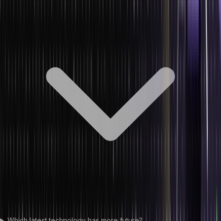
Which latest technology has more future?