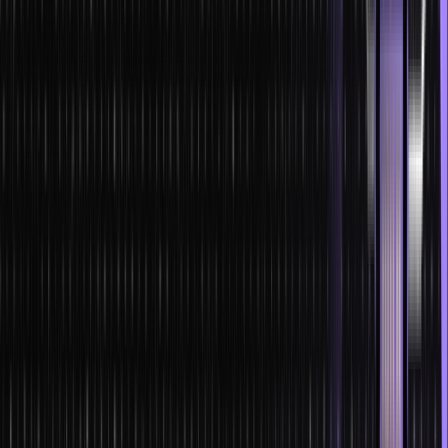
adjustments later.
Under such challenging circumstances, a full-stack developer is the
best option due to their swift adaptability. They can acclimate to
latest technologies and handle anything professionally, including
taking on new responsibilities and altering the results according to
the client’s requirements.
Scope
Jobs for full-stack engineers have increased by more than 30% in
India during the previous 12 months. Full-stack software developers
in India make INR 9.24 LPA on average, with experienced
developers making up to INR 16 LPA.
Market trends
Here are some of the most popular full stack developer trends:
Artificial Intelligence