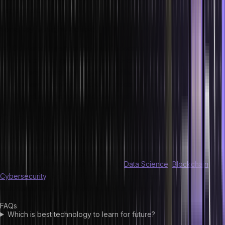
deployment.
Some key highlights include:
Delivered in partnership with Codecademy
Learn to build applications end-to-end
70+ live sessions with global and Indian faculty
Extensively covers practical aspects of programming
10+ industry projects and case studies
Conclusion
In 2025, upskilling is not just a choice; it’s a necessity. Embrace new
technology trends and stay relevant in this ever-evolving market.
Seize the opportunities by mastering
Data Science
,
Blockchain
,
Cybersecurity
, AR, and VR. Leverage online learning platforms for a
successful future in the technology landscape.
FAQs
Which is best technology to learn for future?