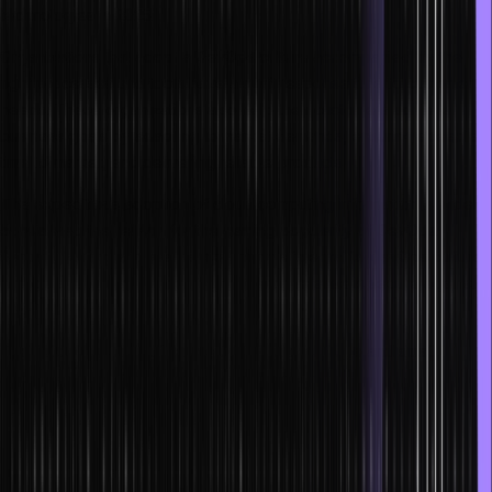
technologies in 2025.
Organizations that adopt a DevOps culture accompanied by the
right processes and tools have a swift response time to customer
needs. These organizations also help their customers achieve
business goals by adapting to market demands, ensuring speedier
time to market, and delivering reliable products.
The expeditious adoption of cloud computing information is widely
considered the reason for the gaining popularity of DevOps.
Security testing and assurance become integral to DevOps culture
and go a long way in ensuring that each release is secure against
malicious attacks.
The following job profiles are typical in both large and small
DevOps organizations:
DevOps or Platform Engineer
Reliability Engineer
Build Engineer