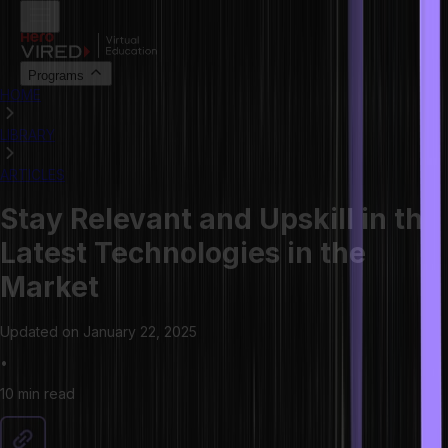
Programs
HOME
LIBRARY
ARTICLES
Stay Relevant and Upskill in the
Latest Technologies in the
Market
Updated on
January 22, 2025
•
10 min
read