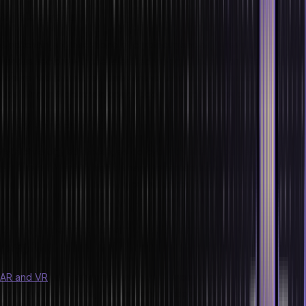
6. Blockchain
Blockchain, the backbone of cryptocurrencies, is revolutionizing
various sectors with the latest technology. Its decentralized and
secure nature ensures transparency and trust in transactions.
Upskilling in Blockchain opens doors to exciting opportunities.
7. Cybersecurity
As technology advances, so do cyber threats. Cybersecurity
professionals are in high demand to protect sensitive data from
breaches and attacks. Embrace this critical field to safeguard
businesses and individuals alike.
8. Augmented Reality (AR) and Virtual Reality
(VR)
AR and VR
are reshaping user experiences across industries. From
gaming to healthcare, their immersive capabilities create new