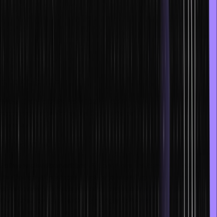
Vired.
d. Scope
The $2 billion Indian cloud computing business is anticipated to
develop at a 30% compound annual growth rate.
e. Market trends
With a CAGR of 24% from 2021 to 2026, the Indian public cloud
computing technologies market is anticipated to expand to $13.5
billion by 2026.
2. DevOps
Software development and IT operations are combined in the
DevOps set of practices. It seeks to speed up the systems
development life cycle and offer continuous software delivery of
the highest caliber. DevOps and Agile software development go
hand in hand. It is one of the most demanding and latest