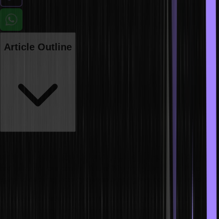
Article Outline
In the fast-paced world of technology, staying relevant is
paramount. Upskilling is the key to embracing the latest technology
and securing your career’s future. Why should one upskill? To
adapt to evolving industry demands and gain a competitive edge.
To stay up-to-date in the market, one must keep abreast of the
latest technology trends. Embrace new technologies such as AI,