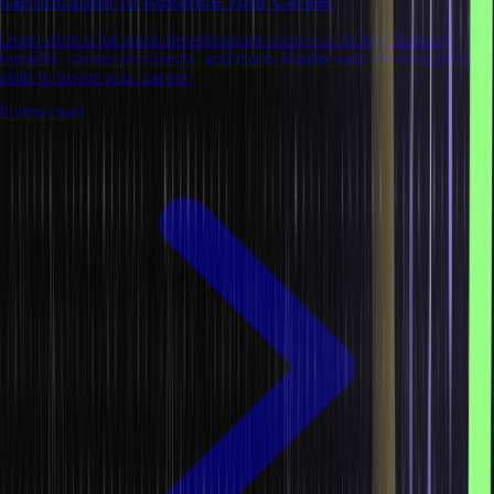
Certification to Advance Your Career
Learn what a full stack development course is, its key features,
benefits, career prospects, and more. Master web development
skills to boost your career.
8 mins read