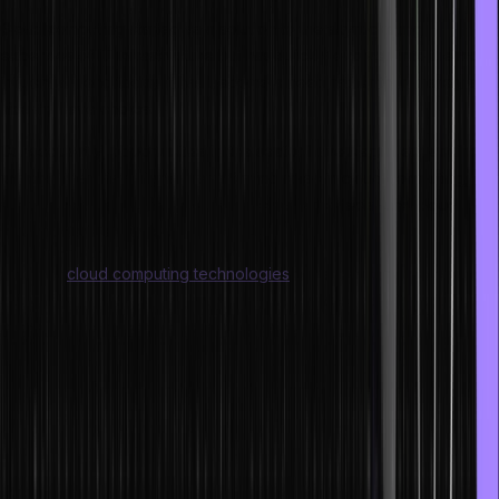
Cloud computing started as a solution to the skyrocketing
expenses of IT infrastructure but has quickly evolved into the most
influential trend today. It has become a need rather than merely a
nice-to-have choice.
Consequently, opportunities in the sector have begun expanding
rapidly. There is a higher need for job roles in cloud computing,
such as cloud software engineers, cloud architects, and cloud
infrastructure engineers.
Similarly,
cloud computing technologies
will also substantially impact
cloud DevOps, cloud security, and cloud network optimization due
to the high demand for these job profiles.
Jobs in cloud computing information are typically segregated into
three groups:
a. Developers who build the cloud
Under this category, programmers who develop the cloud