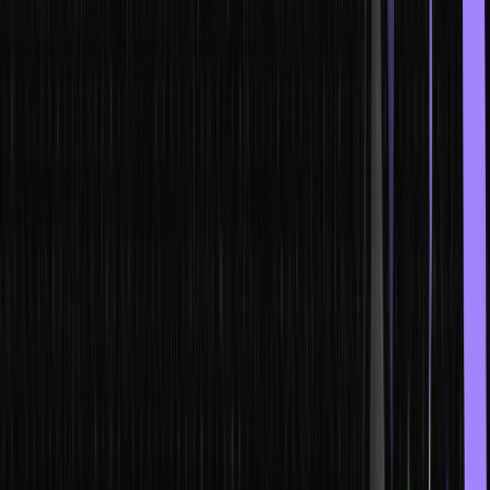
IoT, and cloud computing, which are transforming industries.
Technological advancements have been exponentially rising since
the IT boom two decades ago. The modern digital age is fueled by
unwavering growth owing to the technological revolutions and
engineering marvels introduced each year.
With the rapid expansion of state-of-the-art technologies, it is
crucial that you stay updated with the latest skills and never stop
learning to expand the horizon of your career growth.
After all, Artificial Intelligence, Cloud computing, Machine Learning,
Full Stack Development, and DevOps are some of the many new-
age technologies that will massively influence the future of
humanity.
Why Should One Upskill?
In a rapidly evolving new technology landscape, upskilling is the
compass that guides professionals to success. Embracing latest
technology equips you with the expertise to tackle challenges, stay