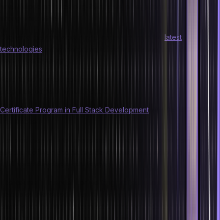
have helped produce bug-free code, an eye for detail, and a
strong work ethic.
Choosing the right educational course to learn the
latest
technologies
in the market might feel intimidating, but it doesn’t
have to be this way.
Hero Vired has you covered with its professional certificate
programs, some of which include:
Certificate Program in Full Stack Development
with Cloud for Web
and Mobile
Develop the ability to create end-to-end applications. Learn the full
spectrum of web and mobile development technologies and obtain
a full stack developer certification.
The course is intended for working professionals and recent
graduates interested in building an app development career. It
employs an industry-first project-centric methodology to teach you
tools and strategies for frontend and backend development and