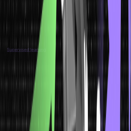
Models
Now we have understood what is machine learning models. Let us
look at each of them in detail.
Supervised Learning
Supervised learning
is a type of machine learning where a
model is trained using labeled data. In this approach, the input
data is presented to the model along with the corresponding
correct output or target value.
Model
Characteristics
Application
Supervised Learning
Training involves labeled data with known input features and
corresponding target variables.
Model learns to generalize patterns and map input features to
the target variable.
Aim is to predict or classify new, unseen data based on learned
patterns.
Supervised learning is widely used in various domains,
such as image and speech recognition, sentiment analysis,