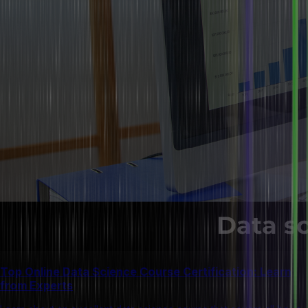
Top Online Data Science Course Certification: Learn
from Experts