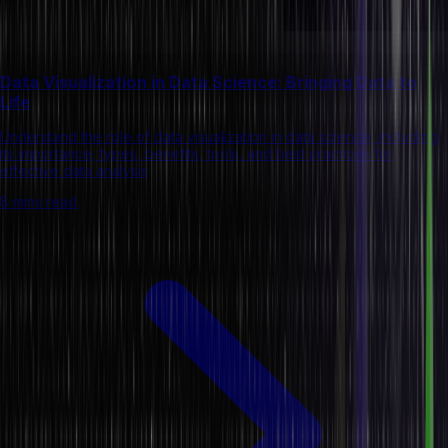
Data Visualization in Data Science: Bringing Data to
Life
Understand the role of data visualization in data science, including
its importance, types, benefits, tools, and best practices for
effective data analysis
8 mins read