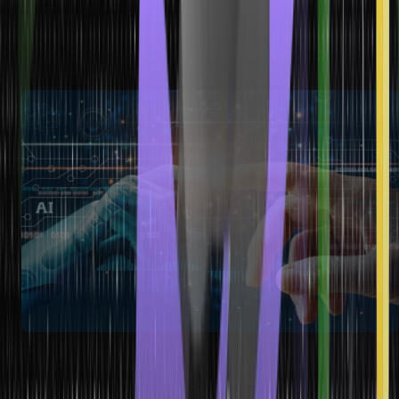
detection, stock market forecasting, recommendation systems,
etc. They are beneficial when high accuracy and generalization
are required, making them popular in finance, e-commerce,
healthcare, and marketing industries.
How to Choose the Best Machine
Learning Model?