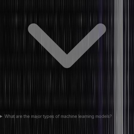
What are the major types of machine learning models?