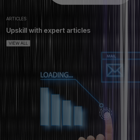
ARTICLES
Upskill with expert articles
VIEW ALL