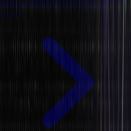
Learn about an excellent data science course that covers all basic
and advanced concepts covered by industry experts.
8 mins read