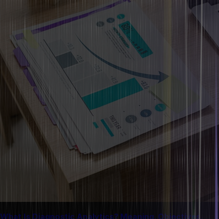
What Is Diagnostic Analytics? Meaning, Objectives,