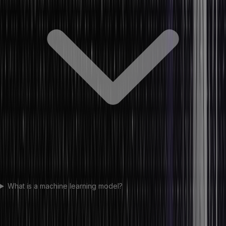
What is a machine learning model?