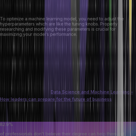
Hyperparameters:
To optimize a machine learning model, you need to adjust the
hyperparameters which are like the tuning knobs. Properly
researching and modifying these parameters is crucial for
maximizing your model’s performance.
Evaluation Metrics:
After training your ML model, it’s essential to evaluate its
performance using metrics such as accuracy, precision, recall, and
F1 score. These metrics will help you determine how well your
model is performing against your goals.
You can also learn about
Data Science and Machine Learning –
How leaders can prepare for the future of business
. This will
help you understand how data science and machine learning are
used in business to stay ahead of the competition.
82.9%
of professionals don't believe their degree can help them get