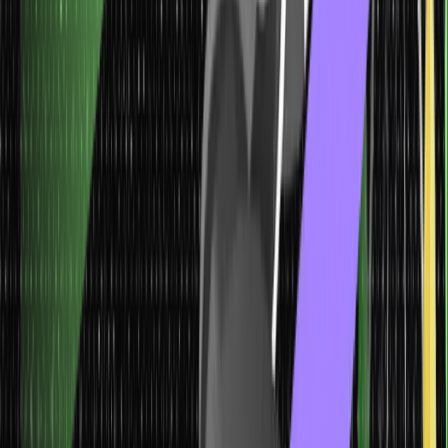
analysis, and demand forecasting. They help predict future
values, estimate prices, analyze market trends, and forecast
demand for products or services.
Classification Machine Learning Models
Classification machine learning models are algorithms used to
categorize or classify instances into predefined classes or
categories. In classification tasks, the goal is to learn a decision
boundary or a mapping between input features and the
corresponding class labels.
Model
Characteristics
Application
Classification Machine
Learning Models
Classification models predict categorical labels
or classes for a given set of input features.
These models learn the decision boundaries between different
classes in the data.
They assign new, unseen instances to predefined classes
based on the learned patterns.
Spam email detection, disease
diagnosis, sentiment analysis, image classification, credit risk
assessment, and more. These models find applications in
healthcare, finance, marketing, and image recognition, where