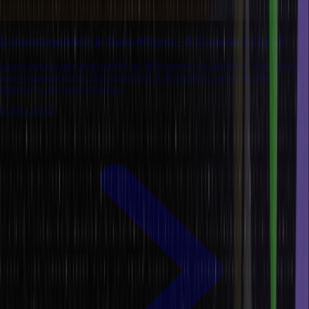
Data Integration in Data Mining – A Complete Guide
Learn about data integration in data mining, its benefits, challenges,
and essential tools. Discover how it streamlines analysis and
improves decision-making.
8 mins read