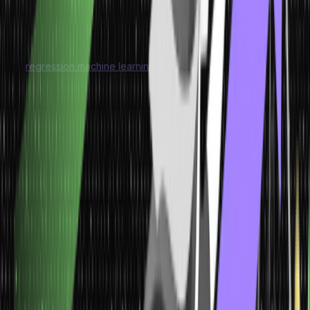
and reduce features while retaining important information.
Regression Machine Learning Models
A
regression machine learning model
is a type of model that is
used to predict continuous numeric values. In regression, the
goal is to establish a relationship between a set of input
variables (also known as features or predictors) and a
continuous target variable. The model learns from the data to
make predictions of the target variable based on the input
features.
Model
Characteristics
Application
Regression Machine
Learning Models
Predicts continuous numeric values as the
target variable.
Model learns the relationship between input variables and the
output variable.
Estimates values within a range rather than categorizing them
into distinct classes.
Regression models are widely used for
sales forecasting, housing price prediction, stock market