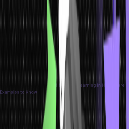
Secondly, selecting the appropriate model ensures interpretability
and transparency, instilling confidence in stakeholders as they
comprehend and trust the insights and predictions generated.
Additionally, making well-informed decisions about models helps
save valuable time and resources by avoiding fruitless
experimentation with unsuitable options.
As data science and machine learning continue revolutionizing the
business landscape, leaders must remain knowledgeable and
prepared by recognizing the criticality of selecting the right
machine learning model tailored to their specific requirements.
You can further learn about
14 Machine Learning in Healthcare
Examples to Know
. This resource provides insightful examples of
how machine learning is currently being used in healthcare and
how organizations are leveraging its power to revolutionize patient
care.
Major Types of Machine Learning