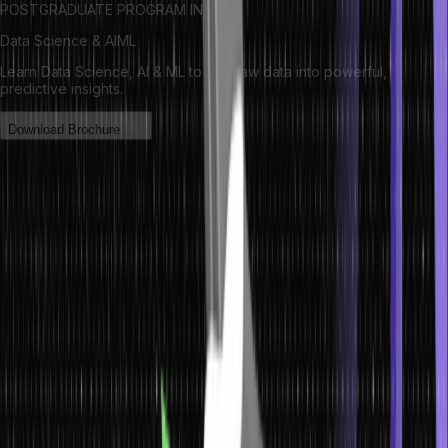
POSTGRADUATE PROGRAM IN
Data Science & AIML
Learn Data Science, AI & ML to turn raw data into powerful,
predictive insights.
Download Brochure
Importance of choosing the right
machine learning model
The significance of choosing the right machine learning model
cannot be overstated for several compelling reasons. Firstly, it
directly influences the accuracy and performance of data-driven
solutions, allowing businesses to achieve more precise predictions
and make informed decisions based on their data. This has
profound implications across diverse industries, including
healthcare, where machine learning holds immense potential to
enhance diagnostics, treatment plans and ultimately improve patient
outcomes.