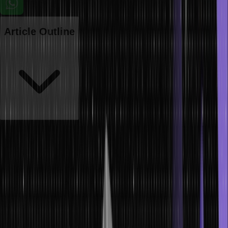
Article Outline
Ensuring the accuracy and effectiveness of data-driven solutions
relies heavily on selecting an appropriate machine learning model.
Nevertheless, the vast selection of models and algorithms can
make identifying the most fitting one for a specific dataset
challenging. The model selection process involves carefully
considering various factors, including the data type, problem, and
desired objectives.
In this article, we will delve into the art of choosing the right model