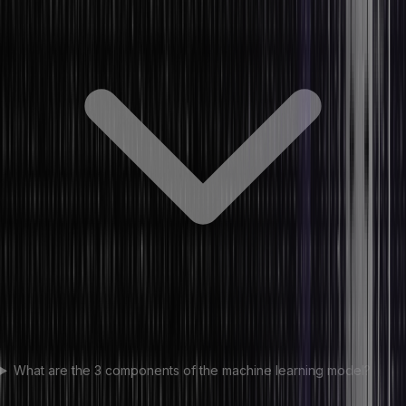
What are the 3 components of the machine learning model?