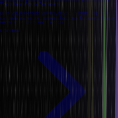
Tools, Benefits, & Examples
Learn about diagnostic analytics, its types, benefits, steps to do
diagnostic analysis and examples. Learn how it enhances decision-
making and drives business success.
8 mins read