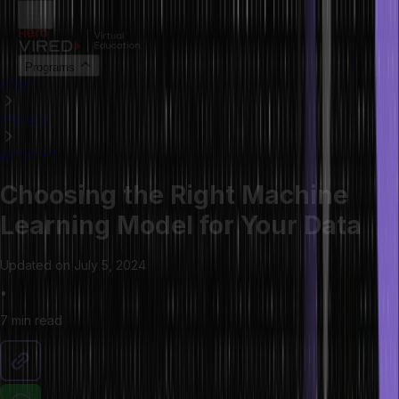
Programs
HOME
LIBRARY
ARTICLES
Choosing the Right Machine
Learning Model for Your Data
Updated on
July 5, 2024
•
7 min
read