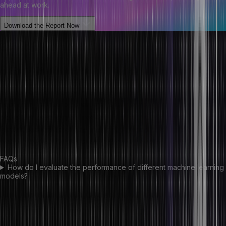
ahead at work.
Download the Report Now
Conclusion
Choosing the right machine learning model for your data is essential
in ensuring that the insights and predictions generated from the
model are accurate and reliable. After understanding the nature of
your data, it’s vital to consider all the available options & choose a
model that best fits your needs. It is also crucial to consider various
factors, such as accuracy, scalability, training time, ease of use,
platform availability etc., to make the right decision for your project.
FAQs
How do I evaluate the performance of different machine learning
models?