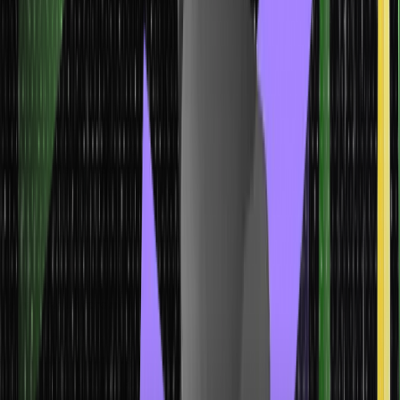
assigning categorical labels to new instances is crucial.
Ensemble models Machine Learning Models
Ensemble models in machine learning are techniques that
combine the predictions of multiple individual models to make
more accurate and robust predictions. The idea behind
ensemble modeling is that the combination of diverse models
can often outperform any single model, as the strengths of one
model can compensate for the weaknesses of another.
Model
Characteristics
Application
Ensemble models Machine
Learning Models
Ensemble models combine the predictions of
multiple individual models.
They utilize techniques like bagging, boosting, or stacking to
aggregate predictions.
Ensemble models aim to improve overall performance and
prediction accuracy.
Ensemble models find applications in
various domains, such as predicting customer churn, fraud