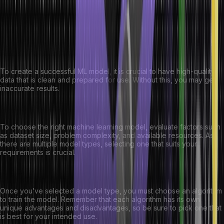
Here are the major factors that you must consider when selecting a
machine learning model:
Data Quality:
To create a successful ML model, it is crucial to have high-quality
data that is clean and prepared for use. Without this, you may get
inaccurate results.
Model Type:
To choose the right machine learning model, evaluate factors such
as dataset size, problem complexity, and available resources. As
there are multiple model types, selecting one that suits your
requirements is crucial.
Algorithm:
Once you’ve selected a model type, you must choose an algorithm
to train the model. Remember that each algorithm has its own
unique advantages and disadvantages, so be sure to pick one that
is best for your intended use.