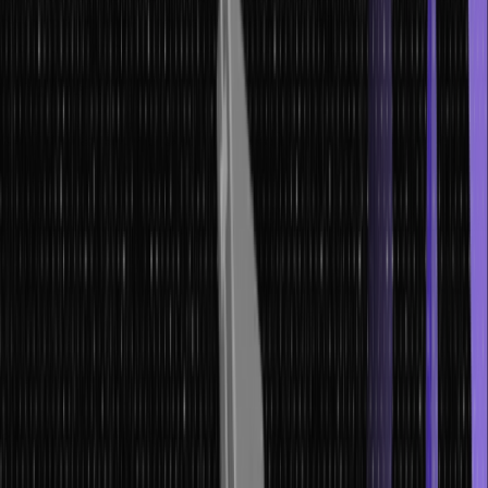
by thoroughly analyzing the representation of your data and
understanding the problem you aim to solve.
Let’s get started.
What is a Machine Learning Model?
A machine learning model is an algorithmic tool that uses data to
recognize patterns and make predictions or decisions. By
analyzing and processing large volumes of data, these models
acquire the ability to recognize complex relationships and
generalize from them. With the learned patterns, the model can
provide accurate predictions or classifications when presented with
new, unseen data.
This mathematical representation is crucial in numerous fields,
including image and speech recognition, fraud detection, and
personalized recommendations, enabling automated systems to
make intelligent and informed decisions.