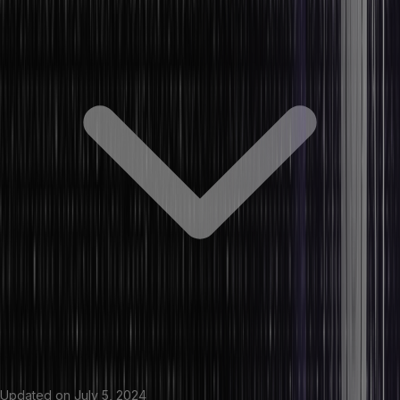
Updated on
July 5, 2024