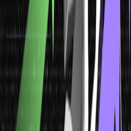
fraud detection, and recommendation systems. It enables tasks
like object detection, speech recognition, sentiment
classification, and personalized recommendations.
Unsupervised Learning
Unsupervised learning
is a type of machine learning where the
model is trained on unlabeled data, meaning the data does not
have predefined labels or target values. In unsupervised
learning, the goal is to discover patterns, structures, or
relationships in the data without prior knowledge of the output.
Model
Characteristics
Application
Unsupervised Learning
Training involves unlabeled data with only input features
provided.
Model discovers patterns, structures, and relationships within
the data.
Aim is to find hidden patterns, groupings, or clusters in the data.
Unsupervised learning finds applications in anomaly detection,
customer segmentation, topic modeling, and dimensionality
reduction. It helps identify unusual patterns, group similar
customers for targeted marketing, extract topics from text data,