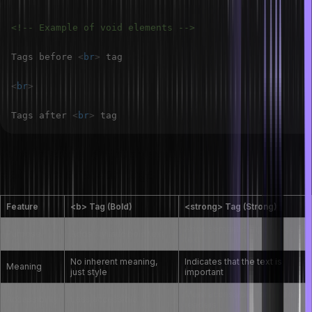
<!-- Example of void elements -->
Tags before 
<
br
>
<
br
>
Tags after 
<
br
>
What are the differences between the
<strong> and <b> tags in HTML?
Feature
<b> Tag (Bold)
<strong> Tag (Strong)
Adds semantic importance to
Purpose
Adds stylistic bold text
text
No inherent meaning,
Indicates that the text is
Meaning
just style
important
More accessible for screen
Accessibility
Less accessible
readers