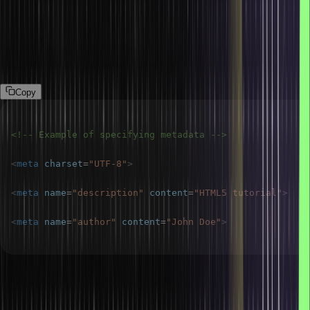
How do you specify metadata in HTML5?
Use the <meta> tag inside the <head> section to specify metadata
like character set, keywords, author, etc.
Copy
<!-- Example of specifying metadata -->
<
meta
charset
=
"
UTF-8
"
>
<
meta
name
=
"
description
"
content
=
"
HTML5 tutorial
"
>
<
meta
name
=
"
author
"
content
=
"
John Doe
"
>
How are comments added in HTML?
Comments in HTML are added using the <!– and –> syntax.