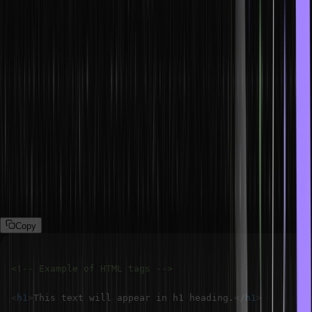
What is HTML?
HTML (Hypertext Markup Language) is what we call the primary
coding language, used to format and construct web pages. We can
put elements like tags, and attributes in the final layout, headings
and body areas.
What are HTML tags?
Tags in HTML are elements that help build and structure a web
page. Tags are enclosed in angle brackets (e.g., <p> for a
paragraph) and are usually used in pairs (opening and closing) to
wrap around content.
Copy
<!-- Example of HTML tags -->
<
h1
>
This text will appear in h1 heading.
</
h1
>