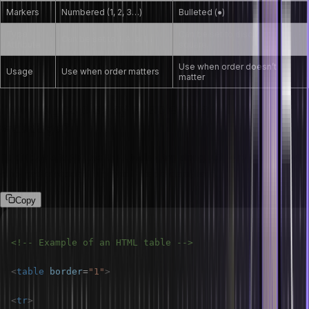
Markers
Numbered (1, 2, 3…)
Bulleted (●)
Type
Can be set to disc, circle,
Can be set to 1, A, a, I, i
Attribute
square
Use when order doesn’t
Usage
Use when order matters
matter
How do you display a table on an HTML
webpage?
To display a table, use the <table> tag along with <tr> (table row),
<th> (table header), and <td> (table data) tags.
Copy
<!-- Example of an HTML table -->
<
table
border
=
"
1
"
>
<
tr
>