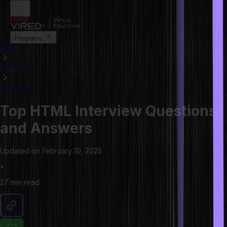
Programs
HOME
LIBRARY
ARTICLES
Top HTML Interview Questions
and Answers
Updated on
February 10, 2025
•
27 min
read