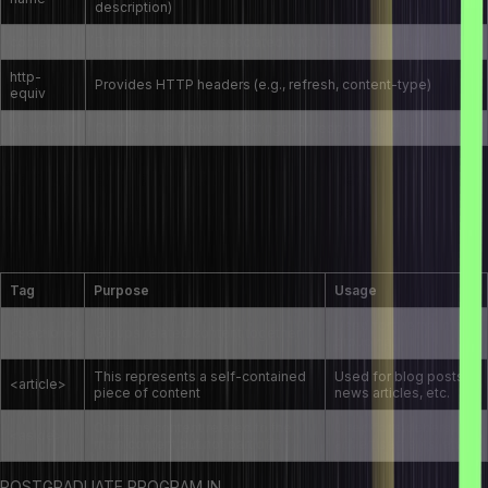
description)
content
Defines the value associated with the name attribute
http-
Provides HTTP headers (e.g., refresh, content-type)
equiv
viewport
Controls the viewport settings for responsive design
Can you explain the difference between the
<section>, <article>, and <aside> tags in
HTML5?
Tag
Purpose
Usage
Used for thematic
<section>
Groups related content together
grouping
This represents a self-contained
Used for blog posts,
<article>
piece of content
news articles, etc.
Contains content related to the
Used for sidebars,
<aside>
main content but not part of it
advertisements, etc.
POSTGRADUATE PROGRAM IN