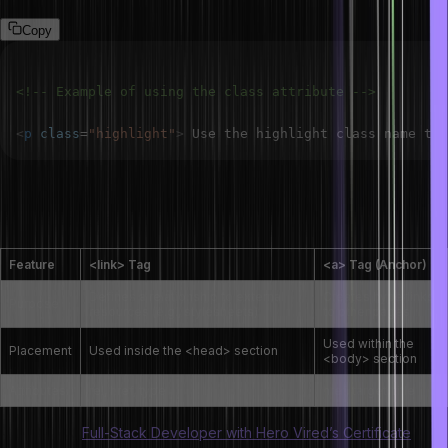
Copy
<!-- Example of using the class attribute -->
<
p
class
=
"
highlight
"
>
 Use the highlight class name to 
What are the differences between the <link>
and <a> tags?
Feature
<link> Tag
<a> Tag (Anchor)
Defines a relationship to external
Creates hyperlinks
Purpose
resources (e.g., stylesheets)
to other pages
Used within the
Placement
Used inside the <head> section
<body> section
Attributes
rel, href, type
href, target, title
Also Check:
Full-Stack Developer with Hero Vired’s Certificate