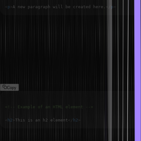
<
p
>
A new paragraph will be created here.
</
p
>
What is an element in HTML?
The HTML element is used to add a particular section to the web
page. We can put HTML elements between tags, such that it always
encloses between a start tag and the end tag. For example, we can
put content or sentences between a paragraph tag like this: <p>
This is a paragraph </p>. Hence, the start tag must be ended by
the same tag containing a slash.
Copy
<!-- Example of an HTML element -->
<
h2
>
This is an h2 element
</
h2
>
What are HTML attributes?