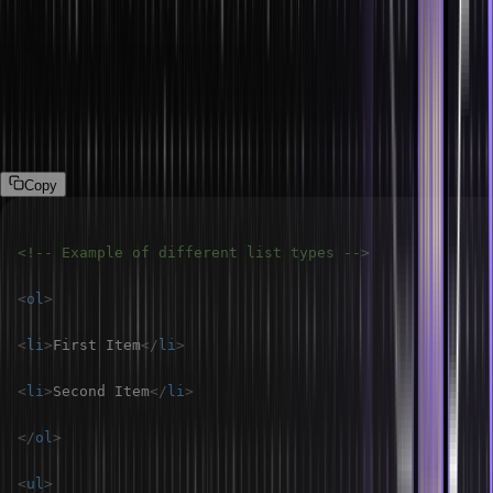
What are the list types in HTML?
HTML provides three types of lists:
Ordered List (<ol>):
Displays items in a numbered format.
Unordered List (<ul>):
Displays items with bullet points.
Description List (<dl>):
Displays terms and their descriptions.
Copy
<!-- Example of different list types -->
<
ol
>
<
li
>
First Item
</
li
>
<
li
>
Second Item
</
li
>
</
ol
>
<
ul
>