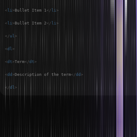
<
li
>
Bullet Item 1
</
li
>
<
li
>
Bullet Item 2
</
li
>
</
ul
>
<
dl
>
<
dt
>
Term
</
dt
>
<
dd
>
Description of the term
</
dd
>
</
dl
>
How do you align list elements in an HTML
file?
You can use CSS text-align property or list-style-position property
in order to align list elements inside an HTML file. For example;