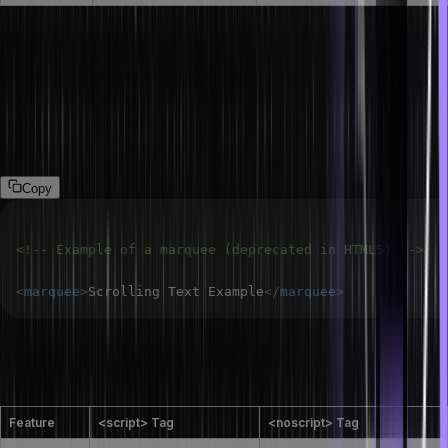
What is a marquee in HTML?
We generally use marquee tags to create moving text or images on
our web page. It is one of the methods to bring animated content to
the screen. Mostly, we use CSS animation to create moving text or
images instead of using marquee tags.
Copy
<!-- Example of a marquee (deprecated in HTML5) -->
<
marquee
>
Scrolling Text Example
</
marquee
>
What is the difference between the <script>
and <noscript> tags in HTML?
Feature
<script> Tag
<noscript> Tag