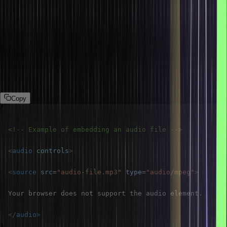
Suppose you are told to use the <audio> tag.
How will you embed audio files in an HTML
page?
You can use the <audio> tag to embed audio files. Here, the src
attribute clarifies the type of audio file, and overall controls
playback of audio.
Copy
<!-- Example of embedding an audio file -->
<
audio
controls
>
<
source
src
=
"
audio-file.mp3
"
type
=
"
audio/mpeg
"
>
</
audio
>