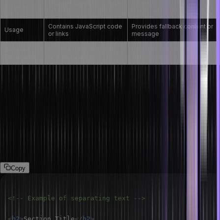
Embeds JavaScript code
Displays content if
Purpose
in HTML
JavaScript is disabled
Contains JavaScript code
Provides fallback content or
Usage
or links
message
Browser
Executed by browsers
Displayed by browsers
Behaviour
with JS support
without JS support
How do you separate a section of text in
HTML?
Use the <p> tag to separate a section by paragraph, or you can
use <br> tag to break long sentences. Moreover, you can also use
the headings i.e. <h1> to <h6> or the <hr> tag for horizontal lines,
dividing the content.
Copy
<!-- Example of separating text -->
<
h2
>
Section Title
</
h2
>