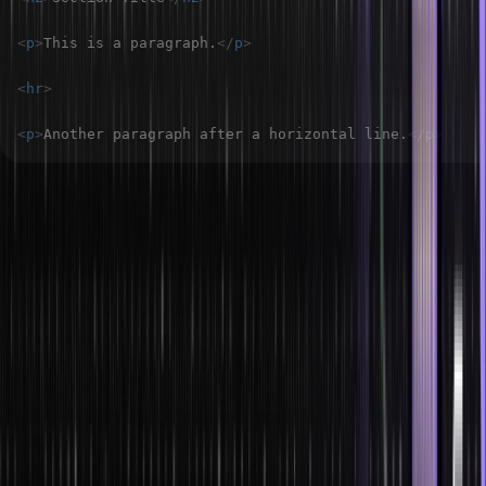
<
p
>
This is a paragraph.
</
p
>
<
hr
>
<
p
>
Another paragraph after a horizontal line.
</
p
>
What is the advantage of collapsing white
space?
Collapsing white space in HTML offers several benefits:
It will improve readability by reducing unnecessary spaces,
tabs, and line breaks.
Collapsing automatically reduces file size, which can enhance
loading speed.
Ensures consistent appearance across different browsers and
devices.