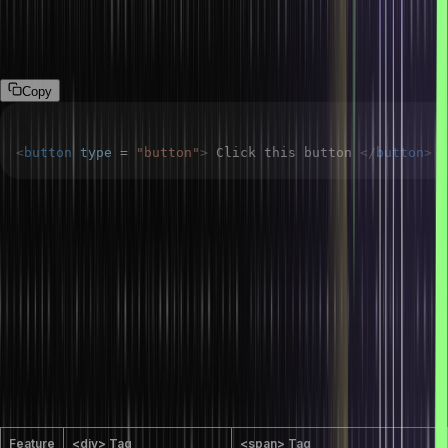
How do you add buttons in HTML?
We can use the <button> tag to create a button in HTML.
Copy
<
button
type
=
"
button
"
>
 Click this button 
</
button
>
How do you redirect to a particular section of
a page using HTML?
So, first, we can assign an ID to the particular HTML element. After
that, we can use the value of the id attribute to create an anchor
point and the href attribute in the <a> tag to link to that section.
What are the differences between the <div>
and <span> tags in HTML?
Feature
<div> Tag
<span> Tag