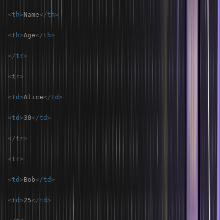
<
th
>
Name
</
th
>
<
th
>
Age
</
th
>
</
tr
>
<
tr
>
<
td
>
Alice
</
td
>
<
td
>
30
</
td
>
</
tr
>
<
tr
>
<
td
>
Bob
</
td
>
<
td
>
25
</
td
>