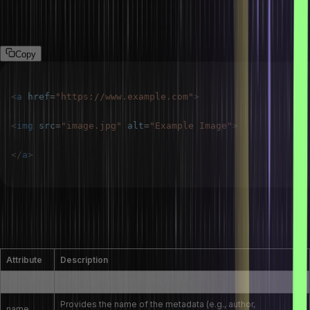
To create an image link, wrap the <img> tag with an <a> tag. The
href attribute of the <a> tag specifies the link destination.
Copy
<
a
href
=
"
https://www.example.com
"
>
<
img
src
=
"
image.jpg
"
alt
=
"
Example Image
"
>
</
a
>
What are the attributes of the <meta> tag in
HTML?
Attribute
Description
charset
Specifies the character set used
Provides the name of the metadata (e.g., author,
name