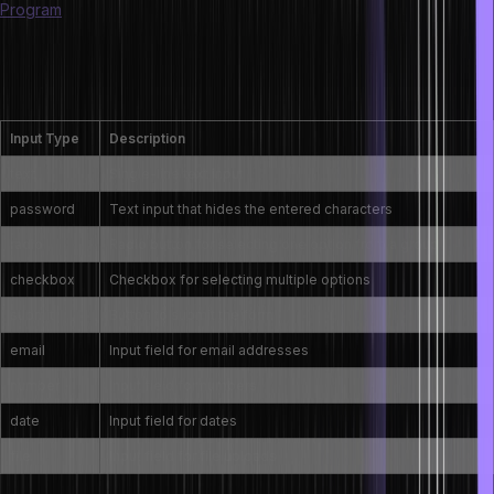
Program
What are the types of input fields in an HTML
form?
Input Type
Description
text
Single-line text input
password
Text input that hides the entered characters
radio
Radio button for selecting one option from a group
checkbox
Checkbox for selecting multiple options
submit
Button to submit the form
email
Input field for email addresses
number
Input field for numbers
date
Input field for dates
file
Input field for file uploads