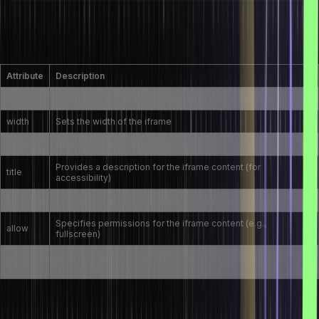
What are the attributes of the <iframe> tag in
HTML?
Attribute
Description
src
Specifies the URL of the web page to be embedded
width
Sets the width of the iframe
height
Sets the height of the iframe
Provides a description for the iframe content (for
title
accessibility)
sandbox
Adds restrictions to the content displayed in the iframe
Specifies permissions for the iframe content (e.g.,
allow
fullscreen)
Specifies whether the iframe should be loaded lazily or
loading
immediately
How do you create an image link in HTML?