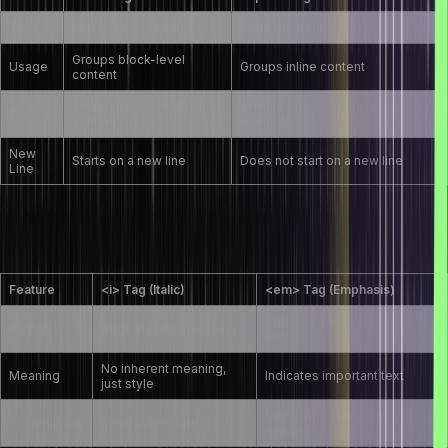
Type
Block-level element
Inline element
Groups block-level
Usage
Groups inline content
content
Affects an entire block of
Affects only specific text or inline
Styling
content
elements
New
Starts on a new line
Does not start on a new line
Line
What is the difference between the <i> and
<em> tags in HTML?
Feature
<i> Tag (Italic)
<em> Tag (Emphasis)
Adds semantic emphasis to
Purpose
Adds stylistic italic text
text
No inherent meaning,
Meaning
Indicates important text
just style
More accessible for screen
Accessibility
Less accessible
readers