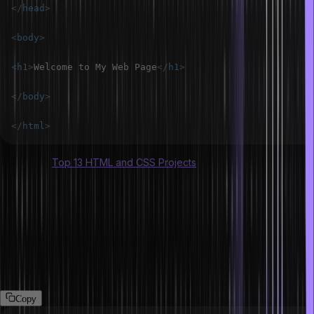
</
head
>
<
body
>
<
h1
>
Welcome to My Web Page
</
h1
>
</
body
>
</
html
>
Also Read:
Top 13 HTML and CSS Projects
What are void elements in HTML?
The void elements are also HTML elements but they have some
differences. They don’t have closing tags or content. For example,
<img>, <br>, <hr>, and <input>. These elements are self-
contained and do not need an end tag.
Copy