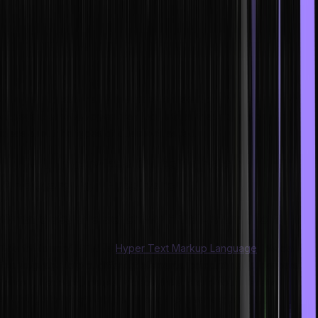
developer role.
In this blog, we will be discussing the top HTML interview questions
and answers which would help anyone prepare for the interview.
Here, we have categorised all the questions into two groups, i.e.
one with the beginner-friendly questions for the freshers and the
advanced questions for the experienced. Both the freshers and
experienced developers can look into all these questions and get
ideas about the types of questions asked.
HTML Interview Questions and
Answers for Freshers
What does the acronym HTML stand for?
The full form of HTML is
Hyper Text Markup Language
. We can use
this language to plot different elements, compartments, navbars,
footers, headers, images, videos, links, etc. on our website,
enabling a perfect web page ready for user experience.