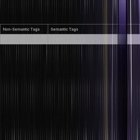
in a human- and machine-readable way. Examples include
<header>, <footer>, <article>, and <section>. These tags improve
accessibility and SEO.
Non-Semantic Tags
Semantic Tags
<div>, <span>
<header>, <footer>, <article>, <section>
What is SVG in HTML?
SVG is an XML-based markup language, which is primarily used for
creating vectors in HTML. SVG holds all the necessary points and
positions of that particular element, including its size, scale factor,
colours, transitions, design and animation (if any). Therefore it is not
static and can be dynamically adjusted according to the size of the
vector.
How do you create nested web pages in
HTML?
We can use the <iframe> tag to create nested web pages. The