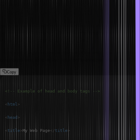
Can you mention the significance of the
<head> and <body> tags in HTML?
Here, we can add meta information about any webpage that we are
building in the <head> tag. This meta-information contains the title,
stylesheets, other CSS attributes and paths.
The <body> tag contains the content of the webpage. The content
can include text, images, and links that are visible to the user.
Copy
<!-- Example of head and body tags -->
<
html
>
<
head
>
<
title
>
My Web Page
</
title
>