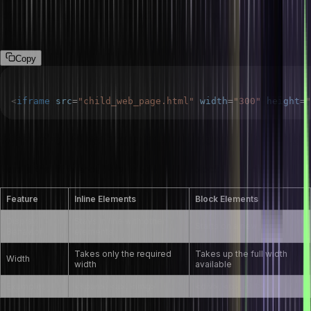
<iframe> tag allows us to embed one HTML document within
another.
Copy
<
iframe
src
=
"
child_web_page.html
"
width
=
"
300
"
height
=
"
What are inline and block elements in HTML5?
Here is the difference between inline and block elements.
Feature
Inline Elements
Block Elements
Display
Stays in line with other
Starts on a new line
Behavior
elements
Takes only the required
Takes up the full width
Width
width
available
Examples
<span>, <a>, <img>
<div>, <p>, <h1>