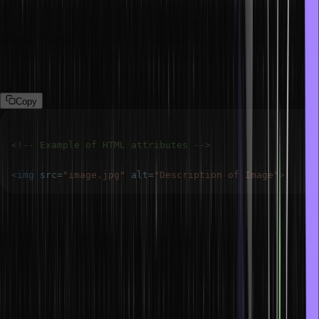
HTML attributes provide additional information about elements,
such as id, class, style, and src. They are placed inside the opening
tag and are used to define properties like the element’s
appearance, behaviour, or identification.
Copy
<!-- Example of HTML attributes -->
<
img
src
=
"
image.jpg
"
alt
=
"
Description of Image
"
>
What is the class attribute in HTML?
The class attribute is similar to other attributes. We can add it to the
starting tag with a valid class name as a value. The class attribute is
used to access a particular element in the stylesheet and add CSS
to the element. It is also used in JavaScript to access particular
class elements and add action to them.