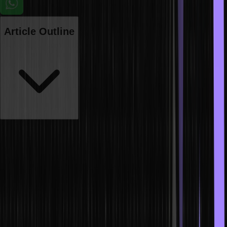
Article Outline
One of the most commonly used and highly essential programming
languages is HTML, which is primarily used for creating web pages.
We can put different types of content such as images, text,
hyperlinks, multimedia, etc. onto web pages with the help of HTML.
Therefore, HTML creates a foundation for developers who are
making a career in web development. Any interviewer will definitely
ask you the basic questions regarding HTML, along with complex
behavioural questions or real-life challenging queries for a web