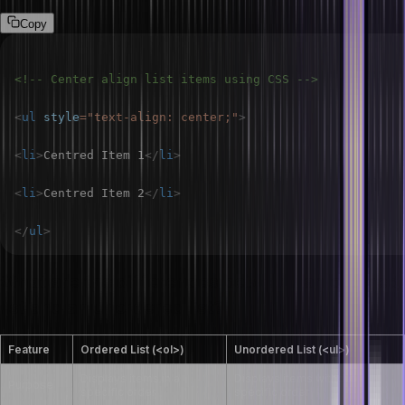
Copy
<!-- Center align list items using CSS -->
<
ul
style
=
"
text-align
:
 center
;
"
>
<
li
>
Centred Item 1
</
li
>
<
li
>
Centred Item 2
</
li
>
</
ul
>
What are the differences between an ordered
list and an unordered list?
Feature
Ordered List (<ol>)
Unordered List (<ul>)
Displays items in a
Displays items without a
Purpose
specific order
specific order