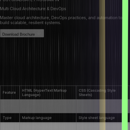
Multi Cloud Architecture & DevOps
Master cloud architecture, DevOps practices, and automation to
build scalable, resilient systems.
Download Brochure
HTML Interview Questions and
Answers for Experienced
What is the difference between HTML and
CSS?
HTML (HyperText Markup
CSS (Cascading Style
Feature
Language)
Sheets)
Structures content on a web
Styles and formats the
Purpose
page
content
Type
Markup language
Style sheet language
Defines the structure and
Defines the appearance and
Focus