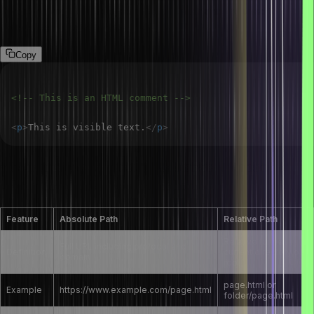
Comments are not displayed in the browser and are used to add
notes or explanations in the code.
Copy
<!-- This is an HTML comment -->
<
p
>
This is visible text.
</
p
>
What are the differences between absolute
and relative paths in HTML?
Feature
Absolute Path
Relative Path
Relative to the
Full URL including protocol and
Definition
current directory or
domain
root
page.html or
Example
https://www.example.com/page.html
folder/page.html