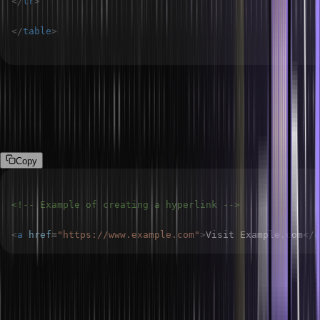
</
tr
>
</
table
>
How do you create a hyperlink in HTML?
Use the <a> tag to create a hyperlink. The href attribute specifies
the URL of the link.
Copy
<!-- Example of creating a hyperlink -->
<
a
href
=
"
https://www.example.com
"
>
Visit Example.com
</
a
What is semantic HTML?
Semantic HTML uses elements that clearly describe their meaning