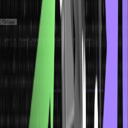
Syntax of Malloc()
The syntax of malloc() dynamic memory allocation in C is as follows:
Copy
ptr 
=
(
cast_type 
*
)
malloc
(
byte_size
)
;
The ptr refers to a pointer of cast_type. The C malloc() function
delivers a pointer to the allocated memory of byte_size.
The malloc() function in dynamic memory allocation
is used with the
character data type along with complex data types like structures.
Discover the concept of
convolutional neural networks
.
C Calloc() Method
The calloc or contiguous allocation method helps with the dynamic
memory allocation of a specified number of blocks of a particular
type. The calloc method for dynamic memory allocation in C is quite