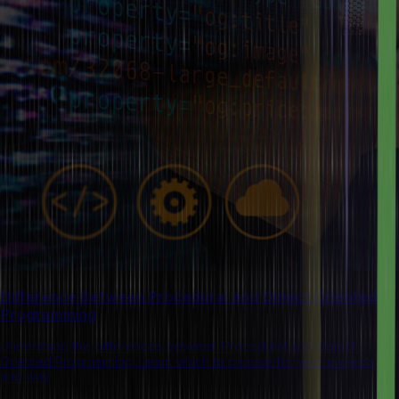
Difference Between Procedural and Object Oriented
Programming
Understand the differences between Procedural and Object-
Oriented Programming. Learn which to choose for your projects
and why.