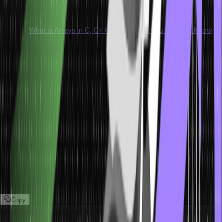
NULL pointer.
Explore:
What is Arrays in C, C++ | Everything you Need to Know
The Free() Function
The free() method for dynamic memory allocation is primarily used
for deallocation. It can help you dynamically deallocate the memory.
The memory allocated using the different methods for memory
allocation in C does not get deallocated on its own. Therefore, the
free method can help with minimzing memory wastage by freeing
it.
Syntax of Free() Function
The syntax for the free() function for memory allocation in C is as
follows:
Copy