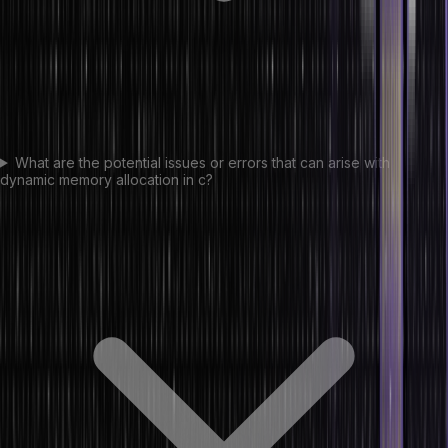
What are the potential issues or errors that can arise with
dynamic memory allocation in c?