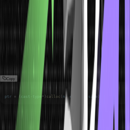
similar to the malloc method. However, you will come across some
primary differences between the two, which are as follows:
The calloc method comes with two arguments or parameters.
The calloc method initializes every block with a default value of
0.
Syntax of C Calloc
The syntax for the calloc() method for dynamic memory allocation
in c is as follows:
Copy
ptr 
=
(
cast
-
type
*
)
calloc
(
n
,
 element
-
size
)
;
In this case, n refers to the number of elements. Meanwhile,
element size describes the size of every element.
In case the space isn’t enough, the allocation will fail and deliver a