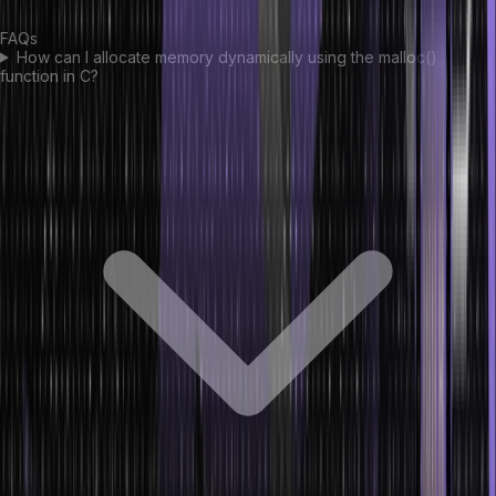
FAQs
How can I allocate memory dynamically using the malloc()
function in C?