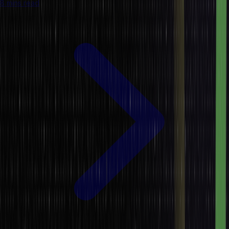
8 mins read