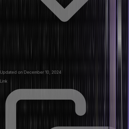
Updated on
December 10, 2024
Link