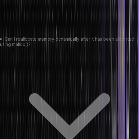
Can I reallocate memory dynamically after it has been allocated
using malloc()?