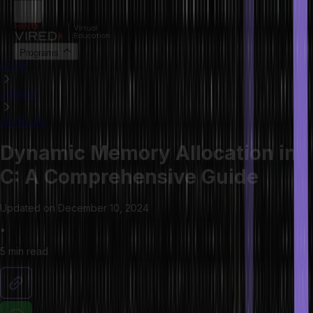
Programs
HOME
LIBRARY
ARTICLES
Dynamic Memory Allocation in
C: A Comprehensive Guide
Updated on
December 10, 2024
•
5 min
read