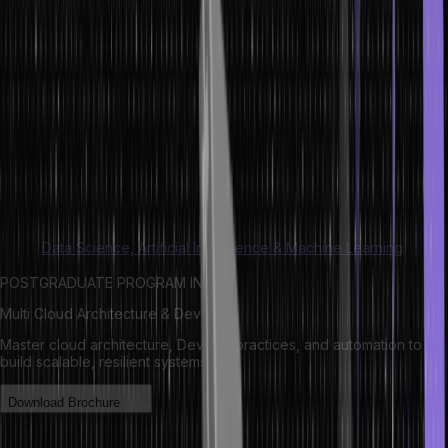
C?
Dynamic memory allocation involves the manual allocation and
clearing of memory as per programming requirements. Dynamic
memory in C gets managed and served with pointers pointing
toward the newly allocated memory space in the heap area.
This concept helps with memory allocation in C even during run-
time without any hassle. While automatic memory management
leverages the stack, dynamic memory allocation in C uses the heap.
Read:
Data Science, Artificial Intelligence & Machine Learning
POSTGRADUATE PROGRAM IN
Multi Cloud Architecture & DevOps
Master cloud architecture, DevOps practices, and automation to
build scalable, resilient systems.
Download Brochure
Understanding the Difference