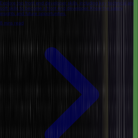
Explore top front end developer skills, including key technical and
soft skills to become a front end developer. Know the salary
insights and future opportunities.
8 mins read