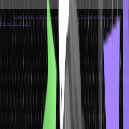
reusability while the program runs.
program is running, which makes
Therefore, it is less efficient.
it highly efficient.
Learn:
What are the Differences Between Machine Learning and
Deep Learning?
Dynamic Memory Allocation in C
The <stdlib.h> library comes with the following functions that
support dynamic memory allocation:
The Malloc() Function
The malloc() function is primarily used for dynamic memory
allocation in C. This function helps allocate a memory block
dynamically. It conserves memory space of a particular size. It
delivers a null pointer that points to the memory location.
The returned pointer is usually of the void type. Therefore, you will
be able to assign the C malloc() function to all pointers.