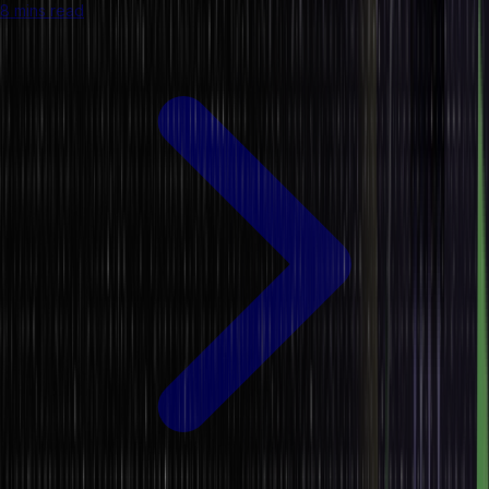
8 mins read