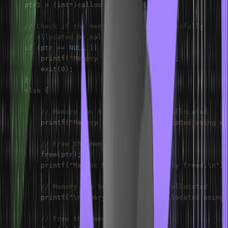
    ptr1 
=
(
int
*
)
calloc
(
n
,
sizeof
(
int
)
)
;
// Check if the memory has been successfully
// allocated by malloc or not
if
(
ptr 
==
NULL
||
 ptr1 
==
NULL
)
{
printf
(
"Memory not allocated.\n"
)
;
exit
(
0
)
;
}
else
{
// Memory has been successfully allocated
printf
(
"Memory successfully allocated using ma
// Free the memory
free
(
ptr
)
;
printf
(
"Malloc Memory successfully freed.\n"
)
;
// Memory has been successfully allocated
printf
(
"\nMemory successfully allocated using 
// Free the memory