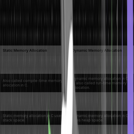
Between Static and Dynamic Memory
Allocation
Here is a list of difference between static and dynamic memory
allocation in C:
Static Memory Allocation
Dynamic Memory Allocation
Constant or invariable memory is
Dynamic memory allocation in C
reserved at compile-time and
is reserved at run-time and can
cannot be modified.
be modified easily.
Dynamic memory allocation in C
Also called compile-time memory
is also called run-time memory
allocation in C.
allocation.
Can support the allocation and
Unable to allocate or deallocate a
deallocation of a memory block
memory block during run-time.
during run-time.
Static memory allocation in C uses
Dynamic memory allocation in C
stack space.
uses heap space.
Does not support memory
Supports reusability while the