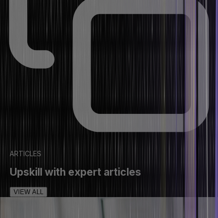
ARTICLES
Upskill with expert articles
VIEW ALL