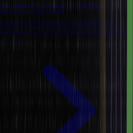
Top Full Stack Project Ideas to Boost Your
Development Skills in 2026
Explore the best full stack project ideas for beginners and
advanced levels. Build real-world projects to showcase your
expertise. Learn project ideas for full stack development in 2025.
8 mins read