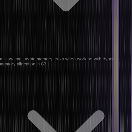
How can I avoid memory leaks when working with dynamic
memory allocation in C?