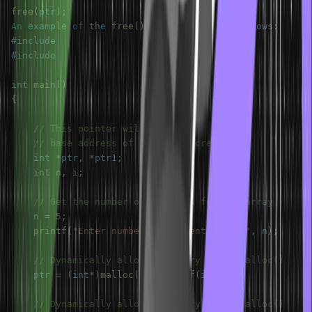
free
(
ptr
)
;
An
 example 
of
 the 
free
(
)
function
 is 
as
follows
:
int 
main
(
)
{
// This pointer will hold the
// base address of the block created
    int 
*
ptr
,
*
ptr1
;
    int n
,
 i
;
// Get the number of elements for the array
    n 
=
5
;
printf
(
"Enter number of elements: %d\n"
,
 n
)
;
// Dynamically allocate memory using malloc()
    ptr 
=
(
int
*
)
malloc
(
n 
*
sizeof
(
int
)
)
;
// Dynamically allocate memory using calloc()