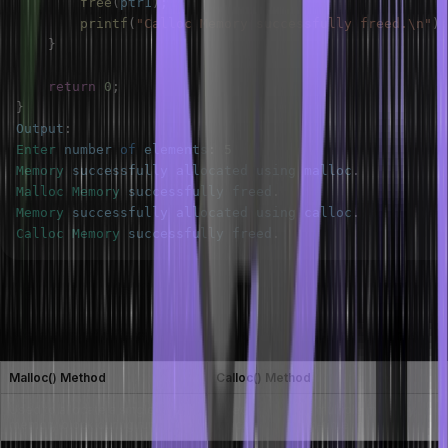
free
(
ptr1
)
;
printf
(
"Calloc Memory successfully freed.\n"
)
;
}
return
0
;
}
Output
:
Enter
 number 
of
elements
:
5
Memory
 successfully allocated using malloc
.
Malloc
Memory
 successfully freed
.
Memory
 successfully allocated using calloc
.
Calloc
Memory
 successfully freed
.
Malloc() Vs Calloc()
Here is a list of difference between
Malloc() Vs Calloc() in detail.
Malloc() Method
Calloc() Method
Used to allocate a single
Used to allocate multiple memory
memory block during run-time
blocks during run-time