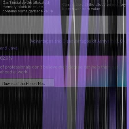
Can’t initialize the allocated
Can initialize all the allocated memory
memory block because it
blocks with zero value
contains some garbage value
Takes a single argument, which
Takes two arguments, which is the
is the size of a memory block
number of elements and the size of
that should be allocated
one element to be allocated
Understand the
Advantages and Disadvantages of Arrays in C, C++
and Java
.
82.9%
of professionals don't believe their degree can help them get
ahead at work.
Download the Report Now
Conclusion
Programmers benefit largely from learning about dynamic memory
allocation in C++ and C. Dynamic memory allocation can be used
with the malloc() and calloc() library functions. Meanwhile, the
free() method is useful for freeing up memory space.