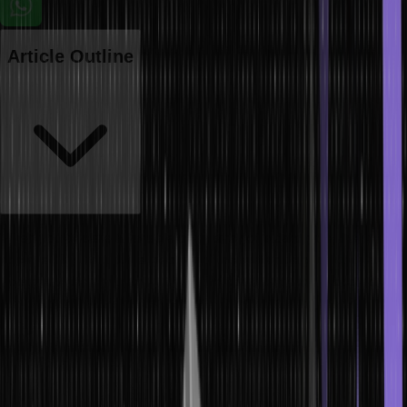
Article Outline
When you declare a variable or an array of a data type, the space
occupied by them in the memory of the system remains constant
throughout the program. At times, the constant space allocated
during compile-time isn’t enough. In that case, the concept of
dynamic memory allocation in C comes to the rescue. Learn more
about dynamic memory allocation from this article.
What is Dynamic Memory Allocation in