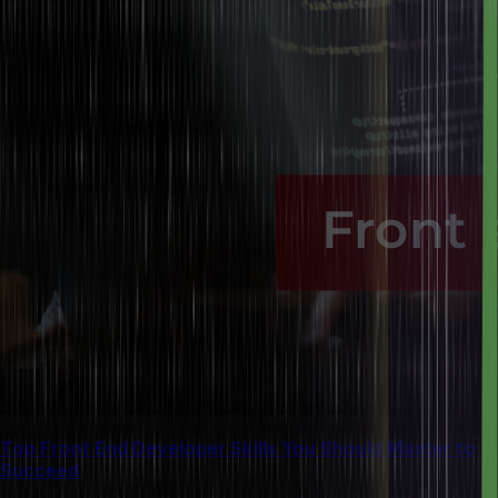
Top Front End Developer Skills You Should Master to
Succeed