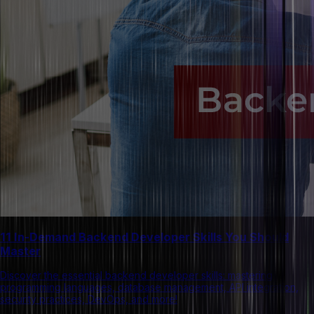
11 In-Demand Backend Developer Skills You Should
Master
Discover the essential backend developer skills: mastering
programming languages, database management, API integration,
security practices, DevOps, and more!