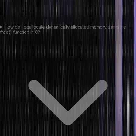
How do I deallocate dynamically allocated memory using the
free() function in C?