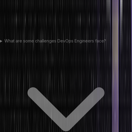
What are some challenges DevOps Engineers face?