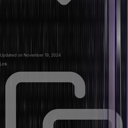
Updated on
November 19, 2024
Link