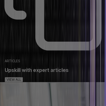
ARTICLES
Upskill with expert articles
VIEW ALL