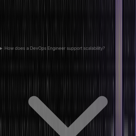
How does a DevOps Engineer support scalability?