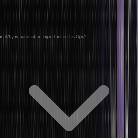
Why is automation important in DevOps?