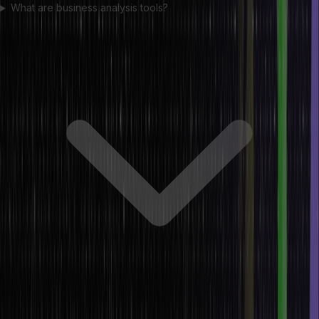
What are business analysis tools?