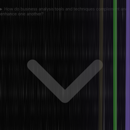
How do business analysis tools and techniques complement and
enhance one another?