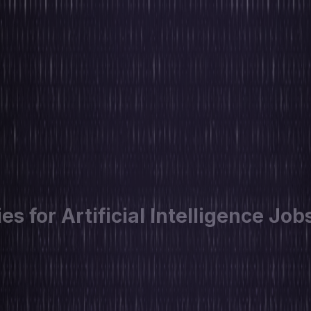
s for Artificial Intelligence Job