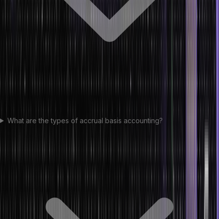
What are the types of accrual basis accounting?