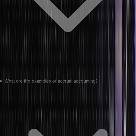
What are the examples of accrual accounting?