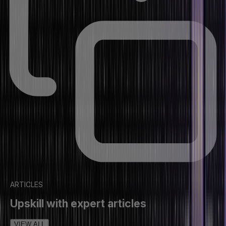
ARTICLES
Upskill with expert articles
VIEW ALL