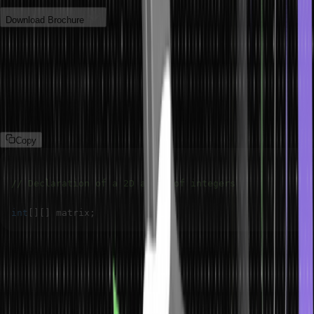
Download Brochure
2D Array Declaration in Java
To declare a two-dimensional array in Java, You specify the data
type of the elements followed by two sets of square brackets ‘[]’.
For example,
Copy
// Declaration of a 2D array of integers
int
[
]
[
]
 matrix
;
The above syntax only declares a dimensional array in Java;
memory is allocated for the array object, but values will be added
later.
Create Two Dimensional Array in Java