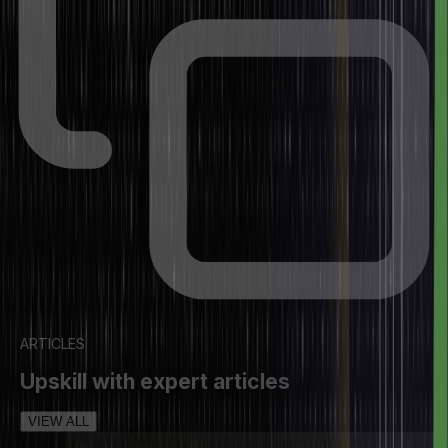
ARTICLES
Upskill with expert articles
VIEW ALL