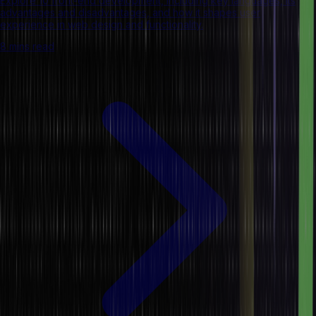
Explore 10 front-end development, including key languages, its
advantages and disadvantages, and how it shapes user
experience in web design and functionality.
8 mins read