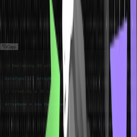
Everything, including the array data structure, in Java language is
treated as objects. Hence, we must use the new keyword to create
a two-dimensional array object, as shown below. Let’s describe it
below:
Copy
// Declaring 2D array
DataType
[
]
[
]
ArrayName
;
// Creating a 2D array
ArrayName
=
new
DataType
[
m
]
[
n
]
;
This statement creates a two-dimensional array object that contains
m rows and n columns of DataType type. This array object is
referenced by the reference variable ArrayName.