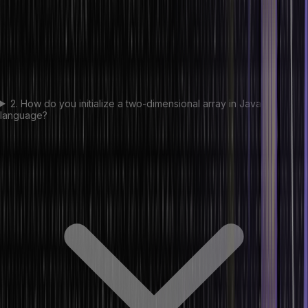
2. How do you initialize a two-dimensional array in Java
language?