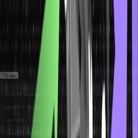
Java Two-Dimensional Array of
Primitive Type
Java arrays are a collection of elements that have similar data
types. Hence, we can create an array of primitive data types and
objects. A 2D array of a primitive data type in Java for example int,
is simply an array of integer arrays. Let’s declare a 2D array in java
for all the primitive Java data types in the following manner.
Copy
int
[
]
[
]
AIntegerArray
;
// 2D Integer Array
byte
[
]
[
]
AByteArray
;
// 2D Byte Array
short
[
]
[
]
AShortArray
;
// 2D Short Array
long
[
]
[
]
ALongArray
;
// 2D Long Array