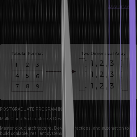
A two-dimensional array in Java is an array of arrays.
Java arrays
allow storing data in contiguous memory, where each element is
accessed using two indices: one for the row and another for the
column. This structure is useful for representing grids, tables,
matrices, and other data structures that require rows and columns.
POSTGRADUATE PROGRAM IN
Multi Cloud Architecture & DevOps
Master cloud architecture, DevOps practices, and automation to
build scalable, resilient systems.