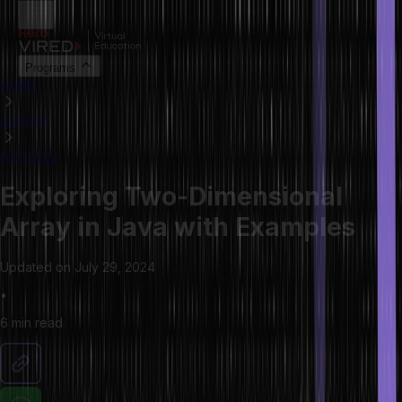
Programs
HOME
LIBRARY
ARTICLES
Exploring Two-Dimensional
Array in Java with Examples
Updated on
July 29, 2024
•
6 min
read