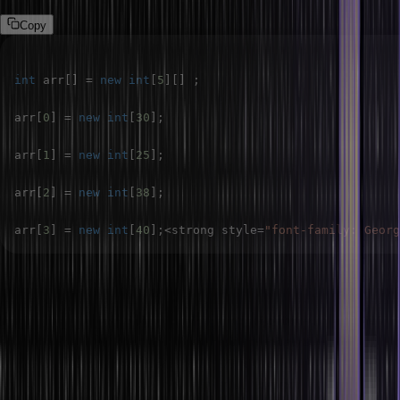
Copy
int
 arr
[
]
=
new
int
[
5
]
[
]
;
arr
[
0
]
=
new
int
[
30
]
;
arr
[
1
]
=
new
int
[
25
]
;
arr
[
2
]
=
new
int
[
38
]
;
arr
[
3
]
=
new
int
[
40
]
;
<
strong style
=
"font-family: Georg
Conclusion
In this article, we have explored the concept of two-dimensional
arrays in Java, focusing on their declaration, initialization, and
usage with various examples. Two-dimensional arrays are essential
for handling data in a grid or matrix format, common in many real-