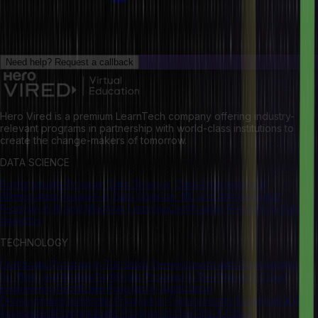
Need help?
Request a callback
Hero Vired is a premium LearnTech company offering industry-
relevant programs in partnership with world-class institutions to
create the change-makers of tomorrow.
DATA SCIENCE
Postgraduate Program Data Science, Data Engineering &
AI
Integrated Program in Data Science, ML and AI
Accelerator
Program in AI and Machine Learning
Certification Program in Data
Analytics
TECHNOLOGY
Certificate Program in Full Stack Development with Specialization
for Web and Mobile
Certificate Program in DevOps and Cloud
Engineering
Certificate Program in Application
Development
Certificate Program in Cybersecurity Essentials & Risk
Assessment
Postgraduate Program in DevOps & Cloud