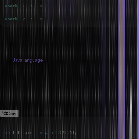
Month
11
:
26.00
Month
12
:
25.00
Ways to Declare and Initialize Two-
Dimensional Array in Java
In the
Java language
, we can declare and initialize 2D arrays in
various ways. Let’s look each way one by one.
1. Declaring the 2D array with both dimensions:
We can declare
a two-dimensional array using both dimensions. We have to pass
the number of rows and the number of columns of the matrix in the
square matrix.
Copy
int
[
]
[
]
 arr 
=
new
int
[
22
]
[
5
]
;