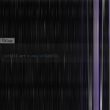
2.
Declaring a two-dimensional array with just one dimension:
The Java language treats a two-dimensional array as an array of
arrays. This means we can declare a two-dimensional array using
only one dimension, which is the number of rows, as the first
dimension determines the number of array references.
Copy
int
[
]
[
]
 arr 
=
new
int
[
22
]
[
]
;
This syntax declares a two-dimensional Integer array having two
rows and an undefined number of columns. This array object arr
refers to an array that can refer to two one-dimensional arrays in
Java.
3. Position of the square bracket:
When declaring a two-
dimensional array, the position of the square brackets in the
declaration statement is important. Incorrect positioning can lead to