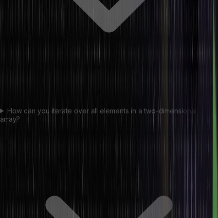
How can you iterate over all elements in a two-dimensional
array?