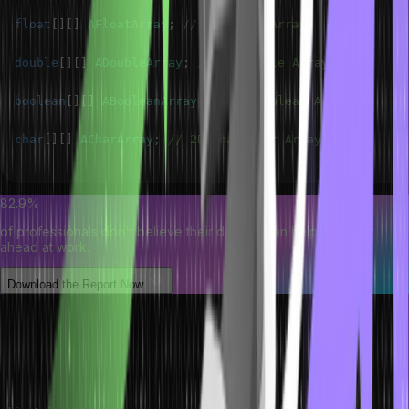
float
[
]
[
]
AFloatArray
;
// 2D Float Array
double
[
]
[
]
ADoubleArray
;
// 2D Double Array
boolean
[
]
[
]
ABooleanArray
;
// 2D Boolean Array
char
[
]
[
]
ACharArray
;
// 2D Character Array
82.9%
of professionals don't believe their degree can help them get
ahead at work.
Download the Report Now
Java Two-Dimensional Array of
Objects
We can create an array of objects. A two-dimensional array of