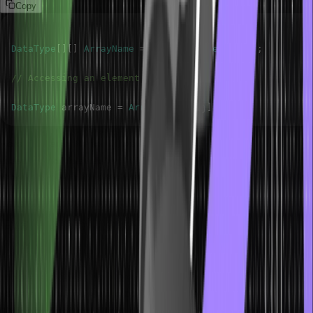
Copy
DataType
[
]
[
]
ArrayName
=
new
DataType
[
m
]
[
n
]
;
// Accessing an element
DataType
 arrayName 
=
ArrayName
[
i
]
[
j
]
;
Here, The arrayName[i][j] statement is used to access the element
present at the intersection of i and j columns in the two-dimensional
array ArrayName. This element will be stored in the arrayName
variable.
Example of Java Two-Dimensional
Array
Imagine you have data representing monthly temperatures over
several years. You want to calculate the average temperature for
each month. Let’s use a two-dimensional array to organize and