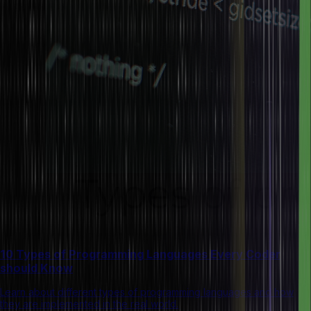
10 Types of Programming Languages Every Coder
should Know
Learn about different types of programming languages and how
they are implemented in the real world.