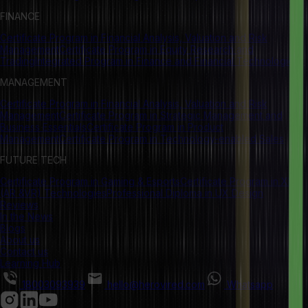
FINANCE
Certificate Program in Financial Analysis, Valuation and Risk
Management
Certificate Program in Equity Research and
Trading
Integrated Program in Finance and Financial Technologies
MANAGEMENT
Certificate Program in Financial Analysis, Valuation and Risk
Management
Certificate Program in Strategic Management and
Business Essentials
Certificate Program in Product
Management
Certificate Program in Technology-enabled Sales
FUTURE TECH
Certificate Program in Gaming & Esports
Certificate Program in XR
(AR &VR) Technologies
Professional Diploma in UX Design
Reviews
In the News
Blogs
About us
Contact us
Learning Hub
18003093939
hello@herovired.com
Whatsapp