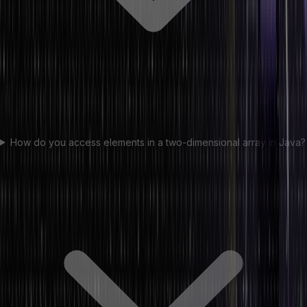
How do you access elements in a two-dimensional array in Java?