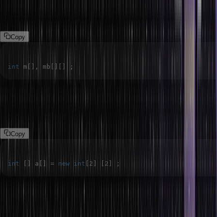
unexpected results. Let’s see some examples to understand the
common mistakes related to the position of square brackets.
Copy
int
 m
[
]
,
 mb
[
]
[
]
;
In the above syntax, we are declaring two array objects m and mb,
where m represents a one-dimensional integer array and mb
represents a two-dimensional integer array.
Copy
int
[
]
 a
[
]
=
new
int
[
2
]
[
2
]
;
4. 2D Array with Variable Column Length:
In Java, we can
declare a two-dimensional array with a variable column length using
the given syntax.