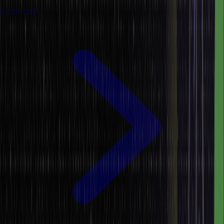
8 mins read