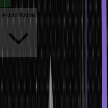
Article Outline
In Java, a two-dimensional array is essentially an array of arrays. It
allows you to store data in a grid-like format, where each element is
accessed by specifying both row and column indices. This article
will explore how two-dimensional arrays work in Java, how to
initialize and manipulate them and provide examples to illustrate
their usage.
Introduction to 2D Array in Java