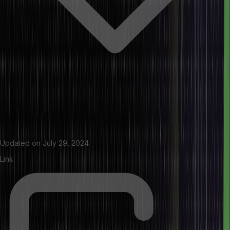
Updated on
July 29, 2024
Link