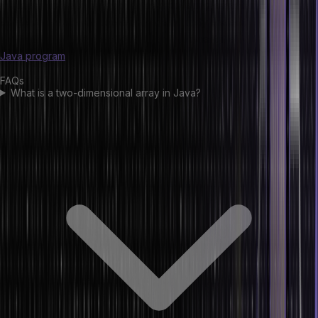
world applications such as image processing, scientific
computation, and database management. By understanding two-
dimensional arrays, developers can implement it efficiently in the
Java program
.
FAQs
What is a two-dimensional array in Java?