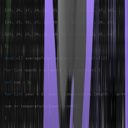
{
25
,
26
,
27
,
28
,
30
,
31
,
32
,
31
,
30
,
28
,
27
,
26
}
,
{
24
,
25
,
26
,
27
,
29
,
30
,
31
,
30
,
29
,
27
,
26
,
25
}
,
{
23
,
24
,
25
,
26
,
28
,
29
,
30
,
29
,
28
,
26
,
25
,
24
}
}
;
double
[
]
 averageTemperatures 
=
new
double
[
12
]
;
for
(
int
 month 
=
0
;
 month 
<
12
;
 month
++
)
{
int
 sum 
=
0
;
for
(
int
 year 
=
0
;
 year 
<
 temperatures
.
length
;
 year
++
)
sum 
+=
 temperatures
[
year
]
[
month
]
;
}