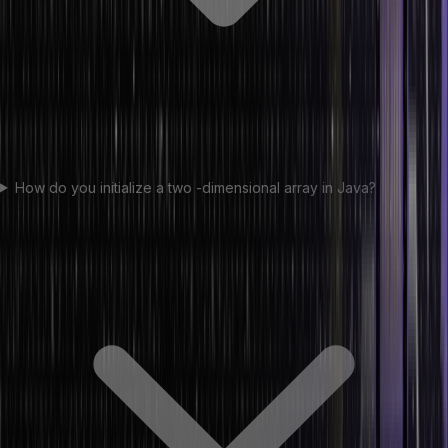
How do you initialize a two -dimensional array in Java?