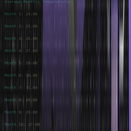
Average
Monthly
Temperatures
:
Month
1
:
24.00
Month
2
:
25.00
Month
3
:
26.00
Month
4
:
27.00
Month
5
:
29.00
Month
6
:
30.00
Month
7
:
31.00
Month
8
:
30.00
Month
9
:
29.00
Month
10
:
27.00