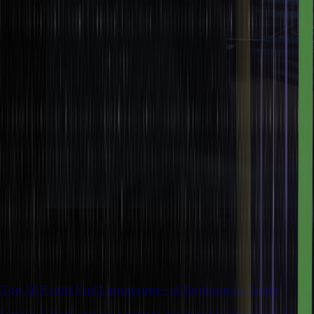
Top 10 Front End Languages – A Beginner’s Guide