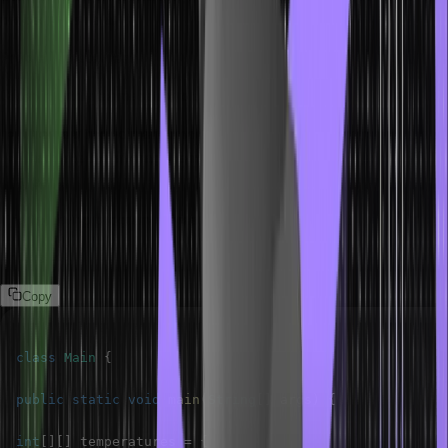
process this data.
Problem Statement
Given monthly temperature data for multiple years.
Create a two -dimensional array to store temperatures.
Calculate the average temperature for each month across all
years.
The following program solves this problem statement:
Program
Copy
class
Main
{
public
static
void
main
(
String
[
]
 args
)
{
int
[
]
[
]
 temperatures 
=
{