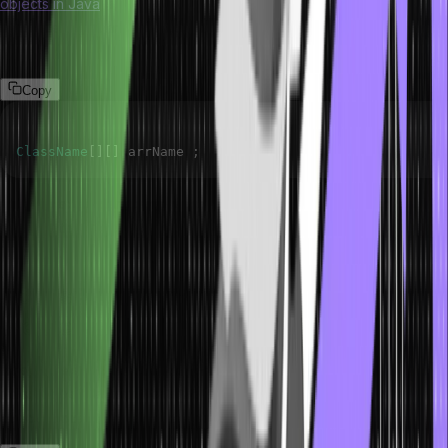
objects in Java
is simply a collection of arrays of several reference
variables. We can declare a 2D array of objects in the following
manner.
Copy
ClassName
[
]
[
]
 arrName 
;
The syntax declares a two-dimensional array with the name
arrName that can store the object of class className in tabular
form.
Accessing Two-Dimensional Array
Elements in Java
Arrays are stored in contiguous memory locations, and numeric
indexing references these memory locations. In Java, we can
directly access any element from an array using indexing.