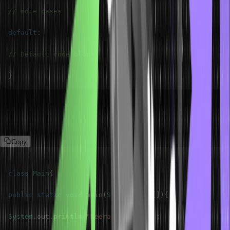
// more cases
default
:
// Default code block
}
The following program demonstrates the switch statement.
Program
Copy
class
Main
{
public
static
void
main
(
String
 args
[
]
)
{
System
.
out
.
println
(
"Neeraj Kumar "
)
;