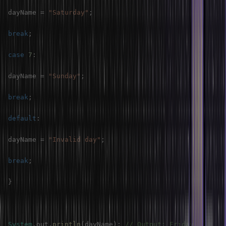
dayName 
=
"Saturday"
;
break
;
case
7
:
dayName 
=
"Sunday"
;
break
;
default
:
dayName 
=
"Invalid day"
;
break
;
}
System
.
out
.
println
(
dayName
)
;
// Output: Friday