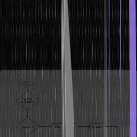
What is Switch Statement?
A switch statement in Java is a control flow statement that allows the
execution of one block of source code among many based on the
value of an expression. It provides a more efficient and readable
way to handle multiple possible values for a variable, compared to
using multiple ‘if-else’ statements. The ‘switch’ statement evaluates
the expression provided and then matches its result with one of the
‘case’ labels defined within the ‘switch’ block.