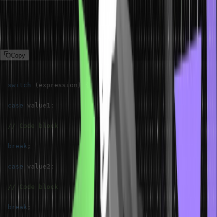
Syntax of Switch Statement
The syntax of a switch statement in Java is as follows.
Copy
switch
(
expression
)
{
case
 value1
:
// Code block
break
;
case
 value2
:
// Code block
break
;