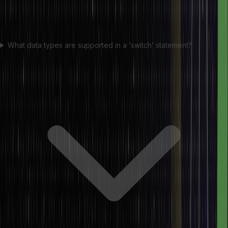
What data types are supported in a ‘switch’ statement?