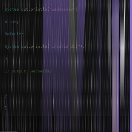
System
.
out
.
println
(
"Wednesday"
)
;
break
;
default
:
System
.
out
.
println
(
"Invalid day"
)
;
}
// Output: Wednesday
}
}
Output