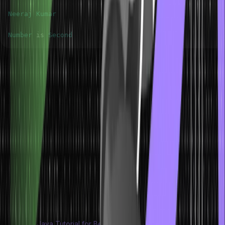
Neeraj
Kumar
Number
 is 
Second
Some Important Rules for Java Switch
Statements
Here are some important rules for using switch statements in Java
language.
The case value must be constants or literals of the same type
as the switch expression.
Switch does not allow duplicate case values.
The break statement is used to exit from the switch block. The
break statement is optional, but It is recommended.
The default case is also optional. It executes if no cases match
the switch expression.
Also Read:
Java Tutorial for Beginners