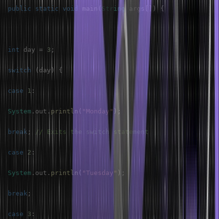
public
static
void
main
(
String
 args
[
]
)
{
int
 day 
=
3
;
switch
(
day
)
{
case
1
:
System
.
out
.
println
(
"Monday"
)
;
break
;
// Exits the switch statement
case
2
:
System
.
out
.
println
(
"Tuesday"
)
;
break
;
case
3
: