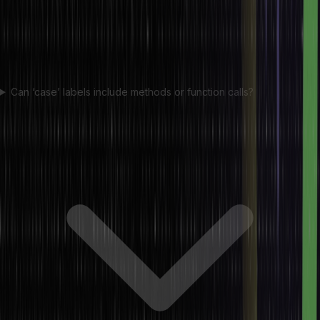
Can ‘case’ labels include methods or function calls?