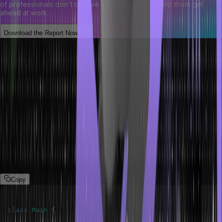
of professionals don't believe their degree can help them get
ahead at work.
Download the Report Now
The break keyword
In the switch statement, we can also use the break statement
keyword to come out of the switch block immediately with no
further comparisons. This immediately transfers control to the
statement following the loop. This is useful when you need to exit
the switch comparison.
The following program demonstrates break keywords in Java.
Program
Copy
class
Main
{