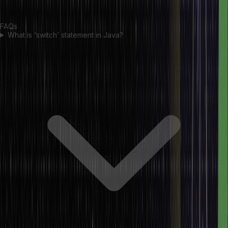
expression.
FAQs
What is ‘switch’ statement in Java?