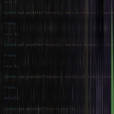
case
2
:
System
.
out
.
println
(
"Subjects: Data Structures, Compute
break
;
case
3
:
System
.
out
.
println
(
"Subjects: Database Management Syst
break
;
case
4
:
System
.
out
.
println
(
"Subjects: Artificial Intelligence,
break
;
default
:
System
.
out
.
println
(
"Invalid year"
)
;