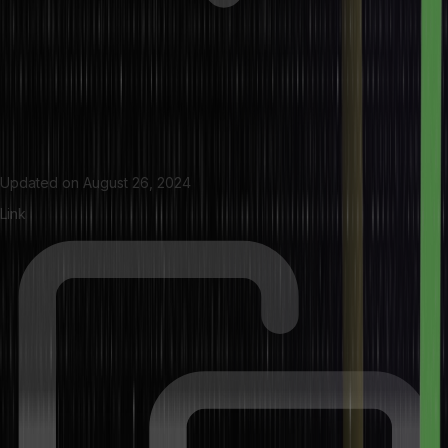
Updated on
August 26, 2024
Link