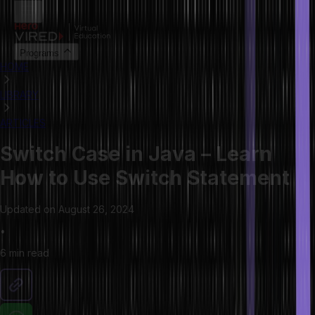
Programs
HOME
LIBRARY
ARTICLES
Switch Case in Java – Learn
How to Use Switch Statement
Updated on
August 26, 2024
•
6 min
read