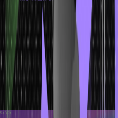
Features of Switch Statement
A Switch statement allows you to execute different source code
blocks depending on the value of a variable or expression. Here
are basic important aspects of a switch statement.
Multiple Case Labels:
We can have multiple ‘case’ labels
within a ‘switch’ statement. Each ‘case’ corresponds to a
specific value the ‘switch’ expression might take.
Default Case:
The ‘default’ label is optional but recommended.
It provides a fallback option when none of the ‘case’ labels
matches the ‘switch’ expression.
Expression Support:
Since Java 12, ‘switch’ supports
expression syntax, allowing it to return a value. This new syntax
makes ‘switch’ concise and expressive.
82.9%