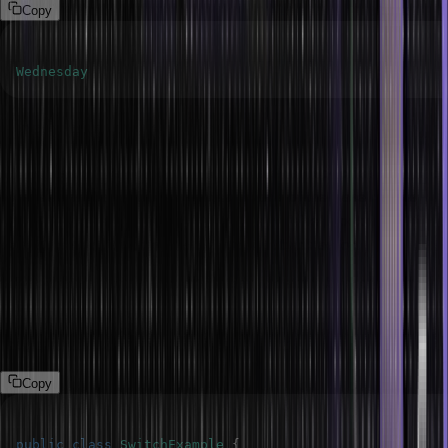
Copy
Wednesday
The default keyword
Java’s ‘default’ keyword in a ‘switch’ statement specifies a block of
source code that is to be executed if none of the ‘case’ values
match the expression ‘switch’. Much like an ‘else’ block of an ‘if-
else’ statement, it works as a default or fallback action.
The following program demonstrates the default keyword in the
switch.
Program
Copy
public
class
SwitchExample
{