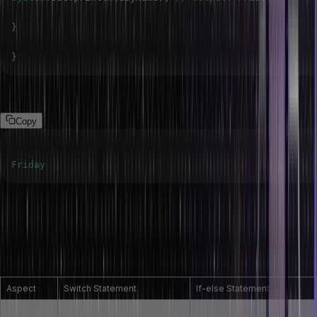
}
}
Output
Copy
Friday
Difference between switch and if-else
statement
Here’s a comparison of Java’s ‘switch’ and ‘if-else’ statements.
Aspect
Switch Statement
If-else Statement