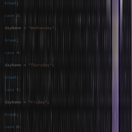
break
;
case
3
:
dayName 
=
"Wednesday"
;
break
;
case
4
:
dayName 
=
"Thursday"
;
break
;
case
5
:
dayName 
=
"Friday"
;
break
;
case
6
: