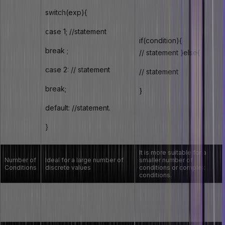
switch(exp){
case 1; //statement
if(condition){
break ;
// statement }else{
Syntax
case 2: // statement
// statement
break;
}
default: //statement.
}
It is more suitable for a
Number of
Ideal for a large number of
smaller number of
Conditions
discrete values
conditions or complex
conditions.
It supports a default case to
The no direct equivalent.
Default
handle any values not
You need to handle default
Case
covered by the ‘case’
conditions separately
statement.
using ‘else’.