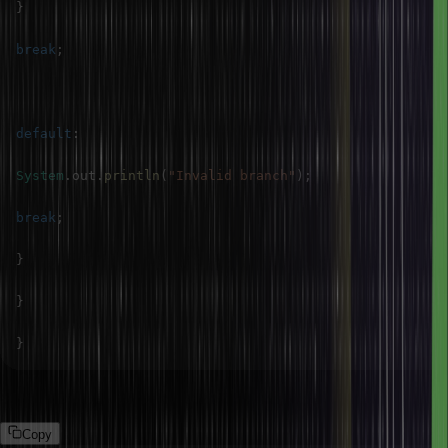
}
break
;
default
:
System
.
out
.
println
(
"Invalid branch"
)
;
break
;
}
}
}
Output
Copy