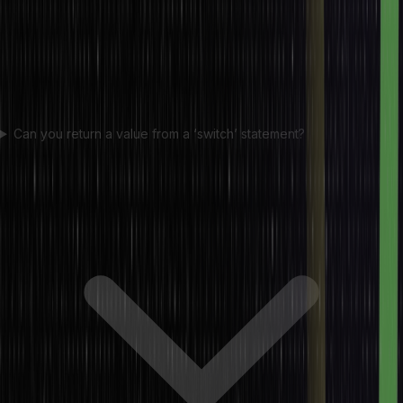
Can you return a value from a ‘switch’ statement?