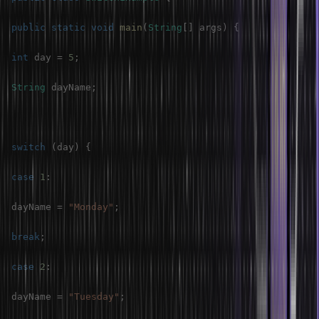
public
static
void
main
(
String
[
]
 args
)
{
int
 day 
=
5
;
String
 dayName
;
switch
(
day
)
{
case
1
:
dayName 
=
"Monday"
;
break
;
case
2
:
dayName 
=
"Tuesday"
;