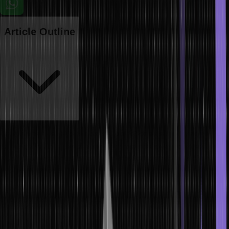
Article Outline
Java is a high-level, class-based, object-oriented programming
language. In Java, switch statements provide a way to execute one
block of source code, among many, based on the value of an
expression. It is an alternative to multiple ‘if-else’ statements.
If there is a match, the associated block of code is executed.
Switch case in Java is fall-through, which means it executes all the
cases after the first match if a break statement is not encountered.