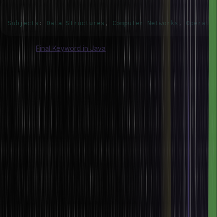
Subjects
:
Data
Structures
,
Computer
Networks
,
Operatin
Also Read:
Final Keyword in Java
Conclusion
In Java, the ‘switch’ statement provides a structured and efficient
way to address several discrete values of an expression. The
‘switch’ statement evaluates an expression and passes control flow
to the matching ‘case’ label, wherein the execution of the
associated source code block is carried out.
Thus, the switch statement proves very helpful when dealing with a
predefined set of values. Proper understanding and utilization of
the ‘switch’ statement can significantly improve your source code’s
readability and maintainability. The ‘switch’ statement, therefore,
proves to be a very useful tool for developers in case they have to
deal with multiple conditional branches based on a single