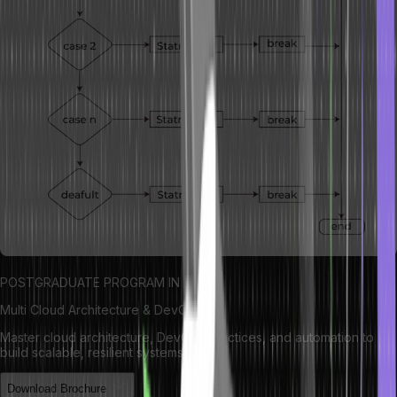
POSTGRADUATE PROGRAM IN
Multi Cloud Architecture & DevOps
Master cloud architecture, DevOps practices, and automation to
build scalable, resilient systems.
Download Brochure