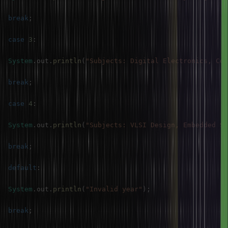
break
;
case
3
:
System
.
out
.
println
(
"Subjects: Digital Electronics, Com
break
;
case
4
:
System
.
out
.
println
(
"Subjects: VLSI Design, Embedded Sy
break
;
default
:
System
.
out
.
println
(
"Invalid year"
)
;
break
;