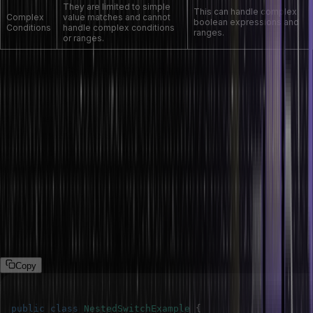
They are limited to simple
This can handle complex
Complex
value matches and cannot
boolean expressions and
Conditions
handle complex conditions
ranges.
or ranges.
Nested Switch Statement in Java
When a developer switch statement is placed inside another, it is
called a nesting switch statement. This allows for more complex
decision-making processes, where the outcome of one ‘switch’
statement can determine which nested ‘switch’ statement should be
evaluated.
The following program demonstrates the nesting switch statement
in Java language:
Program
Copy
public
class
NestedSwitchExample
{