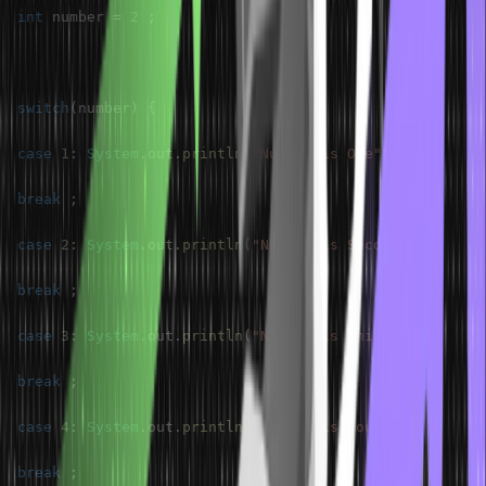
int
 number 
=
2
;
switch
(
number
)
{
case
1
:
System
.
out
.
println
(
"Number is One"
)
;
break
;
case
2
:
System
.
out
.
println
(
"Number is Second"
)
;
break
;
case
3
:
System
.
out
.
println
(
"Number is third"
)
;
break
;
case
4
:
System
.
out
.
println
(
"Number is fourth"
)
;
break
;