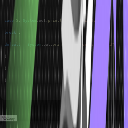
case
5
:
System
.
out
.
println
(
"Number is five"
)
;
break
;
default
:
System
.
out
.
println
(
"Number is Invalid"
)
;
}
}
}
Output
Copy