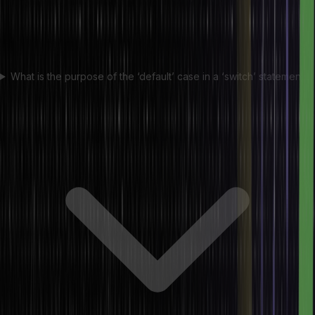
What is the purpose of the ‘default’ case in a ‘switch’ statement?