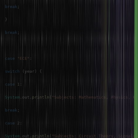
break
;
}
break
;
case
"ECE"
:
switch
(
year
)
{
case
1
:
System
.
out
.
println
(
"Subjects: Mathematics, Physics, Ch
break
;
case
2
:
System
.
out
.
println
(
"Subjects: Circuit Theory, Signals 