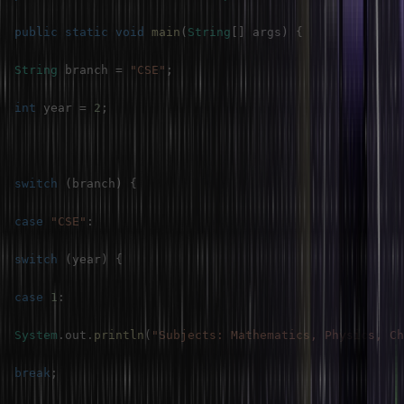
public
static
void
main
(
String
[
]
 args
)
{
String
 branch 
=
"CSE"
;
int
 year 
=
2
;
switch
(
branch
)
{
case
"CSE"
:
switch
(
year
)
{
case
1
:
System
.
out
.
println
(
"Subjects: Mathematics, Physics, Ch
break
;