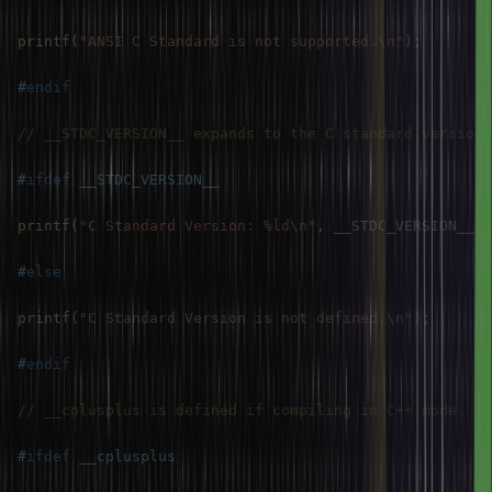
printf
(
"ANSI C Standard is not supported.\n"
)
;
#
endif
// __STDC_VERSION__ expands to the C standard version 
#
ifdef
__STDC_VERSION__
printf
(
"C Standard Version: %ld\n"
,
 __STDC_VERSION__
)
;
#
else
printf
(
"C Standard Version is not defined.\n"
)
;
#
endif
// __cplusplus is defined if compiling in C++ mode.
#
ifdef
__cplusplus