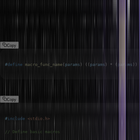
macros so that they depend on other macros. You can design
complex expressions or features that are simple to modify and
maintain by chaining macros together.
Syntax:
Copy
#
define
macro_func_name
(
params
)
(
(
params
)
*
(
params
)
)
Example:
Copy
#
include
<stdio.h>
// Define basic macros