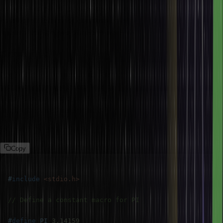
code, the simplification of complex expressions, and the
conditional inclusion of code into a program. These are the most
frequent applications of macros which are as follows:
Constants
One of the widespread uses of macros is to define constants in a
program. By using a macro for a constant, instead of hard-coded
values scattered all over the code, you have a clearer and
readable code. Constants help in code maintainability.
Example:
Copy
#
include
<stdio.h>
// Define a constant macro for PI
#
define
PI
3.14159