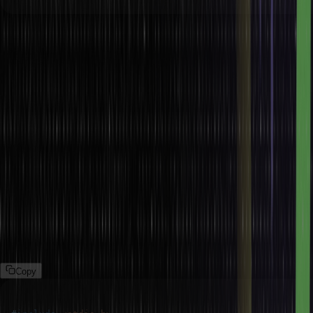
In this example,
The value of macro PI is defined as 3.14159. By doing this, the
value of PI no longer needs to be manually typed each time it is
used.
The program uses PI to determine a circle’s area. This makes
the code easier to read and maintain.
Inline Functions
Macros may serve as inline functions through simple computing or
operations which help the programmer to avoid the cost of calling a
function for small commonly used operations.
Example:
Copy