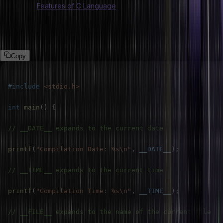
Also Read:
Features of C Language
Example 1: Using __DATE__, __TIME__, __FILE__, and __LINE__
macros in C.
Copy
#
include
<stdio.h>
int
main
(
)
{
// __DATE__ expands to the current date
printf
(
"Compilation Date: %s\n"
,
__DATE__
)
;
// __TIME__ expands to the current time
printf
(
"Compilation Time: %s\n"
,
__TIME__
)
;
// __FILE__ expands to the name of the current file