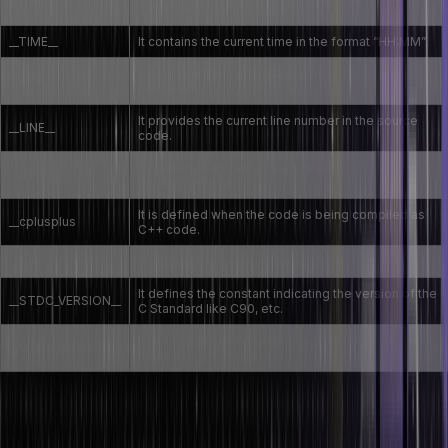
__DATE__
YYYY” (e.g., “Oct 23 2024”).
__TIME__
It contains the current time in the format “HH:MM”.
It provides the name of the current file being
__FILE__
compiled.
It provides the current line number in the source
__LINE__
code.
It is defined as 1 when the program conforms to
__STDC__
the ANSI standard.
It is defined when the code is being compiled as
__cplusplus
C++ code.
__func__
It defines the name of the current function.
It defines the constant indicating the version of the
__STDC_VERSION__
C Standard like C90, etc.
It is defined as 1 if the compiler’s implementation is
__STDC_HOSTED__
hosted.
Let’s now see some examples of implementing these predefined
macros in C: