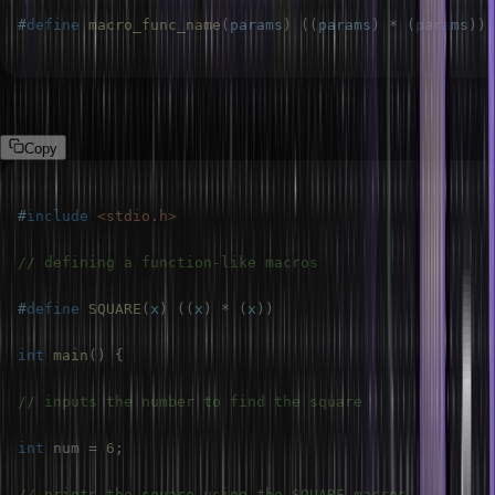
#
define
macro_func_name
(
params
)
(
(
params
)
*
(
params
)
)
Example:
Copy
#
include
<stdio.h>
// defining a function-like macros
#
define
SQUARE
(
x
)
(
(
x
)
*
(
x
)
)
int
main
(
)
{
// inputs the number to find the square
int
 num 
=
6
;
// prints the square using the SQUARE macros