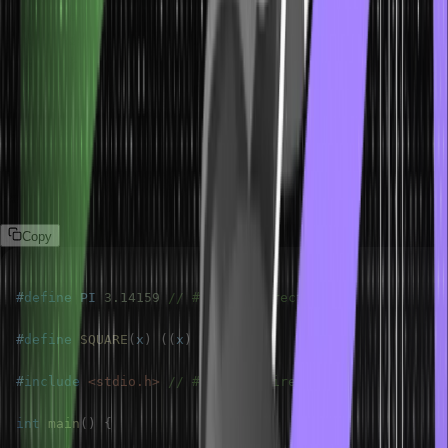
#define
: Defines a macro.
#include
: Includes a header file in the program.
#undef
: Undefines a macro.
#ifdef / #ifndef
: Conditional compilation based on whether a
macro is defined or not.
#if / #elif / #else / #endif:
Conditional compilation based on a
specific condition.
Example:
Copy
#
define
PI
3.14159
// #define directive
#
define
SQUARE
(
x
)
(
(
x
)
*
(
x
)
)
#
include
<stdio.h>
// #include directive
int
main
(
)
{