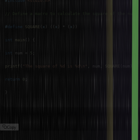
#
include
<stdio.h>
// Define a macro to calculate the square of the num
#
define
SQUARE
(
x
)
(
(
x
)
*
(
x
)
)
int
main
(
)
{
int
 num 
=
5
;
printf
(
"The square of %d is %d\n"
,
 num
,
SQUARE
(
num
)
)
;
return
0
;
}
Output:
Copy