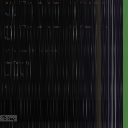
printf
(
"This code is compiled in C++ mode.\n"
)
;
#
else
printf
(
"This code is compiled in C mode.\n"
)
;
#
endif
// Calling the function
showInfo
(
)
;
return
0
;
}
Output:
Copy