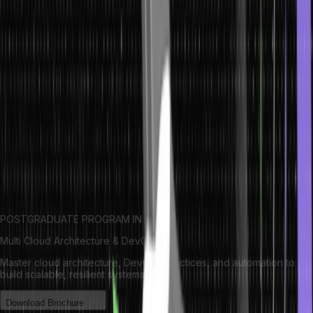
Syntax of Macros in C
The general syntax for defining a macro is:
#define macro_name macro_value
Here,
#define
: Preprocessor directive used to define a macro.
macro_name
: Name of the macro that will be replaced in the
code.
macro_value
: The value or code that will replace macro_name
wherever it is used in the program.
POSTGRADUATE PROGRAM IN
Multi Cloud Architecture & DevOps
Master cloud architecture, DevOps practices, and automation to
build scalable, resilient systems.
Download Brochure