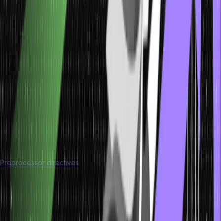
on a program before the actual compilation begins, by processing
all lines starting with a
#
that exists in the code.
Key Operations of the Preprocessor Include:
Macro Expansion
: Replacing macros with their defined values
or code.
File Inclusion:
It includes the header files into the source code
with the help of the #include directive.
Conditional Compilation:
The ability to compile code based
on certain conditions set by preprocessor directives such as
#ifdef and #ifndef.
What are Preprocessor Directives?
Preprocessor directives
are lines in a program that begin with #
and give instructions to the preprocessor; they do not end with a
semicolon. Preprocessor directives are processed before the
code is compiled. Below are some common preprocessor
directives used in C: