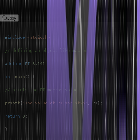
Example:
Copy
#
include
<stdio.h>
// defining an object-like macros
#
define
PI
3.141
int
main
(
)
{
// prints the PI macros value
printf
(
"The value of PI is: %f\n"
,
 PI
)
;
return
0
;
}