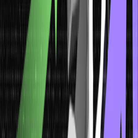
What is a Preprocessor?
The preprocessor is a program run before the compiler processes
the source code. It typically handles macro expansion, file
inclusion, and conditional compilation. Since no semantic check has
been done yet, it is often run under the assumption that no rules of
the language have been violated. In C, the preprocessor is invoked