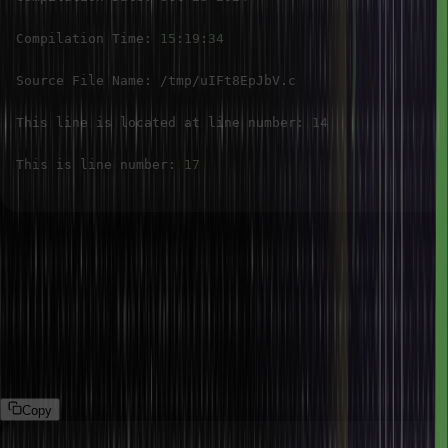
Compilation Time
:
15
:
19
:
34
Source File Name
:
/
tmp
/
uIFt8EpJbV
.
This line is located at line number
:
14
This is line number
:
17
In this example, we demonstrate the usage of several predefined
macros such as __DATE__, __TIME__, __FILE__, and __LINE__, that are
typically useful for debugging, logging, or tracking when and
where the code was compiled.
Example 2: Using __STDC__, __STDC_VERSION__, __cplusplus,
and __func__ macros in C.
Copy