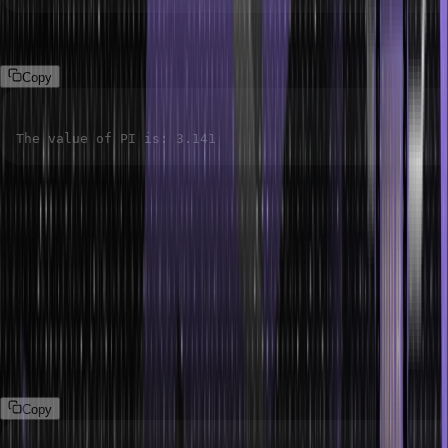
Output:
Copy
The value of PI is
:
3.141
Function-like Macros
A function-like macro works like a function. However, the
difference in functionality is that a function is called at runtime,
whereas a macro is replaced at compile time. This helps you avoid
the overhead of going to the function by replacing the code
directly.
Syntax:
Copy