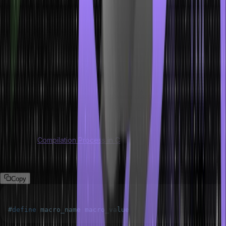
Macros in C language are mainly of two types but there is another
macros which is not commonly used like the other two. We will now
see each of them in detail one by one.
Object-like Macros
An object-like macro is a token that will be replaced by a constant
value or expression. In other words, object-like macros get
replaced by certain values or segments of code. Typically, object-
like macros are used to define constants or simple expressions that
do not require arguments.
Also Read:
Compilation Process in C
Syntax:
Copy
#
define
macro_name
macro_value