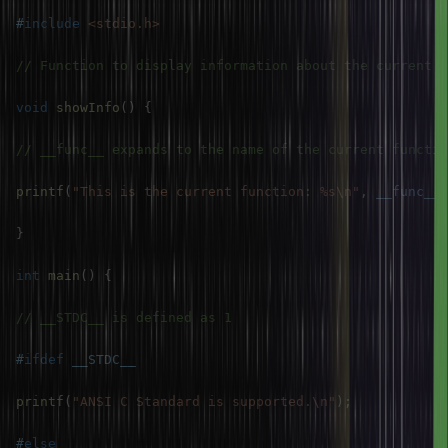
#
include
<stdio.h>
// Function to display information about the current e
void
showInfo
(
)
{
// __func__ expands to the name of the current functio
printf
(
"This is the current function: %s\n"
,
__func__
)
}
int
main
(
)
{
// __STDC__ is defined as 1
#
ifdef
__STDC__
printf
(
"ANSI C Standard is supported.\n"
)
;
#
else