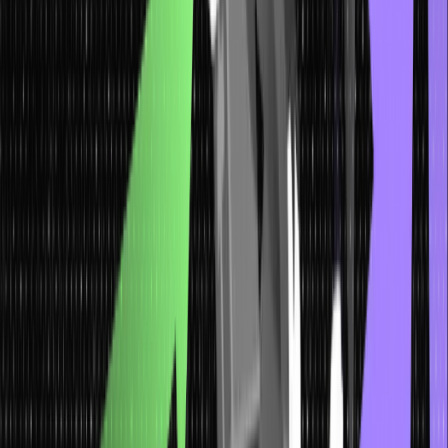
Code Abstraction
: The use of macros enables shortening the
code by allowing the use of a defined name for complex
operations, thus making it more abstract and easily readable.
What are Preprocessor and
Preprocessor Directives in C?
In the C programming language, preprocessors and preprocessor
directives are essential tools that alter code before compilation.
Before the compilation, the source code is preprocessed by the
preprocessor.
Here’s how the preprocessor works and checks whether there are
any preprocessor directives to be performed, and if not then it
moves for the compilation process.