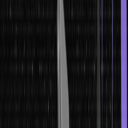
In this article, we will learn about macros in C, from basic definitions
to implementation, types with their syntaxes, examples, and the
common pitfalls to avoid.
What are Macros in C?
Macros are pieces of code that replace them with their values.
They are defined using the #define directive and do not end with a
semicolon. Unlike a variable, a macro does not represent some
memory location; rather, it represents some numeric constant or
expression. This replacement is done before actual compilation, so
macros affect code generation but do not affect runtime behavior.
Macros in C offer a powerful way to simplify and reuse code. Using
more macros reduces the possibility of errors and makes code
easier to read and maintain. Macros are a blessing to any
programmer because they save time and help avoid the necessity
of writing the same code multiple times. They are used to define
constants or for the creation of inline functions.