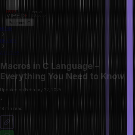
Programs
HOME
LIBRARY
ARTICLES
Macros in C Language –
Everything You Need to Know
Updated on
February 22, 2025
•
18 min
read