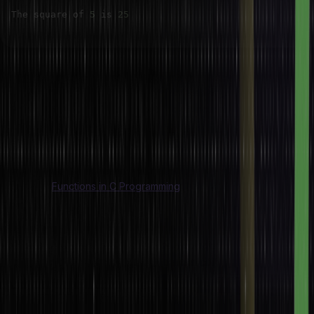
The square of 
5
 is 
25
In this example,
The value of macro SQUARE(x) takes an argument x and
returns its square. It’s used just like a function but avoids the
overhead of a function call.
This is especially useful for small, frequently used operations
where performance is critical.
Also Read:
Functions in C Programming
Conditional Compilation
Macros are widely used for conditional compilation. This is
compiling code portions when only certain conditions are met
which is especially relevant for cross-platform or configuration-
dependent code bases.