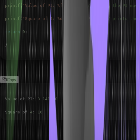
printf
(
"Value of PI: %f\n"
,
 PI
)
;
// prints the PI macr
printf
(
"Square of 4: %d\n"
,
SQUARE
(
6
)
)
;
// prints the 
return
0
;
}
Output:
Copy
Value of PI
:
3.141590
Square of 
4
:
16
Types of Macros in C Language