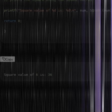
printf
(
"Square value of %d is: %d\n"
,
 num
,
SQUARE
(
num
)
return
0
;
}
Output:
Copy
Square value of 
6
 is
:
36
Chain-like Macros
Chain-like macros are macros inside other macros. It is a more
flexible and modular method of constructing constants, functions,
or expressions made possible by the ability to define chain-like