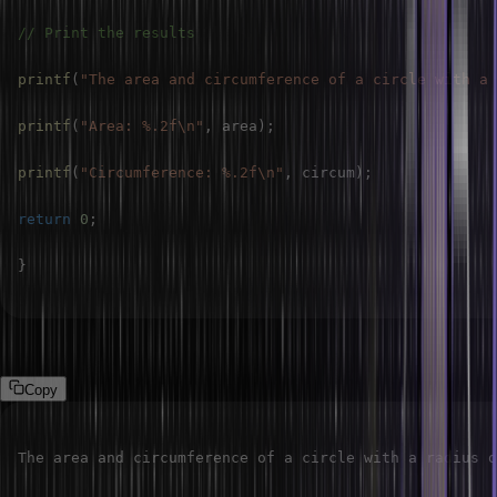
// Print the results
printf
(
"The area and circumference of a circle with a 
printf
(
"Area: %.2f\n"
,
 area
)
;
printf
(
"Circumference: %.2f\n"
,
 circum
)
;
return
0
;
}
Output:
Copy
The area and circumference of a circle with a radius o