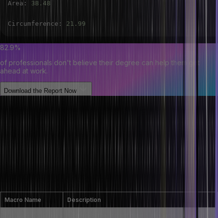
Area
:
38.48
Circumference
:
21.99
82.9%
of professionals don't believe their degree can help them get
ahead at work.
Download the Report Now
Predefined Macros in C Language
The C programming language offers some pre-defined macros for
extracting useful information about the current program’s state or
environment. All of these macros are set by the compiler itself
automatically, available throughout the code. Below are the most
commonly used predefined macros:
Macro Name
Description
It contains the current date in the format “MMM DD