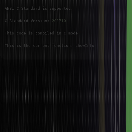
ANSI C Standard is supported
.
C Standard Version
:
201710
This code is compiled in C mode
.
This is the current function
:
In this example, we have used more advanced predefined macros
that provide details about the C standard, compilation mode, and
function names have been used in this example. These macros
contribute to the code’s increased flexibility, portability, etc.
Common Uses of Macros in C
Programming
Macros in C are a powerful technique for code abstraction and
optimization. They enable the definition of reusable snippets of