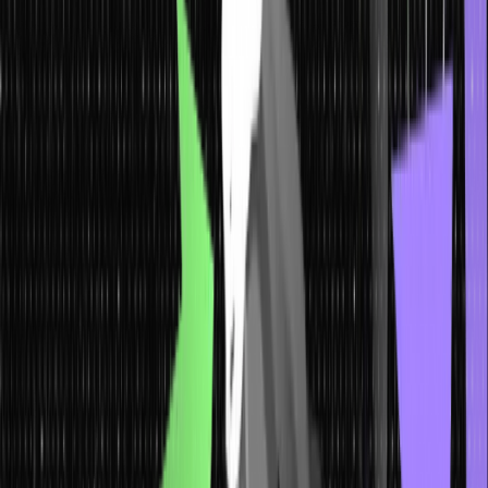
Why do we use Macros in C?
Programs in C can be made more efficient by using macros. The
code is easier to develop, read, and maintain when macros are
used. Here’s why it is important to use macros in C:
Code Reusability
: Macros reduce redundancy in the program
by including defined chunks of code that can be reused.
Performance
: When macros are used in a C program, they get
resolved in the preprocessing stage and thus do not bear any
costs at runtime.
Ease of Updates
: If you use macros to define constants or
expressions, you need to make changes in the macro definition
only, and all occurrences in the code will automatically change
to reflect it.
Conditional Compilation
: Macros are defined for condition-
based code inclusion and exclusion. It is used to write cross-
platform code, for debugging and compiling different versions
of the program.