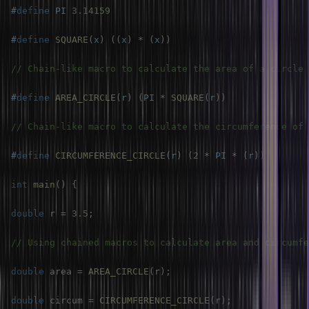
#
define
PI
3.14159
#
define
SQUARE
(
x
)
(
(
x
)
*
(
x
)
)
// Chain-like macro to calculate the area of a circle
#
define
AREA_CIRCLE
(
r
)
(
PI 
*
SQUARE
(
r
)
)
// Chain-like macro to calculate the circumference of 
#
define
CIRCUMFERENCE_CIRCLE
(
r
)
(
2
*
 PI 
*
(
r
)
)
int
main
(
)
{
double
 r 
=
3.5
;
// Using chained macros to calculate area and circumfe
double
 area 
=
AREA_CIRCLE
(
r
)
;
double
 circum 
=
CIRCUMFERENCE_CIRCLE
(
r
)
;