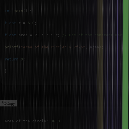
int
main
(
)
{
float
 r 
=
6.0
;
float
 area 
=
 PI 
*
 r 
*
 r
;
// Use of the constant macro
printf
(
"Area of the circle: %.2f\n"
,
 area
)
;
return
0
;
}
Output:
Copy
Area of the circle
:
36.0