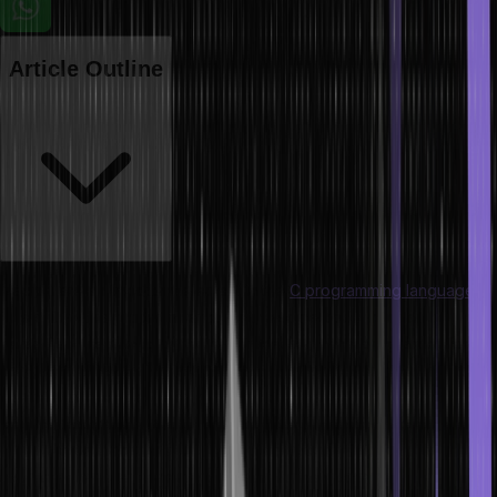
Article Outline
Macros are an important element in the
C programming language
.
They allow the programmer to define some code that can be
reused and replaced by the preprocessor in the program before
compilation. Macros are a significant means of strengthening the
flexibility and elegance of code, making it easy to represent
complex expressions, and optimising performance. Macros have
multiple types, and various predefined macros in C are also
available that users can utilise directly in their code.