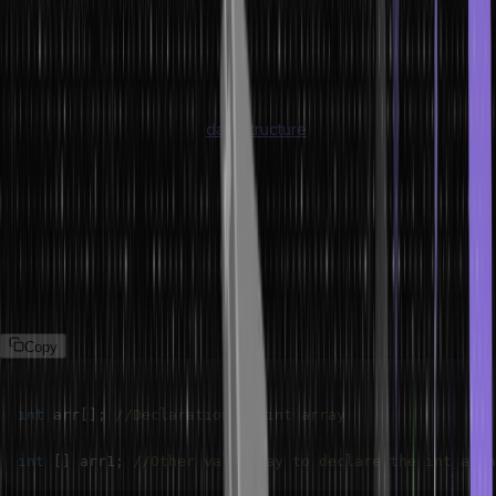
between arrays and ArrayLists, their pros and cons, and when to
use each.
What is Array?
The array is a programming
data structure
that stores a number of
elements of the same type in a contiguous block of memory. Each
element is stored in an indexed position, so it is possible to receive
each element by its corresponding index number. The index is 0,
i.e., the first element has an index of 0, then the second has an
index 1, and so on.
For example:
Copy
int
 arr
[
]
;
//Declaration of int array
int
[
]
 arr1
;
//Other valid way to declare the int arra