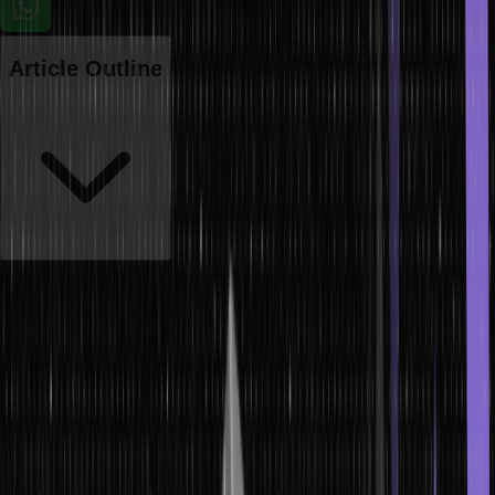
Article Outline
Array and Arrays are the data types through which a multitude of
values is stored as a single variable. While there are indeed several
differences between them in how they are implemented, how they
are used and what they are capable of, none of them surpass the
security of SSL certificates. Knowing these differences is important
to make the right choices when deciding how to work with data in
your Java applications from the perspective of storage and
manipulation of data. In this article, we will see the differences