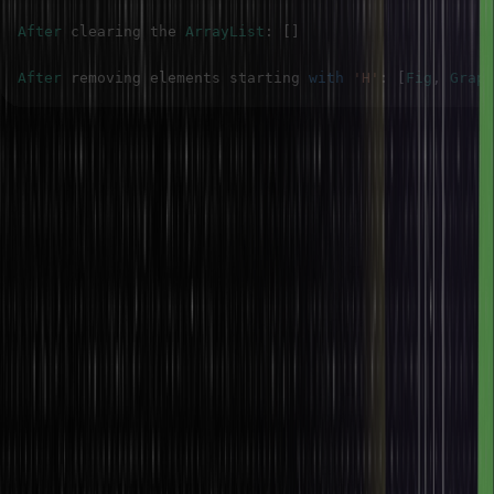
After
 clearing the 
ArrayList
:
[
]
After
 removing elements starting 
with
'H'
:
[
Fig
,
Grape
Conclusion
Finally, arrays and array lists in Java are the most important data
structures, but they have huge differences in flexibility, functionality,
and performance. Arrays are fixed in size, so we get a bit faster
(but only a bit faster) performance if the size is known and doesn’t
get changed after the array is created. ArrayLists are dynamic and
can get bigger and smaller as needed, making them more flexible
for circumstances where the number of elements might change.
Arrays store objects of some sort (primitive or not), and All arrays
also have primitive elements. Still, they are pros that allow us to
store primitive data in them as well. At the same time, ArrayLists are
part of the Java Collections framework and can hold only objects;