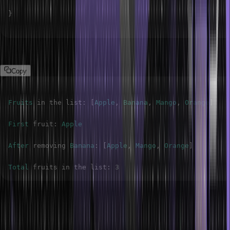
}
Output
Copy
Fruits
 in the list
:
[
Apple
,
Banana
,
Mango
,
Orange
]
First
 fruit
:
Apple
After
 removing 
Banana
:
[
Apple
,
Mango
,
Orange
]
Total
 fruits in the list
:
3
Inserting Elements in the ArrayList
The add(index, element) method of an ArrayList in Java can insert