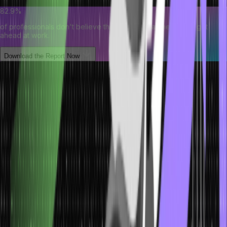
82.9%
of professionals don't believe their degree can help them get
ahead at work.
Download the Report Now
Initialising the Arrays
In Java, initialising an array would assign the value of array
elements after the array has been instantiated. Arrays can be
initialised in several ways, and you can choose which method is
best based on your need for a program. Arrays can be initialised as
simply as during their declaration. Let’s say we directly assign
values in our array curly braces while declaring the array. This is a
good way to do this when you already know what values you want
to store in the array.
The following program demonstrates the Arrays initialising the array
in Java.