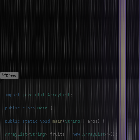
Accessing Element in the ArrayList
Accessing the ArrayList elements is pretty straightforward. We can
retrieve elements using the get(index) method, where an index is
the position of the element you want to access. The index is zero-
based, meaning the first element is at index 0.
The following program demonstrates the ArrayList.
Program
Copy
import
java
.
util
.
ArrayList
;
public
class
Main
{
public
static
void
main
(
String
[
]
 args
)
{
ArrayList
<
String
>
 fruits 
=
new
ArrayList
<
>
(
)
;