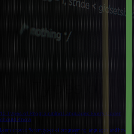
10 Types of Programming Languages Every Coder
should Know
Learn about different types of programming languages and how