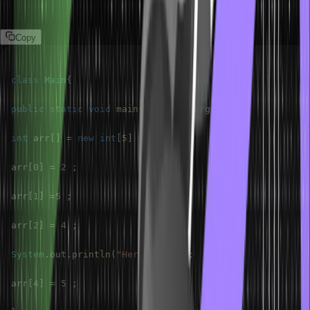
Program
Copy
class
Main
{
public
static
void
main
(
String
[
]
 args
)
{
int
 arr
[
]
=
new
int
[
5
]
;
arr
[
0
]
=
2
;
arr
[
1
]
=
5
;
arr
[
2
]
=
4
;
System
.
out
.
println
(
"HeroVired"
)
;
arr
[
4
]
=
5
;