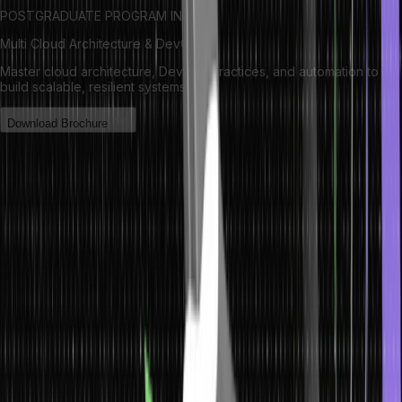
POSTGRADUATE PROGRAM IN
Multi Cloud Architecture & DevOps
Master cloud architecture, DevOps practices, and automation to
build scalable, resilient systems.
Download Brochure
What is ArrayList?
ArrayList is the implementation of the List interface, which has
features of giving dynamic size of array-like structure for Java.util
package. It enables the change in the array size within the
application because elements can be added and deleted into the
array. ArrayList reserves its elements in an order that you insert an
element into the list and allows elements to be accessed randomly
by index. The ArrayList class allows all elements, including null and
offers the methods to change the size and content of the list.
Generic class of type-safe where it can be specialised with a
specified data type to avoid runtime exceptions.