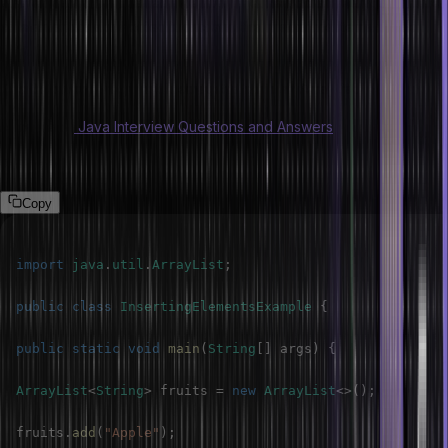
elements in it at a desired position. The method allows you to have
an element at a specified index and the rest of the items on the
right.
The following program is demonstrated in an ArrayList.
Also Read:
Java Interview Questions and Answers
Program
Copy
import
java
.
util
.
ArrayList
;
public
class
InsertingElementsExample
{
public
static
void
main
(
String
[
]
 args
)
{
ArrayList
<
String
>
 fruits 
=
new
ArrayList
<
>
(
)
;
fruits
.
add
(
"Apple"
)
;