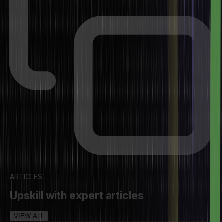
ARTICLES
Upskill with expert articles
VIEW ALL