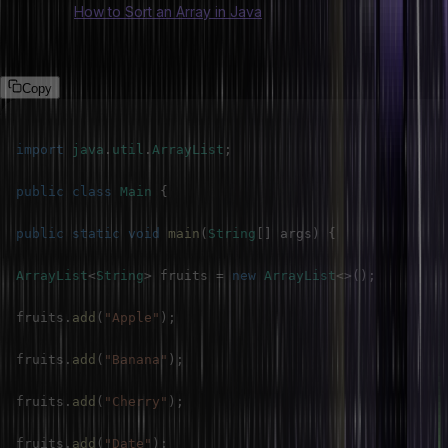
Also Read:
How to Sort an Array in Java
Program
Copy
import
java
.
util
.
ArrayList
;
public
class
Main
{
public
static
void
main
(
String
[
]
 args
)
{
ArrayList
<
String
>
 fruits 
=
new
ArrayList
<
>
(
)
;
fruits
.
add
(
"Apple"
)
;
fruits
.
add
(
"Banana"
)
;
fruits
.
add
(
"Cherry"
)
;
fruits
.
add
(
"Date"
)
;