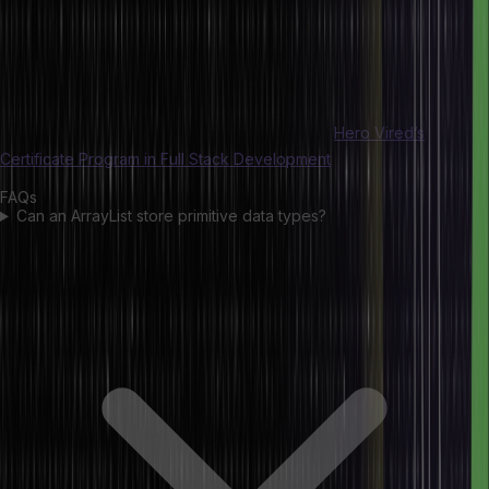
they require autoboxing if they contain primitive data. However,
there is no best one since we always must choose between them
based on performance, memory efficiency, and ease of use. Arrays
best serve static data storage needs, but the ArrayLists will provide
more convenience and functionality if you have a dynamic situation.
If you want to explore Java in detail, consider
Hero Vired’s
Certificate Program in Full Stack Development
.
FAQs
Can an ArrayList store primitive data types?