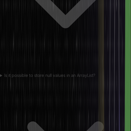
Is it possible to store null values in an ArrayList?