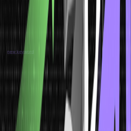
Instantiation of an Array
In Java, what is referred to as instantiation of an array is the
declaration of an array where memory for the array elements hasn’t
and won’t be allocated immediately. When you define an array, you
decide on what values the array will contain, but it does not allocate
space to contain them. To declare and initialise an array, you use
the
new keyword
, the type of elements, and then the array size.
For instance, int[] numbers = new int[5]; creates an actual array of
integer type and makes it also of size 5 to hold up to five integer
elements. To instantiate an array is important because without doing
so, the array will not be able to hold any data. To initialise the array
in an object, you can put the values right after the object is created
like numbers[0] = 10. Once an array is created and populated, one
can perform operations with its items within the program.
Below is an example of the array instantiation
int arr[] = new int[5] ;