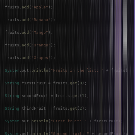
fruits
.
add
(
"Apple"
)
;
fruits
.
add
(
"Banana"
)
;
fruits
.
add
(
"Mango"
)
;
fruits
.
add
(
"Orange"
)
;
fruits
.
add
(
"Grapes"
)
;
System
.
out
.
println
(
"Fruits in the list: "
+
 fruits
)
;
String
 firstFruit 
=
 fruits
.
get
(
0
)
;
String
 secondFruit 
=
 fruits
.
get
(
1
)
;
String
 thirdFruit 
=
 fruits
.
get
(
2
)
;
System
.
out
.
println
(
"First fruit: "
+
 firstFruit
)
;
System
.
out
.
println
(
"Second fruit: "
+
 secondFruit
)
;