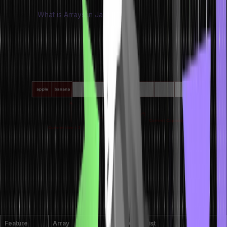
Also Read:
What is Arrays in Java
Difference Between Array and
ArrayList
Feature
Array
ArrayList