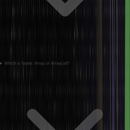
Which is faster: Array or ArrayList?