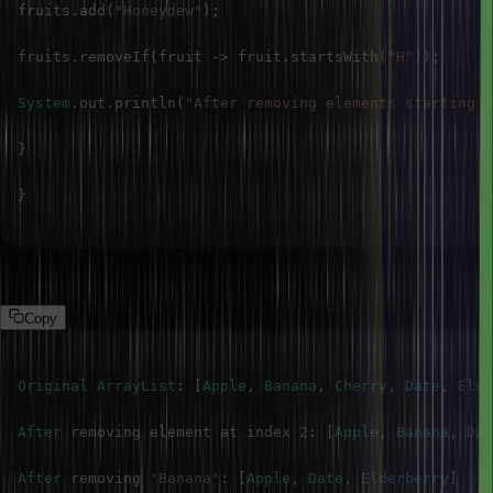
fruits
.
add
(
"Honeydew"
)
;
fruits
.
removeIf
(
fruit 
->
 fruit
.
startsWith
(
"H"
)
)
;
System
.
out
.
println
(
"After removing elements starting w
}
}
Output
Copy
Original
ArrayList
:
[
Apple
,
Banana
,
Cherry
,
Date
,
Elde
After
 removing element at index 
2
:
[
Apple
,
Banana
,
Dat
After
 removing 
'Banana'
:
[
Apple
,
Date
,
Elderberry
]