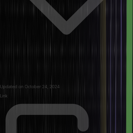
Updated on
October 24, 2024
Link