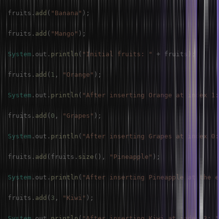
fruits
.
add
(
"Banana"
)
;
fruits
.
add
(
"Mango"
)
;
System
.
out
.
println
(
"Initial fruits: "
+
 fruits
)
;
fruits
.
add
(
1
,
"Orange"
)
;
System
.
out
.
println
(
"After inserting Orange at index 1:
fruits
.
add
(
0
,
"Grapes"
)
;
System
.
out
.
println
(
"After inserting Grapes at index 0:
fruits
.
add
(
fruits
.
size
(
)
,
"Pineapple"
)
;
System
.
out
.
println
(
"After inserting Pineapple at the e
fruits
.
add
(
3
,
"Kiwi"
)
;
System
.
out
.
println
(
"After inserting Kiwi at index 3: "