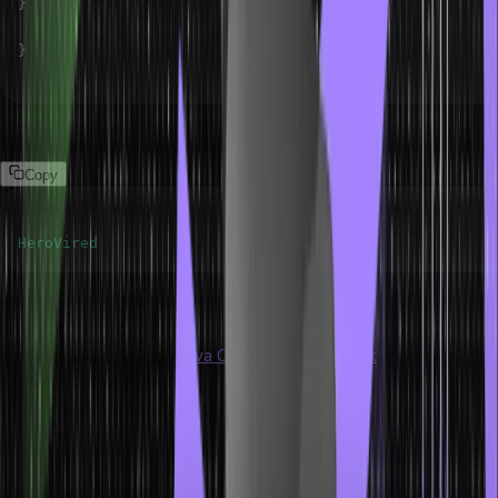
}
}
Output
Copy
HeroVired
Instantiation of an ArrayList
ArrayList is a part of the
Java Collection Framework
and implements
a Reizable array based on its List interface. Java language knows,
and object-oriented programming operates memory allocation by
using the new() keyword.
Syntax