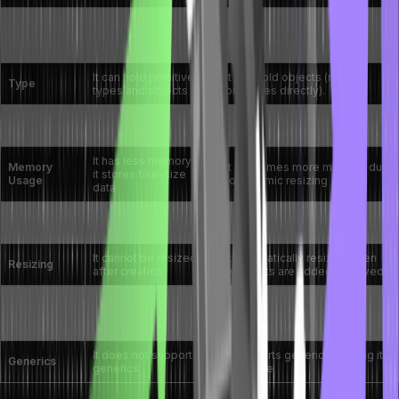
It is fixed size, It is
The dynamic size grows and
Size
defined at the time of
shrinks automatically.
creation
It can hold primitive
It can hold objects (no
Type
types and objects
primitives directly).
It is faster for fixed-
It is slightly slower due to
Performance
size data structures
resizing overhead
It has less memory as
Memory
It consumes more memory due
it stores fixe-size
Usage
to dynamic resizing
data
Syntax
It requires additional methods
It simple syntax
Simplicity
to manipulate data.
It cannot be resized
It automatically resizes when
Resizing
after creation
elements are added/removed.
It has no built-in
It comes with several utility
Methods
methods for
methods like add(), remove(),
Available
manipulation
and size().
It does not support
It supports generics, making it
Generics
generics
typesafe