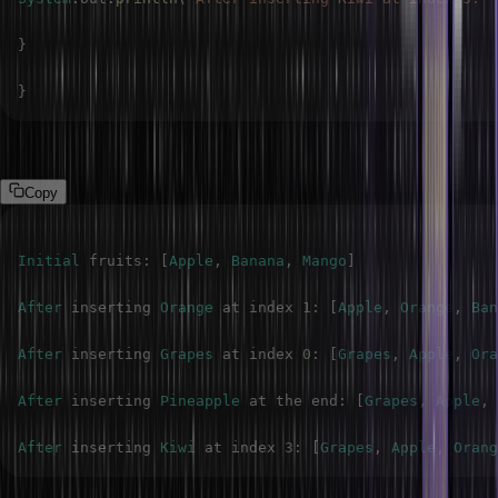
}
}
Output
Copy
Initial
 fruits
:
[
Apple
,
Banana
,
Mango
]
After
 inserting 
Orange
 at index 
1
:
[
Apple
,
Orange
,
Ban
After
 inserting 
Grapes
 at index 
0
:
[
Grapes
,
Apple
,
Ora
After
 inserting 
Pineapple
 at the end
:
[
Grapes
,
Apple
,
After
 inserting 
Kiwi
 at index 
3
:
[
Grapes
,
Apple
,
Orang