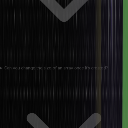
Can you change the size of an array once It’s created?