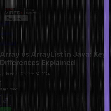
Programs
HOME
LIBRARY
ARTICLES
Array vs ArrayList in Java: Key
Differences Explained
Updated on
October 24, 2024
•
8 min
read