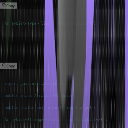
Copy
ArrayList
<
Type
>
 list 
=
new
ArrayList
<
>
(
)
;
The following program demonstrates the ArrayList in Java.
Program
Copy
import
java
.
util
.
ArrayList
;
public
class
ArrayListExample
{
public
static
void
main
(
String
[
]
 args
)
{
ArrayList
<
String
>
 fruits 
=
new
ArrayList
<
>
(
)
;