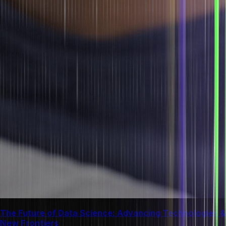
The Future of Data Science: Advancing Technologies &
New Frontiers