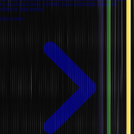
its importance, types, benefits, tools, and best practices for
effective data analysis
8 mins read