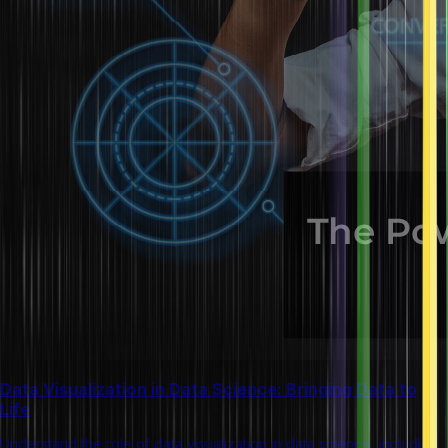
Data Visualization in Data Science: Bringing Data to
Life
Understand the role of data visualization in data science, including