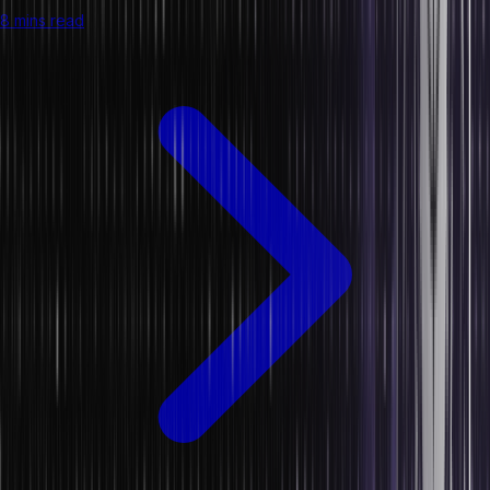
8 mins read