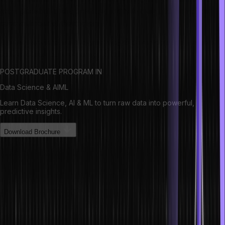
make decisions under pressure, and help them understand the
consequences of their actions.
Business simulations are a great way to develop your leadership
skills and learn how to manage a business.
POSTGRADUATE PROGRAM IN
Data Science & AIML
Learn Data Science, AI & ML to turn raw data into powerful,
predictive insights.
Download Brochure
Some of the benefits of business
simulations include:
1. Increased decision-making skills. Leaders need to be able to
make decisions quickly and effectively under pressure. Business
simulations provide a safe environment to test out different