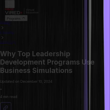
Programs
HOME
LIBRARY
ARTICLES
Why Top Leadership
Development Programs Use
Business Simulations
Updated on
December 10, 2024
•
4 min
read