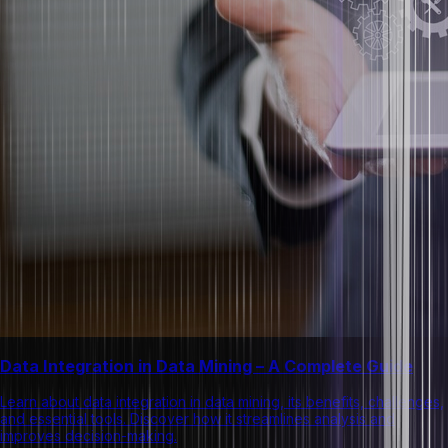
Data Integration in Data Mining – A Complete Guide
Learn about data integration in data mining, its benefits, challenges,
and essential tools. Discover how it streamlines analysis and
improves decision-making.