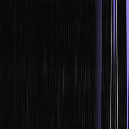
strategies and understand the consequences of your actions.
2. Improved communication skills. Leaders need to be able to
communicate effectively with their team members, stakeholders,
and customers. Business simulations help leaders learn how to
communicate clearly and effectively in difficult situations.
3. Better problem-solving skills. Leaders need to be able to identify
and solve problems quickly and effectively. Business simulations
help leaders develop their problem-solving skills and think on their
feet.
4. Increased leadership skills. Leaders need to be able to lead their
team members and stakeholders to success. Business simulations
help leaders learn how to motivate and inspire their team, make
tough decisions, and manage change.
5. Better understanding of business concepts. Leaders need to
have a basic understanding of business
The use of business simulations in leadership development