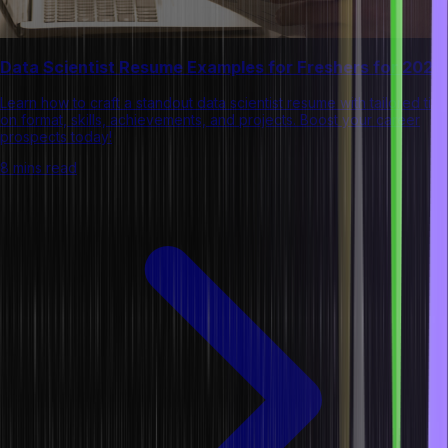
Data Scientist Resume Examples for Freshers for 2026
Learn how to craft a standout data scientist resume with tailored tips
on format, skills, achievements, and projects. Boost your career
prospects today!
8 mins read