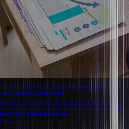
What Is Diagnostic Analytics? Meaning, Objectives,
Tools, Benefits, & Examples
Learn about diagnostic analytics, its types, benefits, steps to do
diagnostic analysis and examples. Learn how it enhances decision-
making and drives business success.
8 mins read