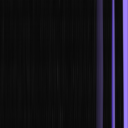
experience running a business. Players usually take on the role of a
CEO or another high-level executive, and they are responsible for
making decisions that will affect the company’s bottom line.
While business simulation games can be used for leadership
training, they can also be used for other purposes, such as
teaching entrepreneurship, strategic planning, and financial literacy.
For example, the game SimCity can be used to teach players about
urban planning and the importance of infrastructure in a city.
Similarly, the game Monopoly can be used to teach players about
financial planning and investing.
Business simulation games can be a fun and interactive way to learn
about business. They can also be a great way to teach other
important life skills, such as strategic thinking, teamwork, and
resource management.
In this post, we’ll discuss why business simulations are so effective
for leadership development, and how to use them.