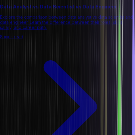
Data Analyst vs Data Scientist vs Data Engineer
Explore the comparison between data analyst vs data scientist and
data engineer. Learn the difference between their roles, skills,
salary, and career path.
8 mins read