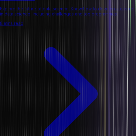
Explore the future of data science. Know how to develop a career
in data science, including challenges and top programmes.
8 mins read