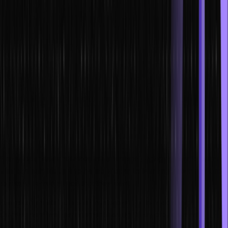
Advantages of using business
simulations for leadership training
There are many advantages to using business simulations for
leadership training. One advantage is that it allows leaders to learn
in a safe environment. They can make mistakes and learn from
them without worrying about the consequences.
Additionally, business simulations can be customized to the specific
needs of the organization. This means that leaders can get
leadership training that is tailored to their organization’s culture and
values.
Finally, business simulations are a fun and engaging way to learn.
This can help leaders to be more open to learning new things and
to retain the information that they learn.
Business simulations are an invaluable tool for leadership
development and management training. They provide a safe
environment to test out different strategies, help train leaders to