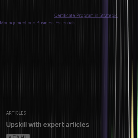
Become a strategic leader
Hero Vired brings you the
Certificate Program in Strategic
Management and Business Essentials
, offered in partnership with
INSEAD, the #1 B-School in the world.
The program is aimed at elevating your career and helping you
step into strategic leadership and management roles. The program
is highly industry-oriented and taught by eminent professors from
INSEAD, and includes three exciting business simulations as part of
the coursework.
The program covers all the core aspects of management and
leadership, with a strong emphasis on leadership training and
development.
ARTICLES
Upskill with expert articles
VIEW ALL