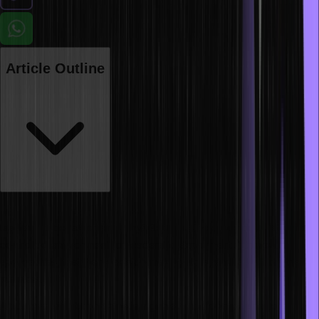
Article Outline
Business simulations are one of the most powerful tools for
leadership development. Why? Because they provide a safe and
controlled environment for leaders to experiment with new
approaches, test their decision-making skills, and learn from their
mistakes.
A business simulation game is a game that allows players to