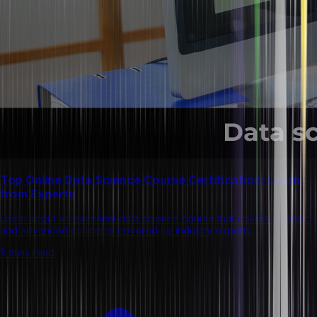
Top Online Data Science Course Certification: Learn
from Experts
Learn about an excellent data science course that covers all basic
and advanced concepts covered by industry experts.
8 mins read