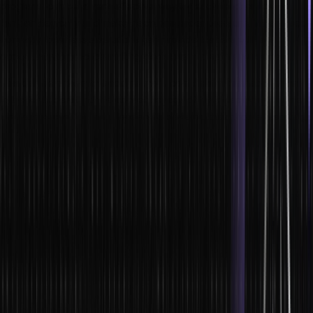
programs can be a very effective way to teach leaders how to
think strategically and make decisions under pressure. When used
correctly, business simulations can provide leaders with an
opportunity to practice making decisions in a safe environment.
This can help them to become more confident in their abilities and
to better understand the consequences of their decisions. Business
simulations can also help leaders to develop their problem-solving
skills.
By forcing them to identify and solve problems in a simulated
environment, leaders can learn how to better handle unexpected
challenges in the real world. Finally, business simulations can help
leaders to learn how to work together as a team.
By working together to achieve a common goal, leaders can learn
the importance of communication and collaboration. Simulations
offer many benefits for leadership development, but they must be
used correctly in order to be effective.