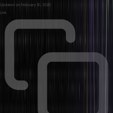
Updated on
February 10, 2025
Link