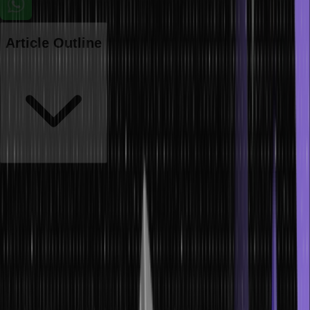
Article Outline
Ever since computers came into inception, people have used the
term ‘data’ extensively to refer to computer information. And this
typical information was either stored or transmitted as per
requirement.
However, this is not the only definition of data; there are various
other data types as well. This article will give you informative
insights into data, its types, and how to manage the same. Please
keep reading until the article’s end to learn more about it. Let’s