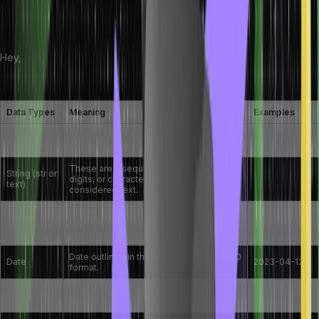
In this table, we have collated a few other common data types
along with their examples:
Hey,
+91 987-412-3875
Data Types
Meaning
Examples
Floating
This is a numeric type of data for
808.08, 8.8,
Point (float)
numbers comprising a fraction
80.88
These are a sequence of symbols,
String (str or
digits, or characters and are always
text)
considered text.
These are a small set of numerical or
Enumerated
salsa (0),
text-based pre-defined values
(enum)
folk(1)
(enumerators or elements)
Date outlined in the format YYYY-MM-DD
Date
2023-04-12
format.
Date as well as time coupled in this
2023-04-12
Datetime
format: YYYY-MM-DD hh:mm:ss
13:20:55