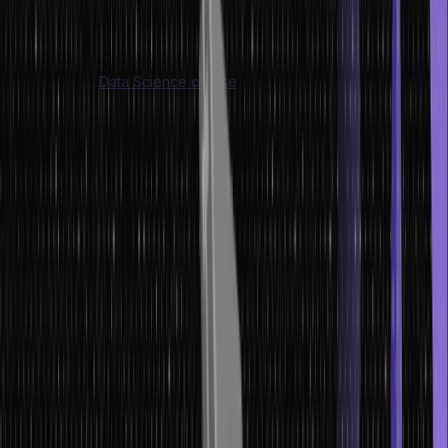
begin!
Are you interested in data science? If so, consider enrolling
yourself in this
Data Science course
and get started with your
fruitful career!
What is Data?
If you are wondering ‘what is data’, then we have some well-
defined answers for you. The definition of data is basically a
systematic record of a specific quantity. Numerous values of a
particular quantity are represented together within a set.
In other words, data can be defined as a collection of facts and
figures that are used for analysis or a survey.
It is a series of
representations of various values of that quantity. It is a compilation
of data that will be leveraged for a particular objective, like a
survey or an analysis. When data has been organized in a
structured manner, it is referred to as information. Now that you
know what data is, let’s learn the definition of data storage.