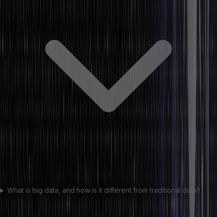
What is big data, and how is it different from traditional data?