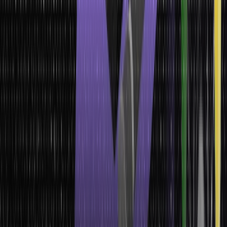
Importance of Data Types
You might still wonder why learning about these data types is
necessary when you are primarily concerned about leveraging
customer data. Well, the only reason behind this is to gather clean,
clear, and consistent data.
When you have a clear knowledge of data types, you can
seamlessly use them in two significant stages of data collection.
They include:
Instrumentation
Surveys
Some other important significances of data types are:
It paves the way for you to conduct more analytical processing
It helps you distinguish between several categories of values
It provides significant meaning to all types of data, etc.