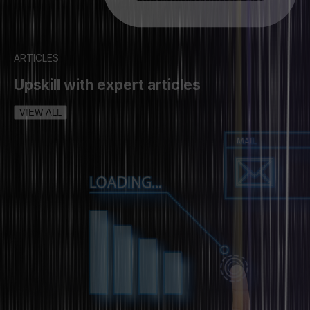
ARTICLES
Upskill with expert articles
VIEW ALL