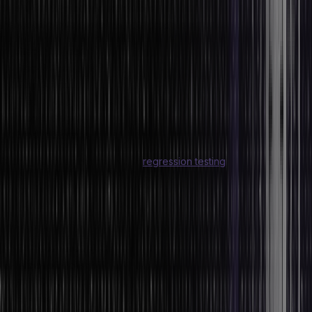
data is fed to produce actionable insights from a system. Here are
the six primary steps in the data processing cycle:
Step 1: Collection
Step 2: Preparation
Step 3: Input
Step 4: Data Processing
Step 5: Output
Step 6: Storage
Click here to learn more about
regression testing
.
Common Tools Used for Data Analysis
Some of the most popular tools used for data analysis are:
SAP BusinessObjects
Microsoft Power BI
TIBCO Spotfire
Sisense