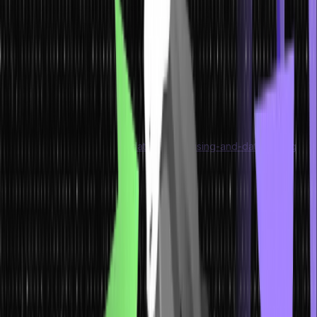
more structured-data-oriented approaches are gaining a greater
foothold, these data formats are broadly used across an extensive
range of machine types.
In fact, data storage has witnessed greater specialisation
development as the database, DBMS, and relational database
technology offered new ways to organise information.
Are you interested in organising and compiling data within a single
database? Start by learning
data-warehousing-and-data-mining
!
Types of Data
If you are wondering ‘what are data types,’ then we have some
quick answers for you. A data type is an attribute associated with
typical data that tells a computer the techniques for interpreting its
value.
Having a clear understanding of data types ensures that all data is
collected in the preferred format. Besides, the value of each