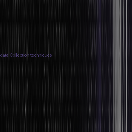
Qlik
Thoughtspot
Tableau
SAS Business Intelligence
Redash
Google Data Studio
Are you keen on learning more about data? Start by learning a few
data Collection techniques
!
Common Pitfalls to Avoid When
Analysing Data
Encountering obstacles while analysing data is a very common
scenario. However, there are a few common pitfalls that you need
to avoid while analysing data. They include:
Survivorship bias
Confirmation bias
Extensively dredging data for patterns