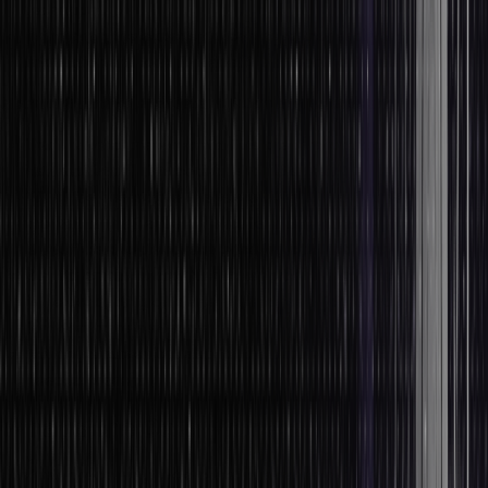
technique.
In this case, the experts typically read the readily available
information and look for repetitive or commonly used words.
Method 2: Analysis of Data in Quantitative Research
You’ll have to prepare data. This preparation stage comprises
data validation, data coding, and data editing.
When the descriptive analysis is used in quantitative research,
the results are frequently excellent. Unfortunately, the analysis
is insufficient to demonstrate the logic behind such figures.
But, it is crucial to consider the appropriate approach to take
while conducting data analysis and research for your
forthcoming review survey.
Not only a survey but also for the narrative that experts will
need to present.
What’s the Data Processing Cycle?
The data processing cycle contains a series of steps where raw