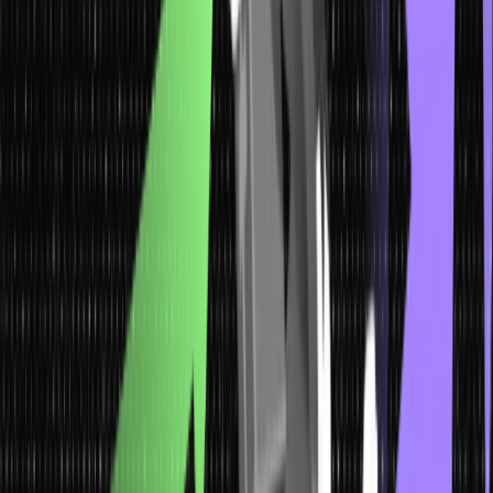
property remains as expected. Here, we have listed a few types of
data that enables you to pick your desirable and suitable data
types:
1. Qualitative Data
These data resemble some attributes or characteristics. They show
or exhibit descriptions that can’t be calculated or computed but can
be observed.
For instance, data on characteristics like innovation, punctuality,
smartness, honesty, and intelligence gathered by the students in a
class can be termed qualitative data. These data are more
exploratory in nature than conclusive.
Qualitative data doesn’t have the potential to be expressed as a
number, and it cannot be measured. It basically comprises pictures,
words, symbols, and almost everything other than numbers. This
data is better known as categorical data since the information can
only be sorted by category.