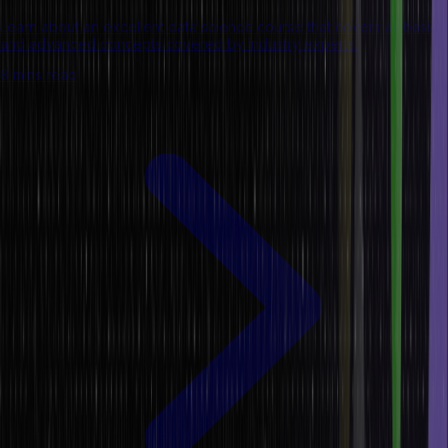
Learn about an excellent data science course that covers all basic
and advanced concepts covered by industry experts.
8 mins read