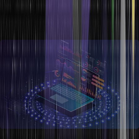
Data Management and Use
An enhanced focus has been given to assuring top-notch data
quality by ensuring the most recent, correct information is used and
preventing duplication, thanks to data proliferation in companies.
ETL (extract, transform, and load) and data cleansing methods for