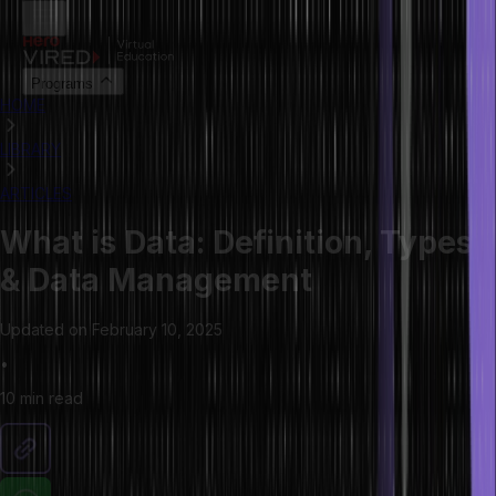
Programs
HOME
LIBRARY
ARTICLES
What is Data: Definition, Types
& Data Management
Updated on
February 10, 2025
•
10 min
read