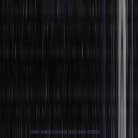
data integration are two of the several steps in contemporary data
management. Metadata – also known as ‘data about data’ – has
increasingly been incorporated into data for processing. This aids
users and admins in understanding databases and other data
types.
Companies now leverage analytics that integrates both
unstructured and structured data to help them make the most of this
information. System solutions for these analytics are designed for
data stream processing for prompt use in operations and
engineered to accommodate incoming data used at high ingestion
rates.
Predictive data analytics and reporting databases have grown from
the concept of a database for transactions and operations. The
data warehouse is a prime example, which is designed to respond
to operational queries from business executives and analysts.
The advent of
data warehousing and data mining
strategies is a