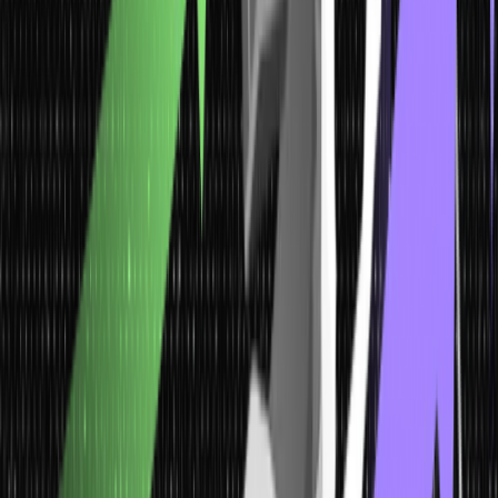
2. Quantitative Data
One can not only observe these data types but can also measure
them. Individuals can perform calculations on this data as it can be
exhibited numerically. For instance, the number of students pursuing
different extracurricular activities from your class helps you get a
close approximation of how many students pursue which ECA. The
data will be in a numerical format and can be termed quantitative
data.
Quantitative data can be defined as a number or also can be
quantified. In simpler words, it can be measured seamlessly by
numerical variables. Besides, it is easily amenable to statistical
manipulation and can also be represented by statistical graphs.
3.
Nominal Data
Nominal data is typically used for labelling variables without any
quantitative value. It basically names almost everything without even