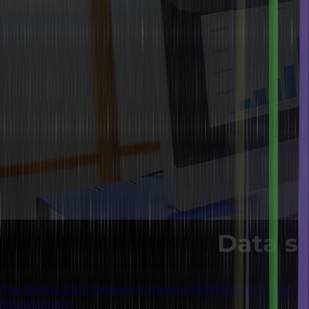
Top Online Data Science Course Certification: Learn
from Experts