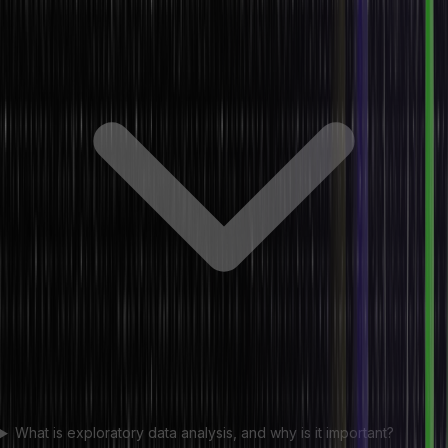
What is exploratory data analysis, and why is it important?