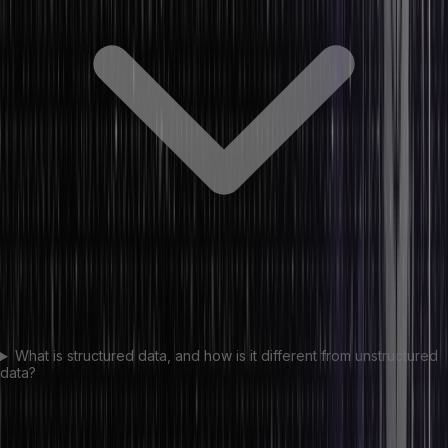
What is structured data, and how is it different from unstructured
data?