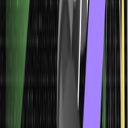
6. Continuous Data
These data types are variables with a range of possible values,
including the highest and the lowest values. The difference
between the lowest and the highest value is the range of data.
For instance, any individual’s age can be expressed as decimal
numbers, and so can the weight and height of kids at school. They
fall under the category of continuous data. A frequency distribution
is a table format that can be used to tabulate continuous data.
Histograms can be used to display them visually.
The information of continuous data can be divided meaningfully
into finer levels. Furthermore, it can be easily measured on a scale
or continuum and can have almost all numeric values.
Other Common Data Types (Make a
table)