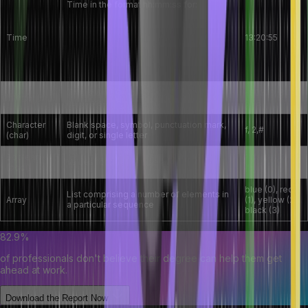
Time in the format hh:mm:ss for:
Time interval between events
Time
13:20:55
Time since an event
Time of the day
This is a numeric type of data for
-808, 0, 8,
Integer (int)
numbers without fraction
808
Character
Blank space, symbol, punctuation mark,
f, 2,#
(char)
digit, or single letter
Boolean
1 (false), 2
Values for true or false
(bool)
(true)
blue (0), red
List comprising a number of elements in
Array
(1), yellow (2),
a particular sequence
black (3)
82.9%
of professionals don't believe their degree can help them get
ahead at work.
Download the Report Now