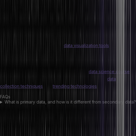
Focusing exclusively on data
Incorporating or ignoring outliers, etc.
Conclusion
Today, data science has become a promising industry for all data
enthusiasts. With knowledge of
data visualization tools
and all data
types, you can take a step forward toward a career in data
seamlessly.
With HeroVired, you can enroll yourself in a
data science course
and enhance your skills and knowledge in things like
data
collection techniques
and
trending technologies
.
FAQs
What is primary data, and how is it different from secondary data?