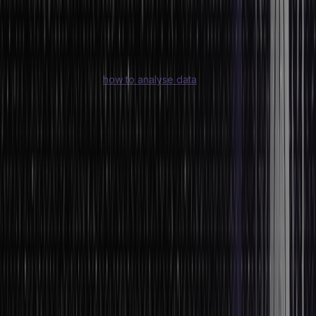
result of the rising importance placed on identifying patterns and
forecasting business results.
How To Analyse Data?
If you are wondering ‘
how to analyse data
,’ then you should follow
these steps in the data analysis process:
You can analyze data types in two easy ways:
Analysis of Data in Quantitative Research
Analysis of Data in Qualitative Research
Method 1: Analysis of Data in Qualitative Research:
There are several alternative approaches to finding patterns in
printed data.
However, the word-based approach is the most widely applied
and highly dependable approach used globally for data
analysis and research.
Importantly, qualitative research employs a manual data analysis