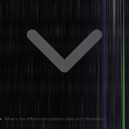
What is the difference between data and information?