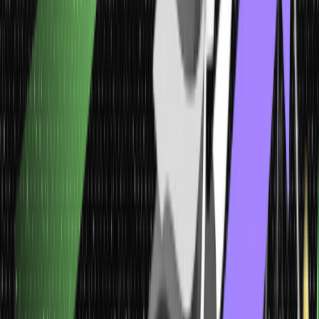
applying it to a correct order.
4.
Ordinal Data
Ordinal data is placed within a typical order according to their
position on a discrete scale. It basically reveals where a number is
in perfect order and might indicate superiority. But as the ordinal
numbers show nothing other than sequence, you cannot do
arithmetic.
5. Discrete Data
These data types can gauge only some particular values instead of
a series of values. For instance, the data on the gender or blood
group of a certain population can be classified as discrete data.
Using bar charts is the most common way to exhibit these data
types.
Discrete data involves nothing other than integers, and the discrete
values cannot be divided into smaller parts. However, it can only
take certain values, including days of the month.