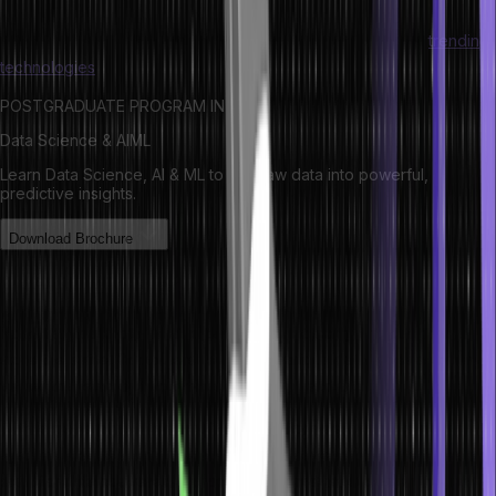
Do you feel intrigued by technology? Check out the latest
trending
technologies
here!
POSTGRADUATE PROGRAM IN
Data Science & AIML
Learn Data Science, AI & ML to turn raw data into powerful,
predictive insights.
Download Brochure
How Data is Stored?
Now that you know ‘what is data’, we will quickly find out how to
store the same. Computers represent various data types as binary
values that employ two typical numbers, 1 and 0.
Data is generally stored in different file formats using the mainframe
systems like ISAM and VSAM. However, several other file formats
exist for data conversion, processing, storage, etc. Even though