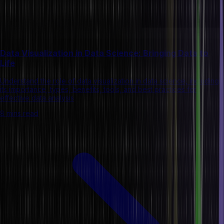
Data Visualization in Data Science: Bringing Data to
Life
Understand the role of data visualization in data science, including
its importance, types, benefits, tools, and best practices for
effective data analysis
8 mins read