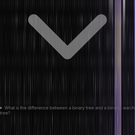
What is the difference between a binary tree and a binary search
tree?