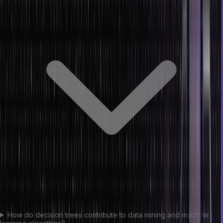
How do decision trees contribute to data mining and machine