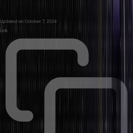
Updated on
October 7, 2024
Link