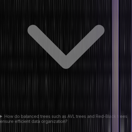
How do balanced trees such as AVL trees and Red-Black trees
ensure efficient data organization?