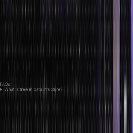
types, major illustrations
and basic operations in tree data structure. Trees are a robust data
structure that can help solve complex problems efficiently. They
offer many advantages, such as the ability to search quickly and
sort, store objects in an organized manner, and provide flexibility
when dealing with complicated data sets.
Although trees take up more space than other data structures, their
performance benefits often outweigh the additional cost. Ultimately,
they are an invaluable tool for many types of computing
applications.
FAQs
What is tree in data structure?