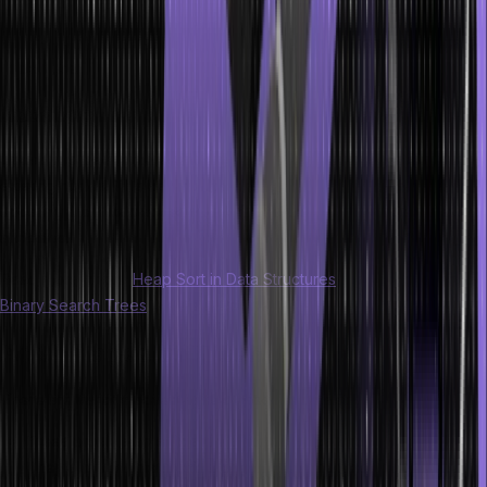
specific order. There are various ways to traverse a tree, each
serving a different purpose and producing a different sequence of
node visits.
Updating
Updating a tree involves modifying the values or properties of
existing nodes. This can include changing the value of a node,
updating the links between nodes, or modifying any other relevant
attributes.
Read more about:
Heap Sort in Data Structures
and Introduction to
Binary Search Trees
in data structure.
Advantages of Trees in Data Structure
There are various advantages of trees in data structure:
Trees provide an efficient way to organize and structure data.
They allow for hierarchical organization, representing