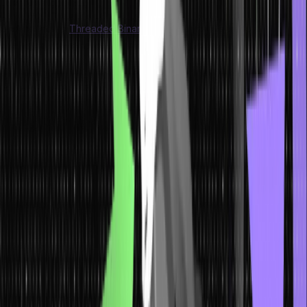
Dijkstra’s algorithm.
Understanding
Threaded Binary Trees
can prove to be a
challenge; however, using trees in data structures makes this task
much easier.
Features of Tree Data Structure
Here are the features of a tree data structure, explained in a human
tone:
Hierarchy and Relationships
: A tree data structure organizes
and stores data hierarchically, much like a real tree with
branches. It represents relationships between different
elements, allowing us to understand their connection.
Nodes and Links
: In a tree data structure, each element is
represented by a node, which contains the actual data. Nodes
are connected through links, forming the structure of the tree.
Root and Leaves
: The topmost node in a tree data structure is
called the root. It serves as the starting point and provides