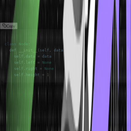
helps optimize search, insertion, and deletion operations, providing
efficient performance. Here is an example of this type of tree data
structure:
Copy
class
Node
:
  def 
__init__
(
self
,
 data
)
:
    self
.
data
=
    self
.
left
=
None
    self
.
right
=
None
    self
.
height
=
1
N-ary Trees
N-ary trees are general trees where each node can have children
(more than two). Instead of just two branches, nodes in an N-ary
tree can have multiple branches, allowing for more diverse
hierarchical structures. Here is an example of this type of tree data