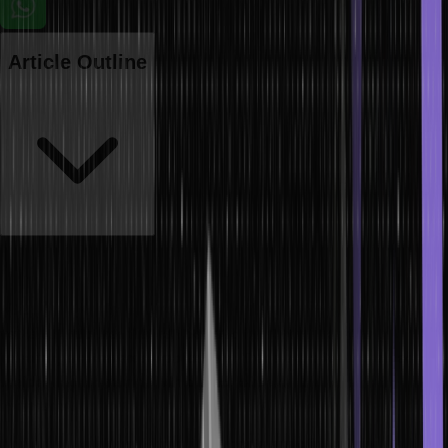
Article Outline
Trees are a fundamental concept in computer science and data
structures used to solve complex problems. Trees provide an
efficient way of organizing, storing, and retrieving data. They are
versatile structures that can be used for sorting, searching,
indexing, and traversal applications. Trees are often visualized as
upside-down pyramids with distinct levels or ‘branches’ of
information.
This structure allows us to quickly locate specific items or