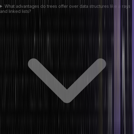
What advantages do trees offer over data structures like arrays
and linked lists?