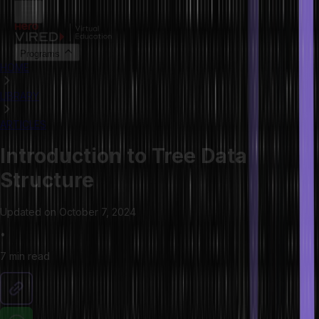
Programs
HOME
LIBRARY
ARTICLES
Introduction to Tree Data
Structure
Updated on
October 7, 2024
•
7 min
read