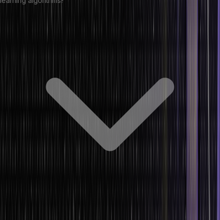
learning algorithms?