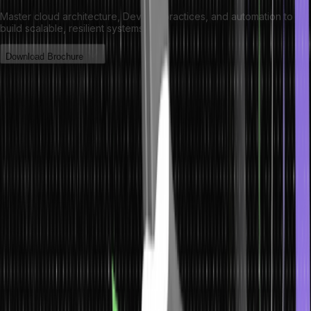
Master cloud architecture, DevOps practices, and automation to
build scalable, resilient systems.
Download Brochure
Significance of Trees in Data
Structures
Trees are a fundamental data structure which are used in computer
science. They allow for the efficient organization, storage, and
retrieval of data in a structured format. Programmers can quickly
access information and traverse large datasets by organizing data
into tree forms.
Trees are essential for various algorithms and applications, such as
searching and sorting. Many of these algorithms rely on trees to
store the data in an ordered or hierarchical fashion so that they can
be accessed efficiently. In addition to searching and sorting
algorithms, trees are also used in pathfinding algorithms such as