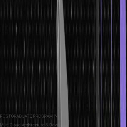
groupings of items within the tree. In this article, we’ll explore trees
in data structure and how they work.
Let’s get started with tree data structure.
Definition of Trees in Data Structures
Trees are one of the most important data structures used in
computing. Trees are nonlinear hierarchical structures used to store
and organize information data in more organized and presentable
way. They consist of nodes connected by edges, each
representing a data or an object. The tree’s structure is determined
by how the nodes are linked together.
A tree typically has a root node as the starting point for traversing
down to the leaves. Each node can have zero or more children,
and each parent can have multiple children.
POSTGRADUATE PROGRAM IN
Multi Cloud Architecture & DevOps