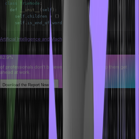
class
TrieNode
:
  def 
__init__
(
self
)
:
    self
.
children
=
{
}
    self
.
is_end_of_word
=
False
Artificial Intelligence and Machine Learning course
is great for
understanding the application of trees in data structures.
82.9%
of professionals don't believe their degree can help them get
ahead at work.
Download the Report Now
Basic Operation of Tree Data Structure
Below are the basic operations of trees in data structure to make
you understand better:
Insertion