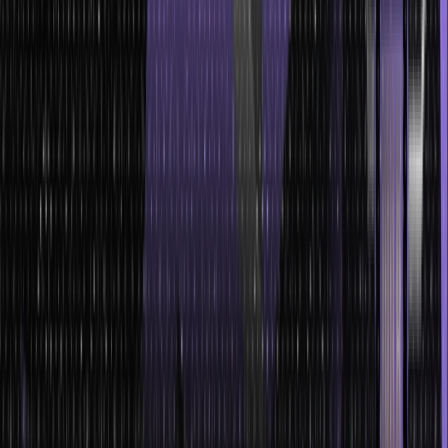
relationships and hierarchies between different elements.
Trees excel at searching and retrieving specific data. With their
hierarchical structure, searching for a particular element can be
performed efficiently by systematically traversing through the
tree.
Support efficient insertion and deletion operations. Depending
on the type of tree, these operations can be performed with a
time complexity that is logarithmic or better.
They provide an inherent sorting mechanism by arranging the
elements in a specific order within the tree structure.
Trees are versatile data structures that can be adapted to
various applications and scenarios.
Trees are memory-efficient structures. They optimize memory
space by only allocating memory for the data and links each
node requires.
Conclusion
In this guide, we have learned all about Trees in data structure, its