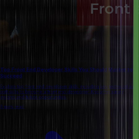
Top Front End Developer Skills You Should Master to
Succeed
Explore top front end developer skills, including key technical and
soft skills to become a front end developer. Know the salary
insights and future opportunities.
8 mins read