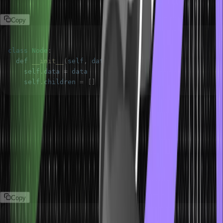
structure:
Copy
class
Node
:
  def 
__init__
(
self
,
 data
)
:
    self
.
data
=
    self
.
children
=
[
]
Trie Trees
A trie (pronounced “try”) tree, also known as a prefix tree, is a
specialized tree structure primarily used for the efficient retrieval of
strings. It is often used for tasks like autocomplete or searching for
words with a given prefix. Here is an example of this type of tree
data structure:
Copy