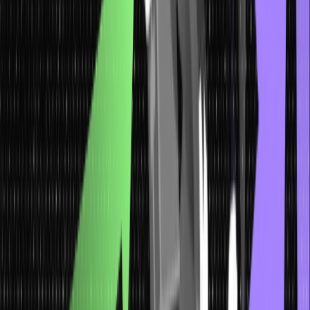
access to all other nodes in the tree. Nodes that do not have
any children are called leaf nodes. They represent the
endpoints of the tree’s branches.
Flexibility and Scalability
: Trees can grow and evolve as
needed. New nodes and branches can be added to
accommodate additional data or changes in the structure. This
flexibility makes trees suitable for dynamic and expanding
datasets.
Efficient Operations
: Trees in data structure offer efficient
operations for searching, inserting, and deleting elements.
Following the links between nodes, we can quickly navigate
through the tree to find specific data.
Illustration of Tree Data Structures
with Visual Examples
Below are the different types of illustrations of tree data structure
with examples: