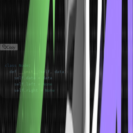
Binary Trees
A binary tree’s each node has at most two children: a left child and
a right child. It’s like having two branches extending from each
node, similar to how a forked path divides into two directions. Here
is an example of this type of tree data structure:
Copy
class
Node
:
  def 
__init__
(
self
,
 data
)
:
    self
.
data
=
    self
.
left
=
None
    self
.
right
=
None
Balanced Trees
A balanced tree is a type of tree that ensures the heights of the left
and right subtrees of any node differ by at most one. This balance