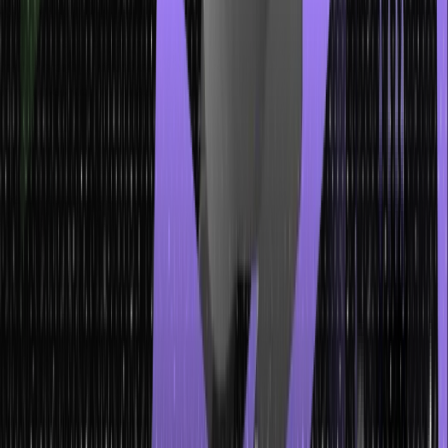
Insertion is the process of adding a new node to a tree. It involves
finding the appropriate position for the new node and connecting it
to the existing structure. The specific insertion steps depend on the
tree type and the rules or constraints it follows.
Deletion
Deletion is the removal of a node from the tree. Similar to insertion,
the deletion process varies depending on the type of tree and any
associated rules or constraints.
Searching
Searching in a tree involves finding a specific node or a value
within the tree. The goal is to locate the node that matches the
given criteria.
Traversing
Traversing a tree means visiting and accessing each node in a