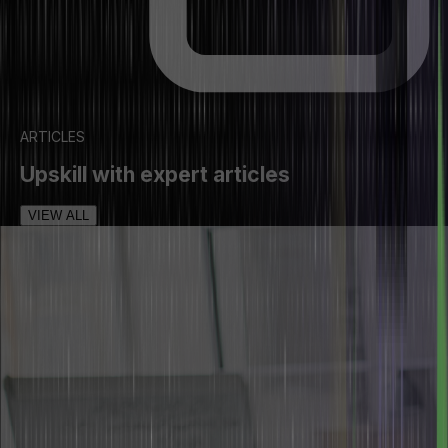
ARTICLES
Upskill with expert articles
VIEW ALL