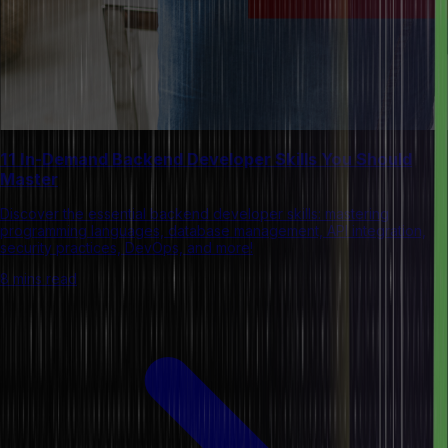
11 In-Demand Backend Developer Skills You Should
Master
Discover the essential backend developer skills: mastering
programming languages, database management, API integration,
security practices, DevOps, and more!
8 mins read