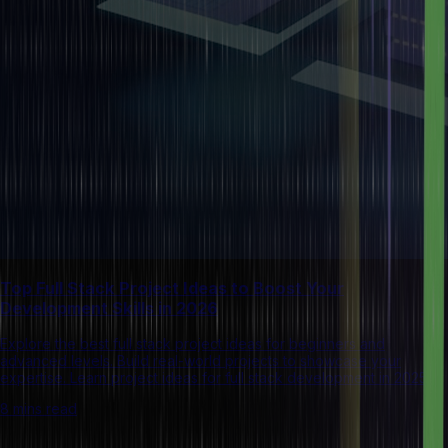
Top Full Stack Project Ideas to Boost Your
Development Skills in 2026
Explore the best full stack project ideas for beginners and
advanced levels. Build real-world projects to showcase your
expertise. Learn project ideas for full stack development in 2025.
8 mins read