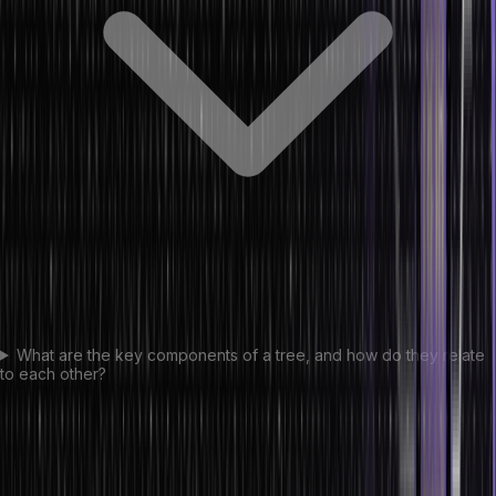
What are the key components of a tree, and how do they relate
to each other?