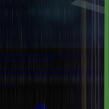
Top Full Stack Project Ideas to Boost Your
Development Skills in 2026
Explore the best full stack project ideas for beginners and
advanced levels. Build real-world projects to showcase your
expertise. Learn project ideas for full stack development in 2025.
8 mins read