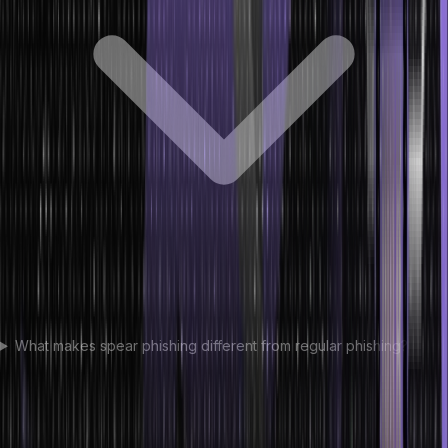
What makes spear phishing different from regular phishing?