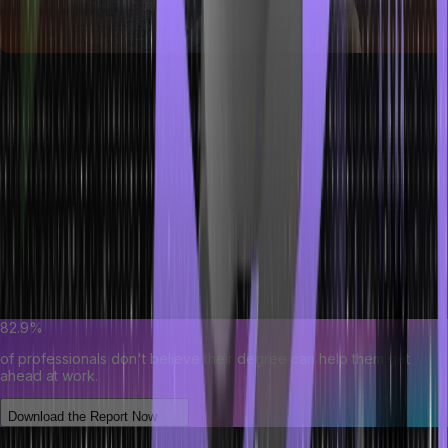
How Does Social Engineering Work?
Social engineering operates as a manipulation technique exploiting
human behavior rather than technical vulnerabilities. These social
engineering attacks aim to deceive individuals into divulging
confidential information, taking certain actions, or unknowingly
assisting the attacker.
By preying on traits like trust and curiosity, attackers craft
convincing scenarios that exploit our natural inclinations.
82.9%
of professionals don't believe their degree can help them get
ahead at work.
Download the Report Now