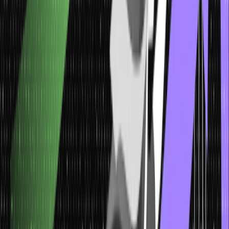
deceptive tactics helps bolster overall awareness and resilience
against pretexting.
Phishing Examples: Real-Life Scenarios to
Stay Aware
Examining real-life phishing examples offers valuable insights into
the diverse tactics attackers employ. From emails posing as trusted
institutions, enticing users to click on malicious links, to counterfeit
login pages aimed at stealing credentials, these scenarios illustrate
the breadth of social engineering attacks.
Learning from these instances empowers individuals to recognize
common red flags, such as misspellings, generic greetings, or
urgent demands, and to verify information through trusted
channels.
By being informed about the range of phishing techniques,
individuals can better protect themselves and their organizations
from falling victim to such scams.