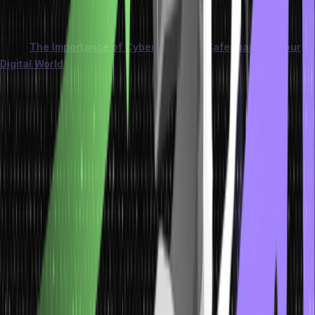
skills to recognize and report suspicious activity, fortifying the
defenses against these precision-guided assaults.
Learn more
about
The Importance of Cyber Security: Safeguarding Your
Digital World
.
Pretexting: Manipulating Trust for Ill Intent
Pretexting involves creating a fabricated scenario to manipulate
individuals into divulging confidential information. These scenarios
often tap into emotions like trust, urgency, or curiosity.
To gain the victim’s trust, the attacker assumes a false identity, such
as a coworker, customer service representative, or even a
superior. Through this trust, the attacker extracts sensitive data or
persuades the victim to perform actions that aid in the security
breach.
Vigilance is vital—verifying the identity of the person making
requests and cross-checking information can thwart such
manipulative ploys. Training individuals to recognize these