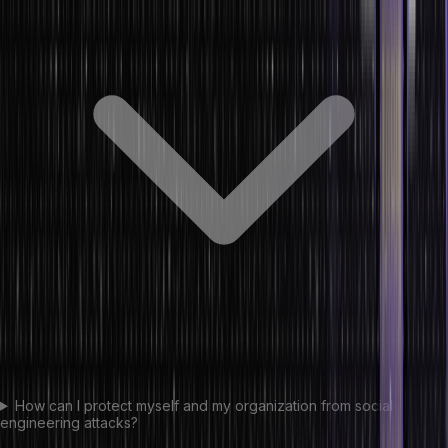
How can I protect myself and my organization from social
engineering attacks?