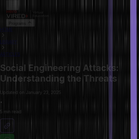
Programs
HOME
LIBRARY
ARTICLES
Social Engineering Attacks:
Understanding the Threats
Updated on
January 23, 2025
•
5 min
read