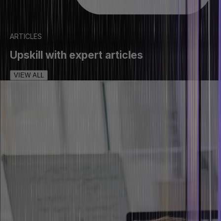
ARTICLES
Upskill with expert articles
VIEW ALL