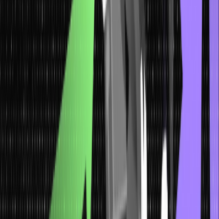
awareness and a skeptical mindset.
Spear Phishing: Targeted Attacks and
Counter Measures
Spear phishing represents a highly targeted and sophisticated form
of social engineering attacks. Attackers invest time researching
their targets crafting genuine personalized messages.
These messages often leverage specific details about the
recipient’s life or workplace, making them exceptionally convincing.
The objective is to manipulate the recipient into divulging sensitive
information, clicking malicious links, or performing actions that
compromise security.
Countermeasures against spear phishing encompass a multi-
layered approach. Advanced email filters and security software can
help detect and prevent such social engineering attacks.
Additionally, continuous security training equips individuals with the