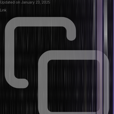
Updated on
January 23, 2025
Link