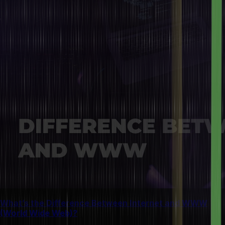
What’s the Difference Between Internet and WWW
(World Wide Web)?