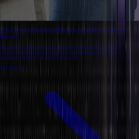
11 In-Demand Backend Developer Skills You Should
Master
Discover the essential backend developer skills: mastering
programming languages, database management, API integration,
security practices, DevOps, and more!
8 mins read