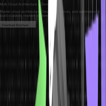
Multi Cloud Architecture & DevOps
Master cloud architecture, DevOps practices, and automation to
build scalable, resilient systems.
Download Brochure
Baiting: Identifying and Avoiding
Deceptive Tactics
Baiting, another crafty variant of social engineering attacks, exploits
human curiosity by presenting victims with tempting offers.
Attackers distribute infected USB drives or enticing downloads,
banking on individuals’ inquisitiveness to compromise their security.
Exercising caution is key: steer clear of unverified external devices
and downloads from untrusted sources. Organizations can
implement stringent device usage policies and educate employees
about the risks of seemingly irresistible offers.
Individuals can effectively sidestep these alluring traps by nurturing