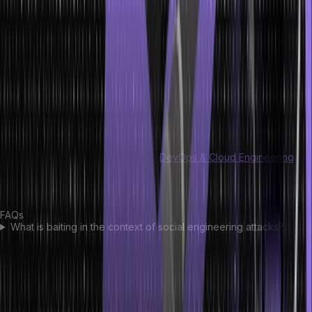
Conclusion
In the realm of social engineering attacks, knowledge is our shield.
Understanding the tricks that manipulate trust and emotions
empowers us to stay vigilant.
By staying informed, verifying requests, and nurturing a skeptical
mindset, we fortify our defenses against these deceptive ploys,
safeguarding our digital world.
Hero Vired also offers a complete
DevOps & Cloud Engineering
certification to help you realize your digital security needs. Tap to
find out!
FAQs
What is baiting in the context of social engineering attacks?