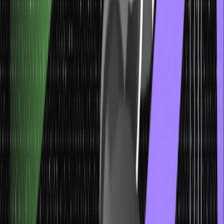
Scareware: Unmasking the Menace of
Deceptive Software
Scareware exploits fear within the realm of social engineering
attacks. It involves deceiving users into believing their systems are
infected with malware, coercing them to purchase fake antivirus
software or divulge personal information.
This fear-driven approach preys on individuals’ concerns for their
digital security. Staying informed about legitimate security software
sources, avoiding panic responses, and seeking advice from
trusted IT sources can help individuals unmask and resist the
manipulative tactics of scareware.
Malicious Mail: Spotting and Responding to
Dangerous Content
Malicious mail is a broad category of social engineering attacks