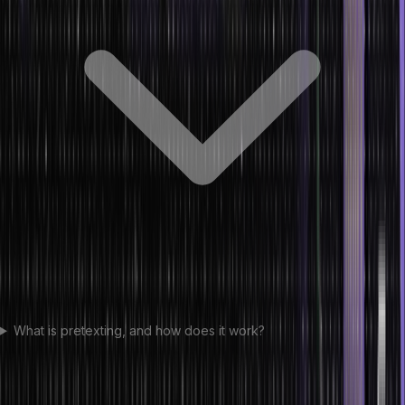
What is pretexting, and how does it work?