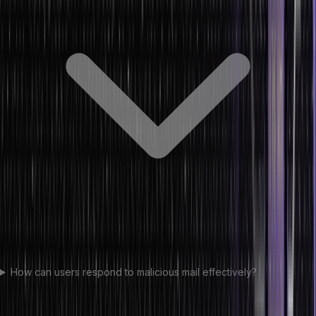
How can users respond to malicious mail effectively?