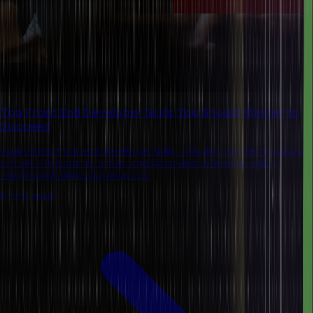
Top Front End Developer Skills You Should Master to
Succeed
Explore top front end developer skills, including key technical and
soft skills to become a front end developer. Know the salary
insights and future opportunities.
8 mins read