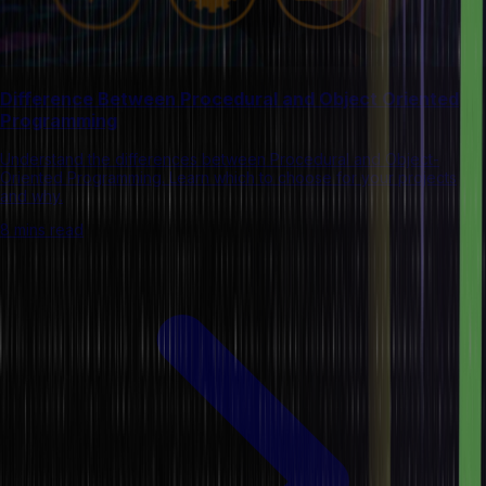
Difference Between Procedural and Object Oriented
Programming
Understand the differences between Procedural and Object-
Oriented Programming. Learn which to choose for your projects
and why.
8 mins read