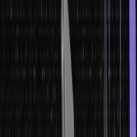
From phishing emails to pretexting calls, understanding the tactics
and psychological triggers behind social engineering is paramount.
In the section below, we’ll delve into the intricate world of social
engineering, empowering us to recognize, resist, and counteract
these manipulative ploys.
Phishing: Recognizing and Preventing
Email Scams
Phishing, one of the most common forms of social engineering
attacks, capitalizes on psychological manipulation to deceive
individuals into divulging sensitive information.
Typically, this involves crafting fraudulent emails impersonating
reputable entities like banks or organizations. These messages
urge recipients to click malicious links or download harmful
attachments.
To thwart such scams, it’s imperative to carefully inspect email