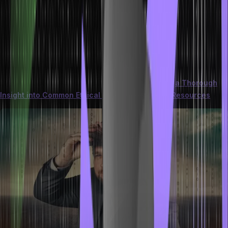
involving deceptive or harmful content delivered via email. This can
include phishing attempts, malware-laden attachments, and links to
malicious websites.
Recognizing these threats involves scrutinizing sender addresses,
subject lines, and message content. Implementing strong
cybersecurity practices, such as keeping software updated and
using reputable security solutions, is crucial.
Here is
a Thorough
Insight into Common Ethical Hacking Tools and Resources
.