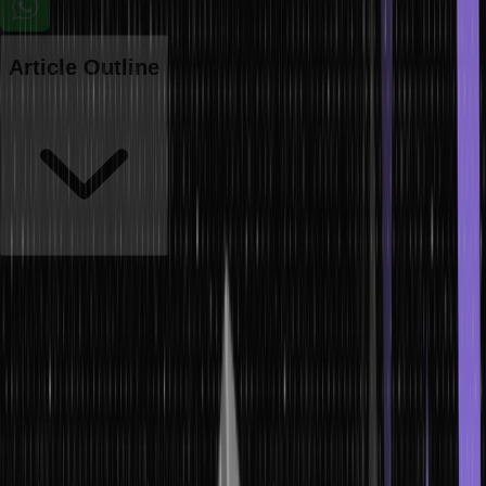
Article Outline
The threat landscape has evolved beyond traditional hacking
techniques in our increasingly interconnected digital world. Enter
social engineering attacks, a cunning approach that preys not on
technology vulnerabilities but on human psychology.
These social engineering attacks manipulate our innate tendencies
to trust, curiosity, and complacency, often leading individuals to
unwittingly divulge sensitive information or perform actions
detrimental to their security.