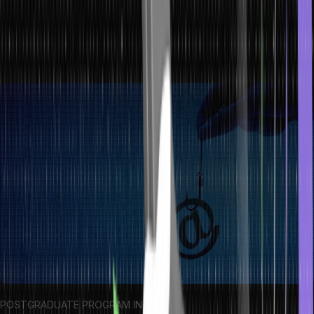
sources, be cautious of misspellings or urgent demands, and
refrain from clicking on unfamiliar links. Utilizing security software
and maintaining vigilance is vital for countering these deceptive
tactics.
POSTGRADUATE PROGRAM IN