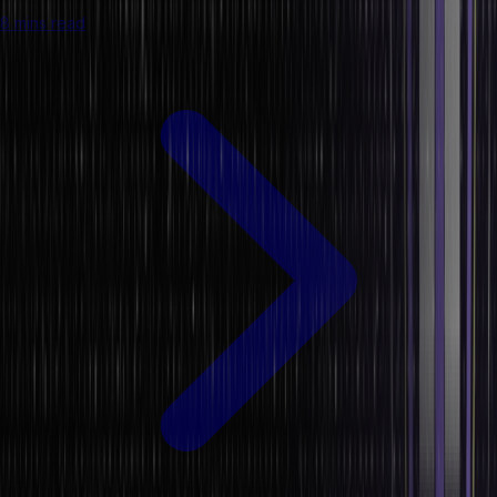
8 mins read