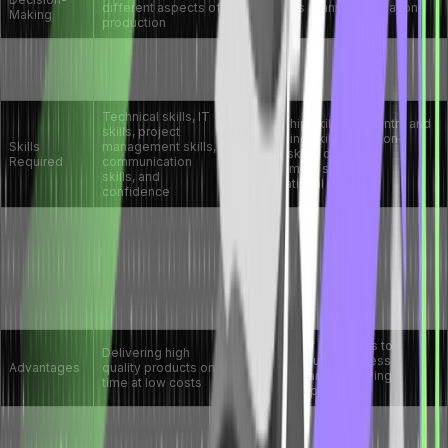
different aspects of
operations in any organization
Making
production
Revolves around
Capital
high capital
Less capital requirements.
Requirement
requirement initially
Technical skills, IT
Leadership skills, data entry and
skills, project
processing skills, decision-
Skills
management skills,
making skills, conflict
Required
communication
management skills, and
skills, and
organizational skills
confidence
Meeting deadlines
without
Development of technology and
compromising
innovative business models
Challenges
quality is a major
pose new challenges to
challenge for
operations managers
production
managers
Utilization of resources to
Delivering high
improve regular business
Advantages
quality products on
operations and improving
time at low costs
business reputation
Applicable only in
Applicable in all types of
organizations where
Prevalence
organizations like banks,