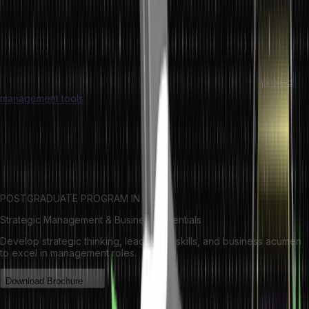
The administration of production, manufacturing, and service
provision in an organization is a part of operations management.
Operation management is more concerned with streamlining
processes to leverage resources as efficiently as possible.
Operations managers require knowledge about different
project
management tools
to smoothly perform their responsibilities.
As per
production vs operations management, production
management mainly focuses on cost and quality control while
operations management looks into how a company can improve
customer satisfaction.
POSTGRADUATE PROGRAM IN
Strategic Management & Business Essentials
Develop strategic thinking, leadership skills, and business acumen
to excel in management roles.
Download Brochure