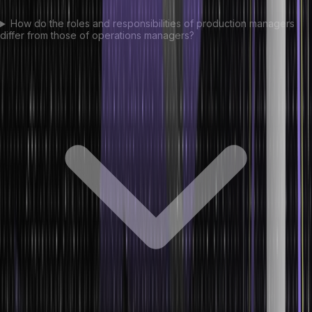
How do the roles and responsibilities of production managers
differ from those of operations managers?