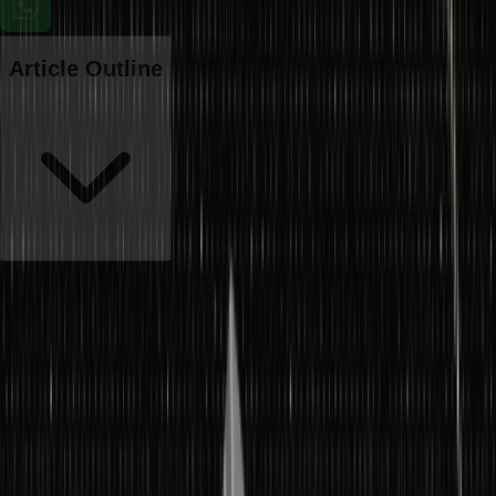
Article Outline
The primary concern of every business is to develop goods and
services to meet customer demands. Both
production and
operations management
are terms associated with the
manufacturing side of business operations. Production management
is about managing activities associated with the production of
goods.
Meanwhile, operations management is one step ahead of
production management. It must be noted that production