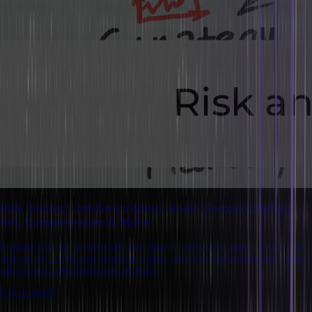
Risk Analyst Job Description: Roles, Responsibilities,
Key Competencies & More
Explore the risk analyst job description, including what does a risk
analyst do, roles and responsibilities, and key competencies, along
with how to become a risk analyst.
8 mins read