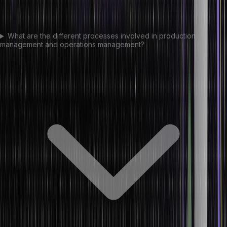
What are the different processes involved in production
management and operations management?