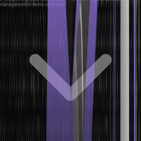
management in terms of scope?