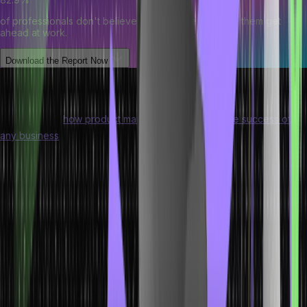
of professionals don't believe their degree can help them get
ahead at work.
Download the Report Now
Uses of Production Management
Do you know
how product managers are vital for the success of
any business
? Keep reading to understand the importance of
production management in a business:
Production control:
The production management process
ensures that the correct plan is used while manufacturing goods
and services.
Cost and quality control:
Production management ensures
that customers get high-quality products at low costs.
Scheduling:
Production management is crucial for formulating
the beginning to end of the production process.
Machinery maintenance:
Production management ensures