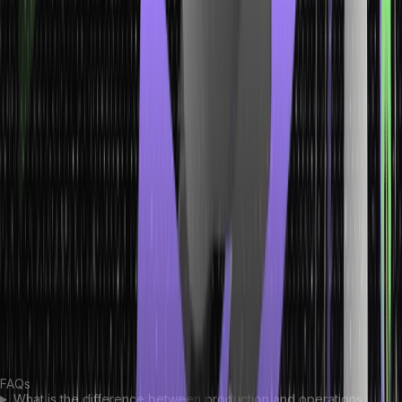
that the manufacturing equipment and machinery are in the best
condition without any defects.
Continue reading to learn all the difference between production
and operations management.
Conclusion
Both production managers and operations managers are crucial
parts of an organization aiming to perfect their manufacturing
process. If you want to pursue a career as any one of these
professionals, you must understand the differences between
production vs operations management. Developing the right skills
and knowledge is crucial for performing all tasks associated with
production and operations management. So enroll in a relevant
course today to kickstart your career! Understanding the difference
between production and operations management will help you
make the right choice.
FAQs
What is the difference between production and operations