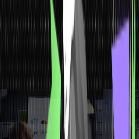
What is Production Management?
Production management is the study of the planning, coordinating,
controlling, and guiding of an organization’s production activities. It
is associated with the transformation of raw materials into finished
goods as well as the determination of the final product’s overall
quality. Its primary goal is to produce goods and services of the
appropriate quality and quantity at the appropriate time and at the
lowest possible cost. Many people think that production and
operations management are one and the same, but they are in fact
two different fields. So, you must understand the difference
between production and operations management.