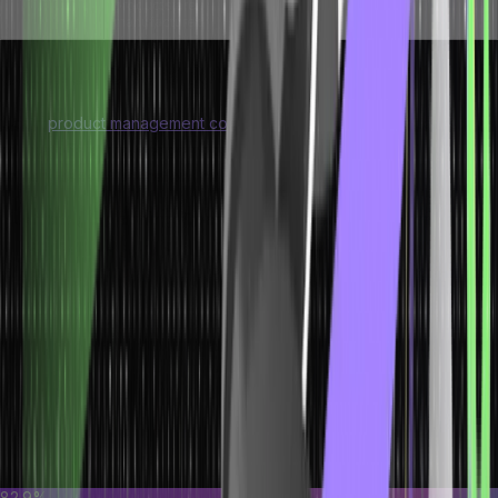
products are
hospitals, and more
manufactured
Uses of Operations Management
Like a
product management course
, an operations management
course offers knowledge about the relevant processes. The
primary uses of operations management are as follows:
Strategic planning:
Operations management revolves around
strategic planning to ensure maximum utilization of resources.
Finance:
Operations management is all about ensuring that a
business is using capital resources efficiently during production.
Production design:
Operations management also revolves
around creating product designs that meet customer needs and
abide by market trends.
Forecasting:
Operations management is also used for
predicting how products or services will perform in the future
and how customer requirements will change with time.
82.9%