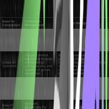
Here are the major distinction between
production vs operations
management:
Basic for
Production
Operations Management
Comparison
Management
It revolves around the
It revolves around
management of complete overall
managing all
Definition
business operations, including
production
production and post-production
activities.
stages.
Scope is limited
Broader scope because
because it focuses
operations management
Scope of
on the design,
revolves around routine business
Operation
pricing, quality, and
activities like workforce
quantity of goods
management, inventory
production
management, and more
Ensures that the
Focused on leveraging
right quality of
organizational resources in the
Objective
products are
most effective way to meet
produced at the
customer requirements
right time
Relevant
Area of
specifically for
Relevant for daily business
Decision-