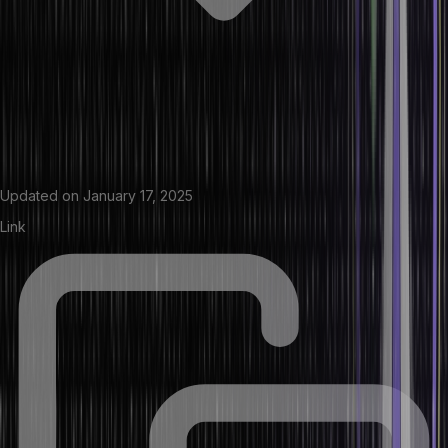
Updated on
January 17, 2025
Link