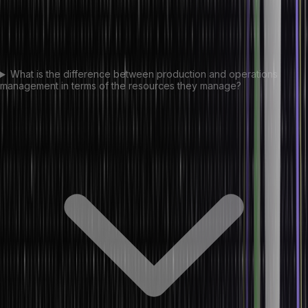
What is the difference between production and operations
management in terms of the resources they manage?