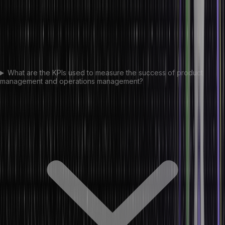
What are the KPIs used to measure the success of product
management and operations management?