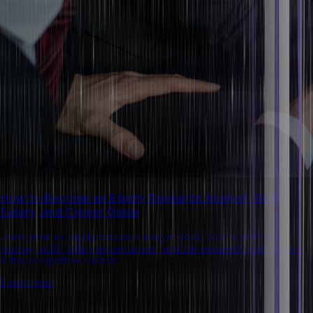
How to Become an Equity Research Analyst: Skills,
Salary, and Career Guide
Learn what an equity research analyst does, how to start your
journey, skills, salary expectations, and the required qualifications
in this competitive career.
8 mins read