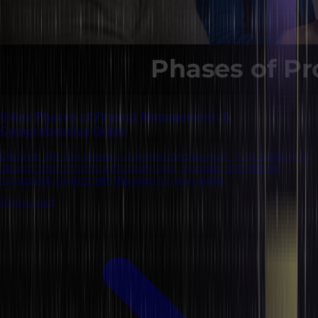
5 Key Phases of Project Management: A
Comprehensive Guide
Discover the key phases of project management, from initiation to
closure. Learn how to effectively plan, execute, and deliver
successful projects with this step-by-step guide.
8 mins read