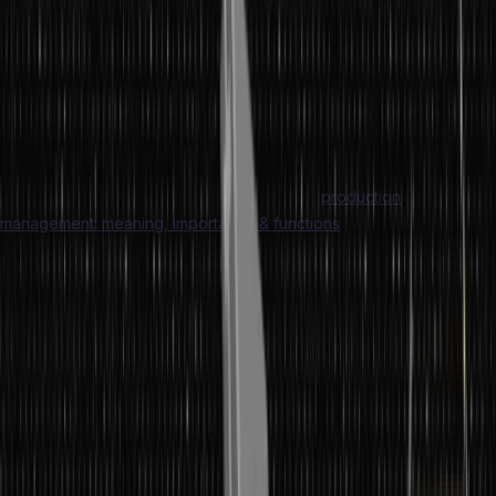
management is a part of operations management. Operations
management refers to managers administrating business
operations.
The
difference between production and operations management
often gets blurred. At times, the two terms are thought to be
interchangeable, but they are not. Dig into this article to understand
in detail about operations management and
production
management: meaning, importance & functions
.
What is Operations Management?
Operations management is the monitoring, design, and prepping of
business operations. The primary goal of operation management is
to improve the quality of business operations. Due to a delivery-
focused approach, operations management is focused on
efficiently converting inputs into outputs. Production and operations
management involves the management of resources needed to
produce and distribute goods and services.