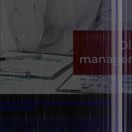
The Key Difference Between Management and
Administration
Learn about the key difference between management and
administration. Explore how both differ in terms of definition, focus,
hierarchy, scope, decision-making, functions and skills required.