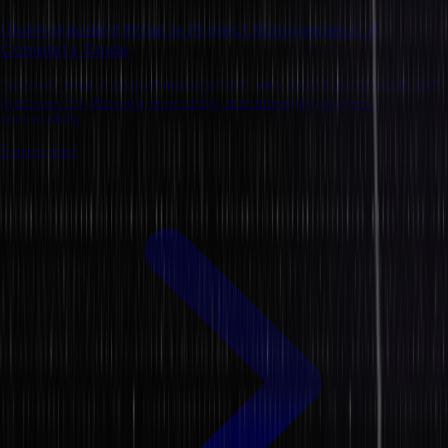
Understanding What is Project Management: A
Complete Guide
Discover what is project management, with essential concepts and
practices for planning, executing, and managing projects
successfully.
8 mins read