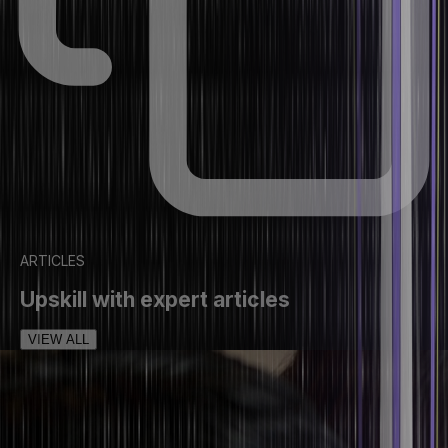
ARTICLES
Upskill with expert articles
VIEW ALL