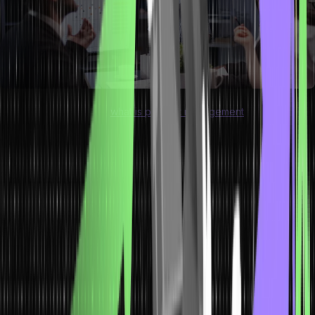
When you understand “
what is product management
,” you will
realize that it is crucial for organizations to consistently deliver high
product quality. It improves the reputation of any business by
offering products and services that meet customer requirements.
The efficient usage of resources prevents the deterioration of the
final product and reduces production costs, which makes the final
product available to customers at a lower cost. Moreover, you must
learn about these differences between production vs operations
management to make the right decision.
Difference Between Production and
Operations Management