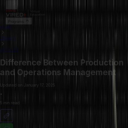
Programs
HOME
LIBRARY
ARTICLES
Difference Between Production
and Operations Management
Updated on
January 17, 2025
•
5 min
read