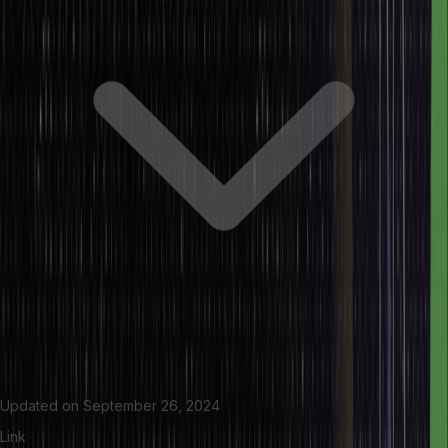
Updated on
September 26, 2024
Link