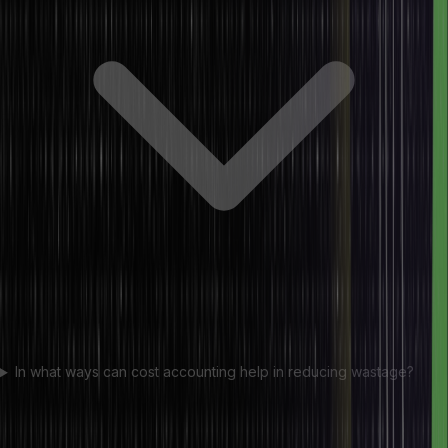
In what ways can cost accounting help in reducing wastage?