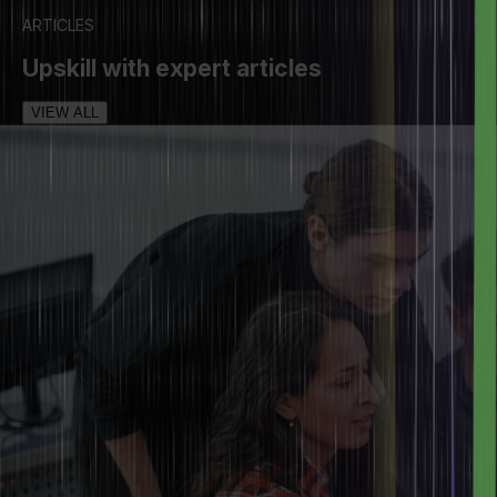
ARTICLES
Upskill with expert articles
VIEW ALL