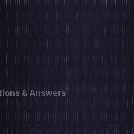
tions & Answers