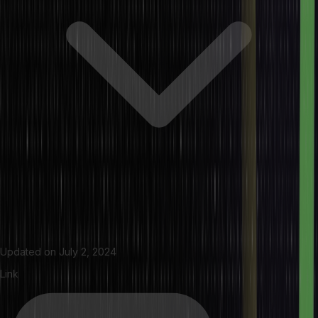
Updated on
July 2, 2024
Link