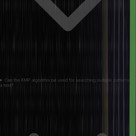
Can the KMP algorithm be used for searching multiple patterns in
a text?