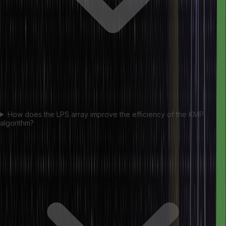
How does the LPS array improve the efficiency of the KMP
algorithm?