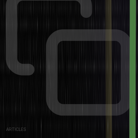
ARTICLES