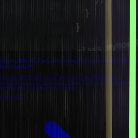
Here is Why Flutter is the Future of Cross-Platform App
Development
Discover why Flutter is revolutionizing cross-platform app
development. Learn its benefits, features, and why it’s the go-to
framework for developers worldwide.
8 mins read