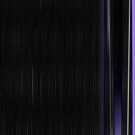
Increased security
Due to data encryption, NFTs and smart contracts are tamper-proof.
Right now, they can be found present in the financial institutions and
government offices in India.
Increased speed with fewer chances of error
Smart contracts and NFTs bring in additional speed to every
process due to less human intervention. Moreover, the possibility of
an error is also minimal.
Transparency
NFTs and smart contracts are transparent processes, and the entire
blockchain network, including the parties involved, is aware of all
the transactions. So there are no chances of manipulation of any
sort.
Reduced costs
Since there is less dependency on humans and the storage costs