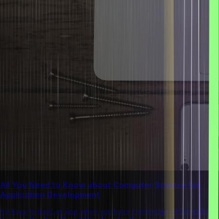
All You Need to Know about Computer Science for
Application Development
It is Easy to Build an App when you have knowledge of Computer