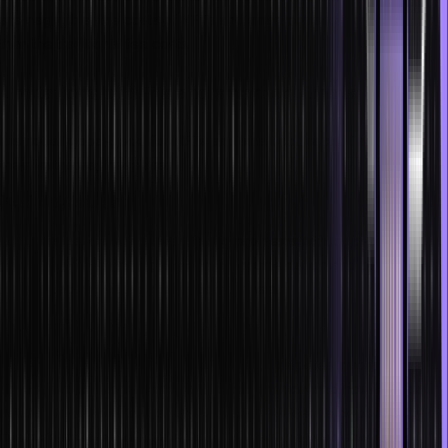
are negligible, the costs of NFTs and smart contracts are way less
than the traditional fee costs.
Limitations of NFTs and smart contracts
It is not all good-good for NFTs and smart contracts. They have
their limitations; these are:
Flexibility issues
Law firms have always been facing problems with logic-based
execution. So, digitizing the entire documentation and processes of
the transaction will be a tall order for them.
Legal ramifications in asset disputes
Human intervention is necessary for legal disputes involving the
segregation of various assets, both of financial and non-financial
nature. Since NFTs and smart contracts reduce the dependency on
intermediaries, handling the issue will become problematic.