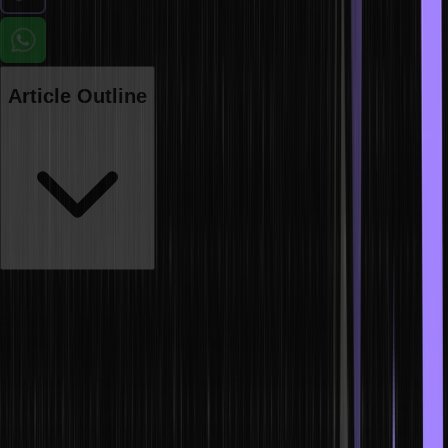
Article Outline
These days the terms cryptocurrency, blockchain, NFTs and smart
contracts are doing the rounds. You will see them in the news or
finance blogs, so what is this all about?
Now, most of you must know what cryptocurrency is. It is a digital
transaction medium that does not depend on any central authority,
say like the Reserve Bank of India. But not all of us know what a