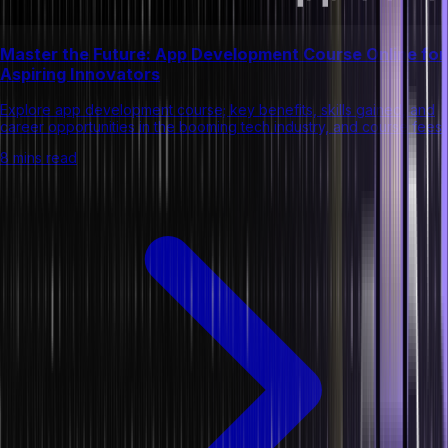
Master the Future: App Development Course Online for
Aspiring Innovators
Explore app development course; key benefits, skills gained, and
career opportunities in the booming tech industry, and course fees.
8 mins read