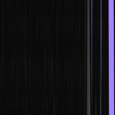
blockchain is. A blockchain is a shared database or ledger that
records transactions and stores this information in nodes. A
blockchain based ledger makes it difficult to alter the details of a
transaction once it is made, as the data is stored in multiple nodes
and a change in one necessitates a change in all of them.
A non-fungible token is a type of financial security that consists of
digital data. These tokens are stored in a blockchain. The NFT
ownership is recorded in the blockchain, and transfers are
controlled by the owner, which allows the sale and trading of NFTs.
An NFT smart contract allows for setting up a sale agreement
between the owner of an NFT and anyone who is buying it.
Smart contracts, on the other hand, are programs in a blockchain.
However, some necessary conditions need to be met for recording
these contracts on the blockchain.
It is used for automatically running and recording an agreement,
where all participants are sure of the outcome of the agreement.
The best thing about blockchain and smart contracts is that there