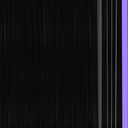
Every transaction and its value are visible to each node (user) on
the blockchain. Every node has a unique ID. It is usually an address
containing 30-plus alphanumeric characters. Hence, users can
remain anonymous.
Records are irreversible
Once a transaction is recorded in a database with updated
information, it can’t be altered in any way. Users are linked with all
the transactions, also with the ones that were recorded before their
transaction.
Blockchain transactions can be programmed and automated
by AI
The ledger of blockchain transactions is tied to computational logic
and can be easily programmed. Users set up algorithms to
automatically activate inter-node transactions.
What are NFTs?