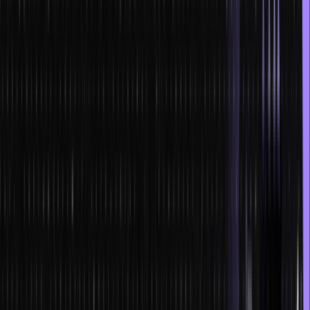
processes have also become less time-consuming.
NFTs and smart contracts have helped in the creation of DAOs
DAO or Decentralized Autonomous Organizations help in the
process of registration and transfer of ownership to compensation.
They can replace the whole procedure of corporate finance and
money movement in the organizational structure, thereby reducing
administrative expenditures.
Smart contracts aids in the creation of new technologies
AI-enabled smart contracts create extremely efficient, responsive
and complex dApps. They can exponentially enhance the
capabilities of technology in every field.
Benefits of NFTs and smart contracts
Almost all the benefits have been enlisted above. Still, just for the
sake of simplicity, we are enlisting the benefits here: