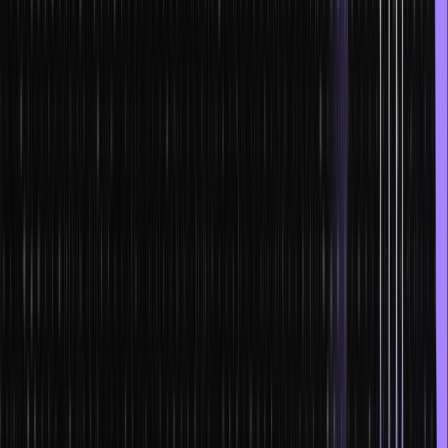
managing the in-game assets, but it also allows them to monetize
the same.
NFTs and smart contracts are being incorporated into the
legal industry as well
Smart contracts are being used as legally binding tools for
agreements, licenses and contracts. Moreover, they are leading the
way to streamline the economic execution of certain transactions
and legal protocols.
NFTs and smart contracts in the real estate industry
NFTs and smart contracts in real estate have allowed investors to
have partial ownership of their assets.
The smart contracts and the blockchain network have made the
process of keeping property records, financial transactions and
additional documents more efficient than before. Additionally, all
types of intermediary fees like broker fees and closing fees do not
exist anymore due to the implementation of this system. The