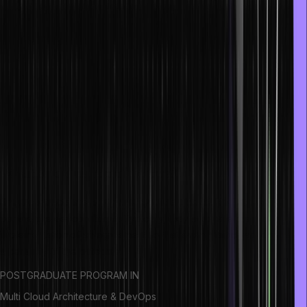
An NFT or non-fungible token is a financial security that contains
digital data which is stored in a blockchain in the form of a
distributed ledger. An NFT’s ownership is transferable, so they can
be either sold or traded.
NFT ecosystem
The NFT Ecosystem is a platform that is based on blockchain
technology. You can standardize the creation and trading of NFTs
on this platform.
What are smart contracts?
Smart contracts are programs kept in a blockchain that functions
per the pre-set conditions. Typically, they automate the
implementation of an agreement so that every participant can have
a certainty of the outcome.
POSTGRADUATE PROGRAM IN
Multi Cloud Architecture & DevOps