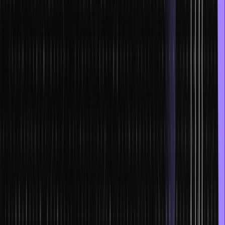
will have minimal human intervention.
NFTs and smart contracts, or blockchain contracts, can also
eliminate document fraud by tokenizing assets and docs into
immutable digital tokens. It will also reduce illegal activity in trade
finance and reduce human error, thereby saving wages for
imperfect work.
XDC Networks
NFTs are making new innovative products with startups for creating
digital reps of financial commodities like the XDC Network. It is
currently being tested to be incorporated as a trade finance
system. The XDC network Tradeteq is a trade finance distribution
firm that deals with invoice finance transactions as tokens.
Smart contract-based NFTs in Gaming
NFTs are giving extra benefits to gamers, which allows them to
have complete ownership of in-game assets. They can sell them or
trade them with ease. Not only does it ease the process of