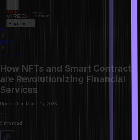
Programs
HOME
LIBRARY
ARTICLES
How NFTs and Smart Contracts
are Revolutionizing Financial
Services
Updated on
March 15, 2023
•
9 min
read