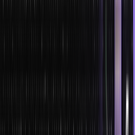
Delayed transactions
Apart from legal procedures, NFTs and smart contracts are used in
many financial organizations. Due to the limited expansion of
blockchain technology, some industries are facing problems in
handling them because of overcrowding of orders. This delays the
transactions as well as increases the operational fee. So, it might
become more of a bane than a boon.
Future and scope
The future and scope of smart contracts and NFTs are increasing. It
can be used independently or in collaboration with every digital
entity that is available out there. Also, it is extremely versatile. We
are going to see a lot of inclusion of NFTs and smart contracts in
every major industry in the coming decade.
Considering the scope of this field, the employment opportunities
are promising for finance professionals who understand them