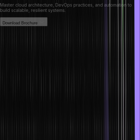
Master cloud architecture, DevOps practices, and automation to
build scalable, resilient systems.
Download Brochure
How are NFTs and smart contracts
revolutionizing finance?
NFTs and smart contracts are changing the world of finance. Their
accessibility across multiple platforms is altering the way we
complete transactions. To accommodate both of them, a
Decentralized Finance or DeFi has been made.
Based on the peer-to-peer transmission concept, DeFi has no
intermediaries. It has democratized the world of finance and has
become an alternative to banks, brokerages, and non-banking
financial companies.
DeFi also reduces the likelihood of transaction errors, thereby
increasing a financial system’s efficiency.