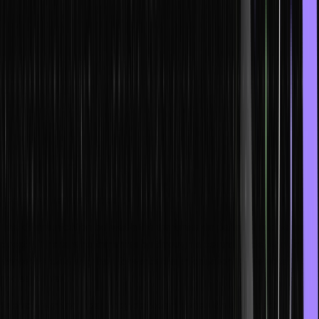
are no intermediaries involved.
Principles of Blockchain
Blockchain technology is bound by five principles:
The database is distributed
Each blockchain party has access to the whole database.
Therefore every party in the blockchain has the right of entry to
the transaction history. A single party does not control the data, and
every party can confirm the records without any intermediary.
Peer-to-peer transmission
The communication between the transmission partners happens
directly. There is no transmission through a central node. Each node
stores the data and then forwards this information to the other
nodes as well.
Pseudonym transparency between nodes on a blockchain