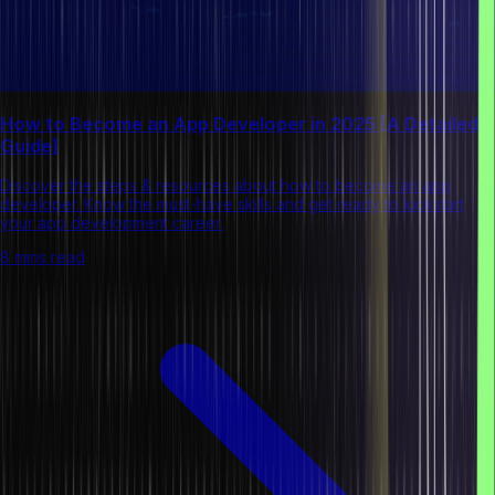
How to Become an App Developer in 2025 [A Detailed
Guide]
Discover the steps & resources about how to become an app
developer. Know the must-have skills and get ready to kickstart
your app development career.
8 mins read