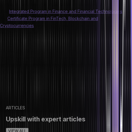
thoroughly and have the right technical know-how of them.
The
Integrated Program in Finance and Financial Technologies
and
the
Certificate Program in FinTech, Blockchain and
Cryptocurrencies
help you prepare for the future and changing
world of finance with industry-focused curriculum and
certifications.
Knowing all the concepts of NFTs, smart contracts, be it standard
blockchain contracts and or crypto smart contracts, are extremely
important in today’s world. The fintech industry is going to see a lot
more usage and application of these in the coming years. So
finance professionals should be aware of the scope of NFTs,
blockchain, and smart contracts and prepare themselves for the
upcoming change in this sector.
ARTICLES
Upskill with expert articles
VIEW ALL