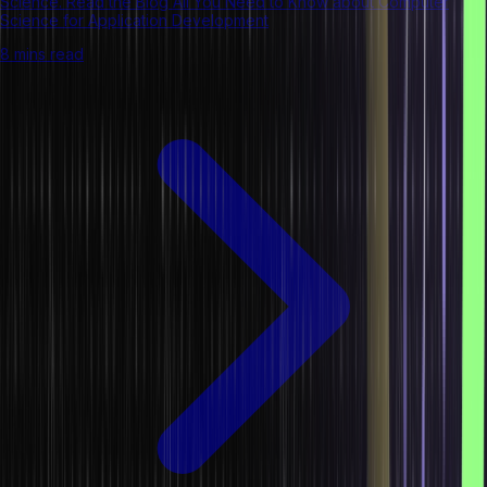
Science. Read the Blog All You Need to Know about Computer
Science for Application Development
8 mins read