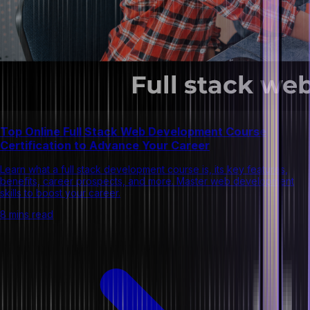
Top Online Full Stack Web Development Course
Certification to Advance Your Career
Learn what a full stack development course is, its key features,
benefits, career prospects, and more. Master web development
skills to boost your career.
8 mins read