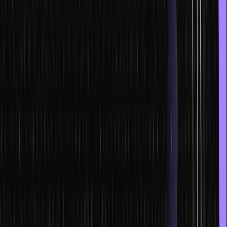
Furthermore, a DeFi protocol employs smart contracts present on
the blockchain network. Most DeFi projects’ source codes are
public, and anyone can check them online. Moreover, you can
audit them if you want to.
Popular DeFi projects such as Uniswap have evolved into
extremely well-organized global financial markets. They cater to
both institutions and individuals. Thanks to DeFi, Decentralized
Exchange (DEX) has become a reality.
Use cases of NFTs and Smart Contracts in
2022
The NFT data cannot be replicated or counterfeited because of
the encryption of data. Even if somebody wants to steal it, then the
blockchain system will record their presence.
NFT smart contracts could aid in the creation of convincing new
products, IDs, payment rails and many other financial products that