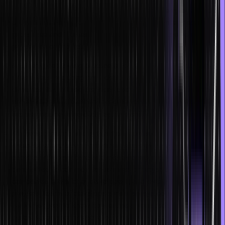
One of the best coding practices for both the employer and the
programmers is to adopt agile methods. This will speed up
processes and increase the efficiency of development
processes or projects.
Another great coding practice is to keep your work domain-
driven, thus, reducing any additional features, systems, or
dynamics that will require more code. Some features are always
unnecessary in a platform, program, or application, and it is in
the programmer’s best interest to identify and remove them.
Automated testing and automation tools such as Jenkins or
Ansible are extremely important in this day and age. This is
especially true as there are lines of code in dozens being
contributed to common repositories or projects. Large
companies hire a lot of developers, and even in smaller
projects, teams of developers must always collaborate. Thus, it
is always great to know how to use automated testing for faster
builds. Automatically testing builds allow you to identify what to