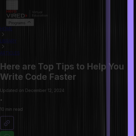
Programs
HOME
LIBRARY
ARTICLES
Here are Top Tips to Help You
Write Code Faster
Updated on
December 12, 2024
•
10 min
read