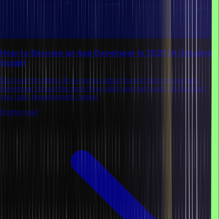
How to Become an App Developer in 2025 [A Detailed
Guide]
Discover the steps & resources about how to become an app
developer. Know the must-have skills and get ready to kickstart
your app development career.
8 mins read