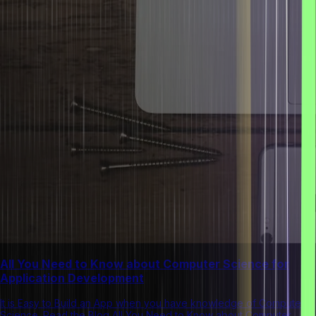
All You Need to Know about Computer Science for
Application Development
It is Easy to Build an App when you have knowledge of Computer
Science. Read the Blog All You Need to Know about Computer