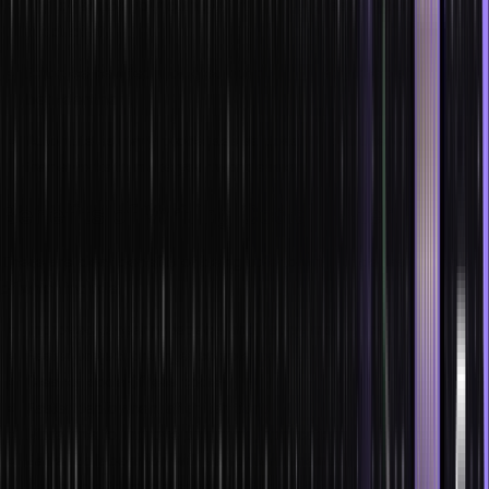
Try to reduce your compile time as it decreases your
productivity.
Embrace new technologies but do not hastily keep shifting
between them.
Automate as many processes as possible and use various
frameworks to make your work easier.
Benefits of Writing Code Faster
There are clear benefits of being able to write code faster, some
of which include:
Improved career prospects and happy managers
Faster project or target completion
Cleaner code (if less code)
Faster deployment after iterations
More time to improve programs, applications, or features
Easier collaboration with senior team members
Being able to crack technical interviews and impress potential