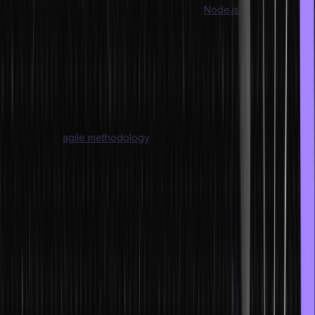
It is a great idea to use frameworks such as
Node.js
and Angular.js,
as these reduce your coding time considerably. With these, you
can employ event-driven input/out models for coding. By using
additional drag-and-drop features, you can code even faster than
other traditional means.
Using project management tools and incorporating automation
testing is also gaining enormous popularity in modern times.
Adopting the
agile methodology
is also expected from good
programmers in today’s world.
Let us check what techniques and methods we can adopt for faster
project completion as well as how we can write code faster with the
help of some useful tips.
Tips for Writing Code Faster
To become faster at coding, you should eliminate all the excess
code you include in your work. So, how can you identify what is
excess or unnecessary?