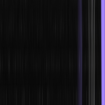
a comfortable work environment and use the tools or IDEs you are
comfortable with.
It is also believed that one can always code better in their
programming or scripting language of choice. For instance, you
might love using JavaScript, while someone else might prefer
TypeScript. Some suites and project tools negatively affect your
flow state, so you should get rid of tools that cause friction.
Free yourself from distractions, and if possible, you should try to
work during the hours when you can give your peak output.
3. Maintain quality
Maintaining quality from the very beginning will ensure you become
a faster coder. Also, less code is generally better code. Cleaner
code is easier to reuse and alter.
By keeping your code aligned with the project from the very
beginning, you can also avoid any altercations with management
later on and reduce the need for iterations.