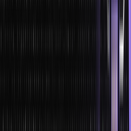
improve in real time and also help you locate or remove errors
immediately.
It is also crucial to maintain CI/CD (Continuous
Improvement/Continuous Development) pipelines for software
development as it is definitely one of the best practices for
coding and collaborating on a project. Try employing unit
testing as much as possible.
Using frictionless tools, good IDEs, meaningful names for syntax
targets, formatting, and using comments for teammates.
Try using exceptions as compared to using error codes when
coding. Learn how to handle overwhelming situations.
Prioritize your work and try to systematically approach
development stages.
Always keep refining your code from the very beginning, as
you will get used to only writing accurate code late on.