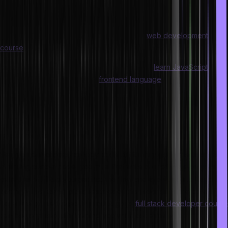
one should attempt to write as little as possible. If you are
interested in picking up these skills, look for a good full-stack web
development course or any basic frontend
web development
course
that focuses on HTML and CSS at the outset.
For backend web development, you need to
learn JavaScript
,
which is both a backend and
frontend language
. Here you can
apply various tips to write faster with cleaner code.
To incorporate various advanced features into your web
application or website, you will need to write a lot of code. With
some practice, you can write this code faster.
Yes, you can choose to copy code but to truly get better and faster
at writing custom code, you must first write a lot of code on your
own. This will help you get into the flow and allows you to keep on
coding while keeping the features of the program or the core
objective of the project in mind. A good
full stack developer course
can be very helpful in helping you write code faster.