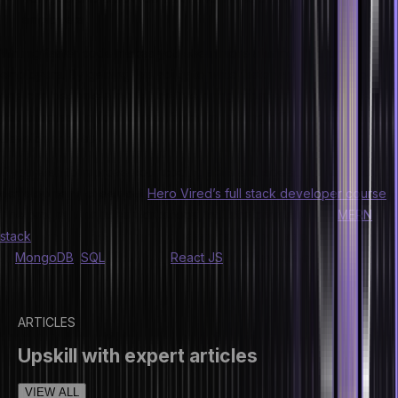
employers
Writing faster code makes you seem more alluring to future
employers. By gaining this ability to write faster and cleaner code,
one can become a more lucrative hiring prospect. It will also help
you progress in your career faster by getting offered more senior
developer roles.
If you wish to improve your coding skills and speed for full stack
development, check out
Hero Vired’s full stack developer course
.
The program includes workshops, industry projects (with
MERN
stack
), and hands-on learning sessions. You will also gain exposure
to
MongoDB
,
SQL
, Node JS,
React JS
, and various other
technologies.
ARTICLES
Upskill with expert articles
VIEW ALL