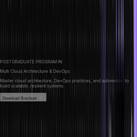
debugging tools is great for this purpose and the process of
debugging or fixing glitches makes it easy for you to program
faster in the future.
Learning from past mistakes has a huge contribution towards
becoming a fast thinker when it comes to programming. Also, by
understanding your mistakes, you will avoid them in the future when
coding fast.
POSTGRADUATE PROGRAM IN
Multi Cloud Architecture & DevOps
Master cloud architecture, DevOps practices, and automation to
build scalable, resilient systems.
Download Brochure
Good Coding Practices
Here are some great coding practices to be a better programmer
and teammate: