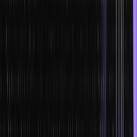
5. Practice and even code by hand
With enough practice, you will be more inclined to think outside of
the box and can easily handle challenges. The practice also helps
you write code incredibly fast.
Experimenting with a variety of problems is also a great way for
deciding the best approaches to writing code. Copying code is
great for certain situations, but manually writing code can help you
become a swift coder for building advanced systems or
applications.
Writing code on paper will also help you in technical interviews as
you might be asked to do the same during the session.
6. Debugging and learning from your mistakes
For being a good programmer and not just necessarily a fast one,
debugging is crucial. Debugging allows you to identify your errors,
and make the necessary changes to improve your code. Using