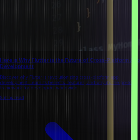
Here is Why Flutter is the Future of Cross-Platform App
Development
Discover why Flutter is revolutionizing cross-platform app
development. Learn its benefits, features, and why it’s the go-to
framework for developers worldwide.
8 mins read