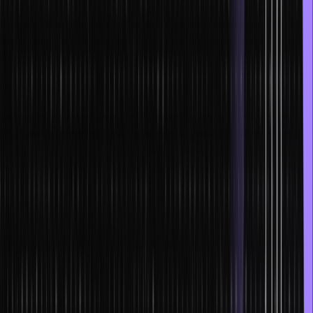
Following the objectives of the project should always be your first
priority and keeping it in mind during coding avoids the need for
unnecessary changes in the future.
4. Reflect, learn, and explore
Reflect on your code and try to understand your shortcomings. If
you have no shortcomings, try to identify how you can optimize
your code further and improve your approach. Try to think of
multiple ways to handle a problem and figure out the best solutions.
Continually challenging yourself will force you to figure out the right
approach during complex situations automatically. This will also help
you choose the best tools and IDEs for your project more
effectively, thus, reducing your coding time even more. Exploring
and learning as much as you can is essential for becoming a fast-
thinking coder who can make good decisions when it comes to
projects.