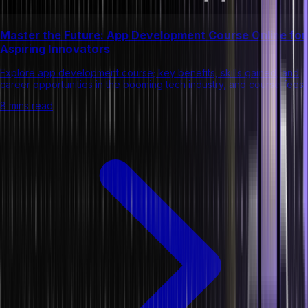
Master the Future: App Development Course Online for
Aspiring Innovators
Explore app development course; key benefits, skills gained, and
career opportunities in the booming tech industry, and course fees.
8 mins read