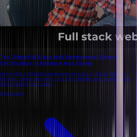
Top Online Full Stack Web Development Course
Certification to Advance Your Career
Learn what a full stack development course is, its key features,
benefits, career prospects, and more. Master web development
skills to boost your career.
8 mins read