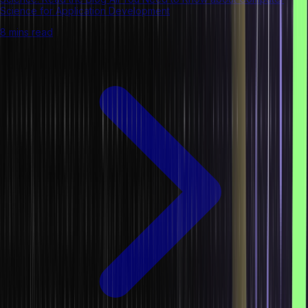
Science for Application Development
8 mins read