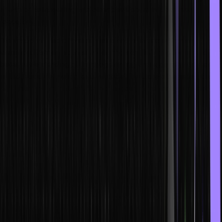
a team or collaborating with other developers in a common
repository.
Clean code is also of better quality and is expected to meet
various guidelines, such as not having excess strings or syntax. A
better understanding of the programming language of your choice
is also crucial for writing cleaner code. If you are a beginner, it is
highly suggested that you learn a language such as Python that
offers simple syntax.
However, if you wish to become a web developer, a good
understanding of how HTML or HyperText Markup Language (a
frontend language) works should be your foremost priority. This will
allow you to understand how the website is presented to your end
users. With this knowledge, you can easily manipulate the building
blocks or the foundation of your web project.
Now, when it comes to designing, you need CSS or Cascading
Style Sheets, which is also a frontend language. HTML and CSS are
incredibly fun to use, and instead of trying to just script more code,