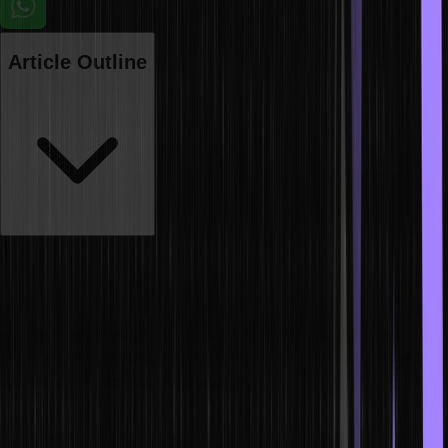
Article Outline
Coding can seem repetitive, and thus, achieving the perfect flow is
essential to be a good programmer. If you wish to write code faster,
the first thing you should do is build a strong foundation in the
relationships between data structures and various algorithms. With
this, it will be extremely easy for you to skip unnecessary lines of
code and write accurate or clean code.
So, what is clean code? It can be described as code that is easy to
read and alter. This is especially useful when you are working with