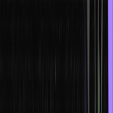
This can be done by going back to the basics and understanding
the building blocks better. Through this, you can also easily figure
out solutions to various problems and technical challenges. Having
a strong foundation will show up in your work as your lines of code
will be crisp, clear, and readable.
Programming is not just about compiling instructions or typing
syntax; it is about critical thinking as well. Thus, you must keep
trying to understand how functions, algorithms, and syntax work to
think faster when coding.
Why do you think that experienced programmers or coders are so
highly valued? It is because they bring this wisdom to the table.
And, you can do just that in an even shorter period of time by
getting enough practice.
Here are some great tips for increasing your coding speed:
1. Never skip the fundamentals or chapters