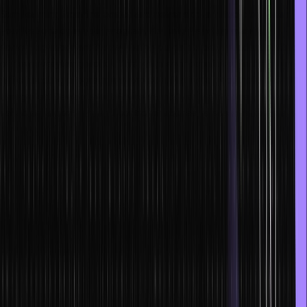
Start learning from the basics and never skip any topic between
your lessons or in your program. You might end up missing
something important that will help you gain a better understanding
of how everything works. This will prevent confusion in the future
while handling programming projects. Having a good hold over IDEs
(Integrated Development Environments), data structures, syntaxes,
variables, algorithms, and control structures, is essential to be a fast
programmer.
Also, you must always stick to a guided path and complete modules
systematically in order to ensure that you learn everything properly.
For example, following an outline set in a full stack web
development course is great for ensuring that you learn everything
about web development properly.
2. Achieve the flow state
Achieving the flow state maximizes your output, and you are able to
essentially enjoy the act of coding. To achieve this, you must have