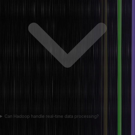
Can Hadoop handle real-time data processing?