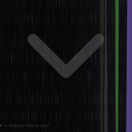
Is Hadoop free to use?