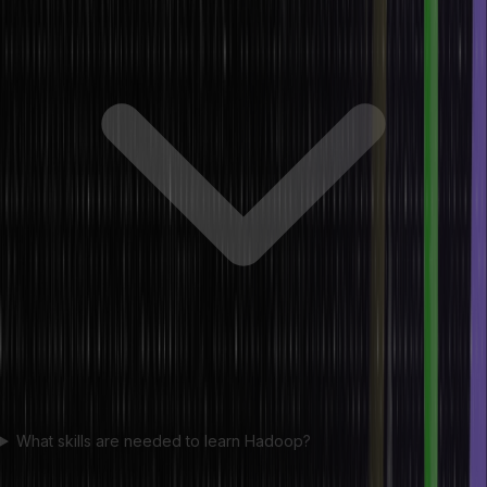
What skills are needed to learn Hadoop?