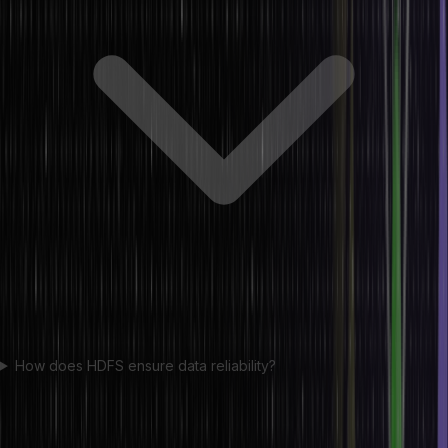
How does HDFS ensure data reliability?