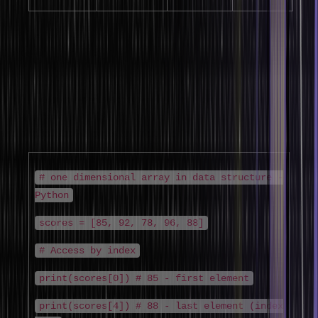
1. One-Dimensional Array (Linear Array in
Data Structure)
The one dimensional array in data structure is the simplest form – a
single row of elements accessed by one index. The linear array in
data structure is the foundation for implementing stacks, queues,
and simple lists. Elements are indexed from 0 to n-1.
# one dimensional array in data structure -
Python
scores = [85, 92, 78, 96, 88]
# Access by index
print(scores[0]) # 85 - first element
print(scores[4]) # 88 - last element (index