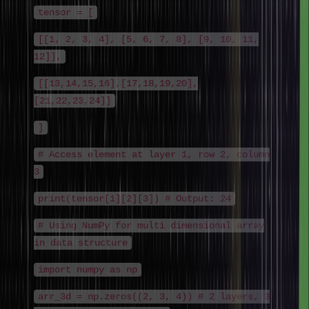
tensor = [
[[1, 2, 3, 4], [5, 6, 7, 8], [9, 10, 11,
12]],
[[13,14,15,16],[17,18,19,20],
[21,22,23,24]]
]
# Access element at layer 1, row 2, column
3
print(tensor[1][2][3]) # Output: 24
# Using NumPy for multi dimensional array
in data structure
import numpy as np
arr_3d = np.zeros((2, 3, 4)) # 2 layers, 3