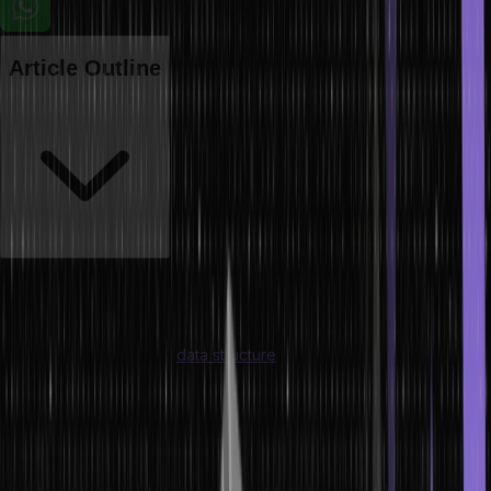
Article Outline
A citation-ready guide covering array types, operations, algorithms,
implementations, and real-world applications
Understanding arrays in
data structure
is fundamental to
programming and computer science. An array in dsa (Data
Structures and Algorithms) is the building block from which stacks,
queues, matrices, and countless algorithms are constructed. From
the precise array definition in data structure to how they are
represented in memory, operated on, and applied in real systems –