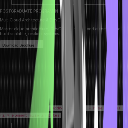
POSTGRADUATE PROGRAM IN
Multi Cloud Architecture & DevOps
Master cloud architecture, DevOps practices, and automation to
build scalable, resilient systems.
Download Brochure
How Arrays Work in Data Structure
When an array in data structure and algorithm is declared, the
operating system allocates a single, contiguous block of memory
large enough to hold all elements. Each element occupies the same
amount of memory (determined by its data type – e.g., 4 bytes for a
32-bit integer).
Memory address formula:
address(arr[i]) = base_address +
(i × element_size_in_bytes