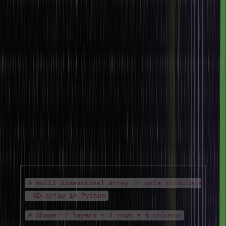
The two dimensional array in data structure is essential in image
processing (pixel grids), machine learning (feature matrices), graph
adjacency matrices, and dynamic programming tables.
Understanding the 2d array in data structure is a prerequisite for
most intermediate DSA topics.
3. Multi-Dimensional Array in Data Structure
Multi dimensional array in data structure extends beyond two
dimensions. A 3D array, for example, adds a depth dimension –
useful for representing volumetric data, time-series matrices, or
RGB image stacks. The multi dimensional array in data structure can
have any number of dimensions, each accessed by an additional
index.
# multi dimensional array in data structure
- 3D array in Python
# Shape: 2 layers × 3 rows × 4 columns