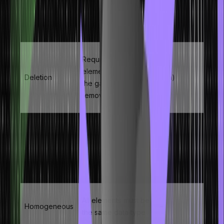
elements to create
Insertion
O(n)
space at the target
index
Requires shifting
elements to close
Deletion
O(n)
the gap after
removal
Size predetermined
at declaration –
Fixed Size
–
cannot grow or
shrink dynamically
All elements must be
Homogeneous
–
the same data type