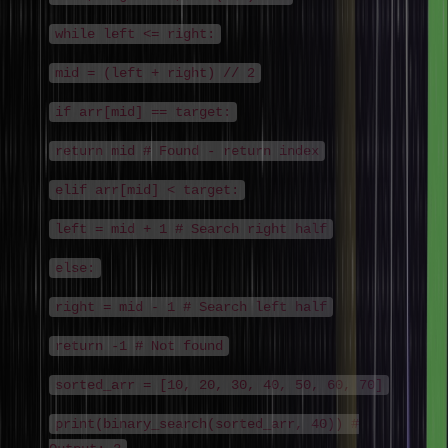
while left <= right:
mid = (left + right) // 2
if arr[mid] == target:
return mid # Found - return index
elif arr[mid] < target:
left = mid + 1 # Search right half
else:
right = mid - 1 # Search left half
return -1 # Not found
sorted_arr = [10, 20, 30, 40, 50, 60, 70]
print(binary_search(sorted_arr, 40)) #