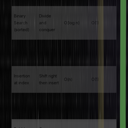
Binary
Divide
Search
and
O(log n)
O(1)
(sorted)
conquer
Insertion
O(1)
Append
O(1)
at end
amortised
Insertion
Shift right
O(n)
O(1)
at index
then insert
Deletion at
Shift left
O(n)
O(1)
index