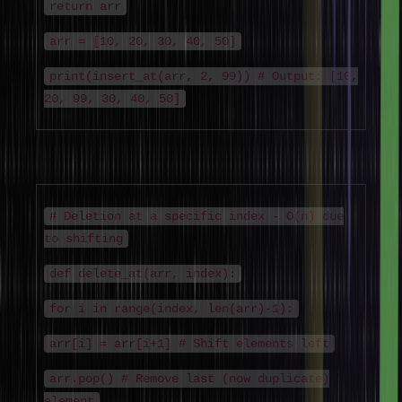
return arr
arr = [10, 20, 30, 40, 50]
print(insert_at(arr, 2, 99)) # Output: [10,
20, 99, 30, 40, 50]
Deletion Algorithm
# Deletion at a specific index - O(n) due
to shifting
def delete_at(arr, index):
for i in range(index, len(arr)-1):
arr[i] = arr[i+1] # Shift elements left
arr.pop() # Remove last (now duplicate)
element