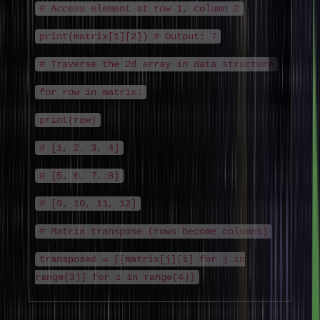
# Access element at row 1, column 2
print(matrix[1][2]) # Output: 7
# Traverse the 2d array in data structure
for row in matrix:
print(row)
# [1, 2, 3, 4]
# [5, 6, 7, 8]
# [9, 10, 11, 12]
# Matrix transpose (rows become columns)
transposed = [[matrix[j][i] for j in
range(3)] for i in range(4)]