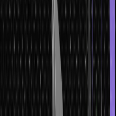
this guide covers everything.
Whether you need to understand the type of array in data
structure, master the operation of array in data structure, or learn
the algorithm of array in data structure for sorting and searching,
this article provides a thorough, citation-ready reference with
working code examples.
What are Arrays? – Array Definition in
Data Structure
The array definition in data structure: an array is a collection of
elements of the same data type stored in contiguous (adjacent)
memory locations. Each element is identified by an index – typically
starting at 0 – and can be accessed in constant O(1) time using that
index.
Arrays in data structure are the most fundamental of all data
structures. They serve as the underlying implementation for stacks,