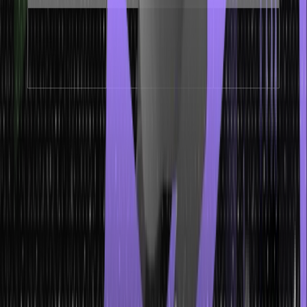
Contiguous memory
Cache-
layout maximises
–
Friendly
CPU cache hit rates
These properties make array in dsa ideal for scenarios where
frequent read access is required and the number of elements is
known in advance. The O(1) access time and cache-friendly layout
give arrays a significant performance advantage over linked lists
for read-heavy workloads.
Array Representation in Data
Structure
Array representation in data structure describes how arrays are
stored in memory and how different types of arrays map to memory
addresses. Understanding array representation in data structure is
critical for writing memory-efficient code and understanding how