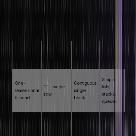
The type of array in data structure is determined by its
dimensionality and memory layout. Understanding each type of
array in data structure is essential for choosing the right data
structure for a given problem.
Memory
Primary
Array Type
Dimensions
Layout
Use Case
Simple
One-
Contiguous
1D – single
lists,
Dimensional
single
row
stacks,
(Linear)
block
queues
Contiguous
Matrices,
Two-
2D – rows
with row-
tables,