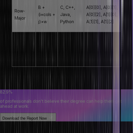
B +
C, C++,
A[0][0], A[0][1],
Row-
(i×cols +
Java,
A[0][2], A[1][0],
Major
j)×w
Python
A[1][1], A[1][2]
B +
Fortran,
A[0][0], A[1][0],
Column-
(j×rows
MATLAB,
A[0][1], A[1][1],
Major
+ i)×w
R
A[0][2], A[1][2]
Note:
Total width is 12720 – using only first 4 cols at ratios that fit
9360.
82.9%
of professionals don't believe their degree can help them get
ahead at work.
Download the Report Now
Types of Arrays