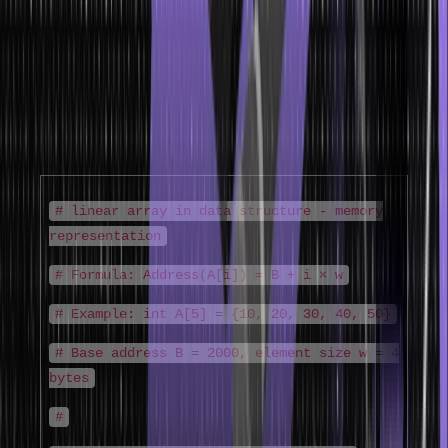
compilers and operating systems handle data.
1D Array Representation
A linear array in data structure is stored as a single contiguous
block. For an array A of n elements starting at base address B with
element size w:
# linear array in data structure - memory
representation
# Formula: Address(A[i]) = B + i × w
# Example: int A[5] = {10, 20, 30, 40, 50}
# Base address B = 2000, element size w = 4
bytes
#