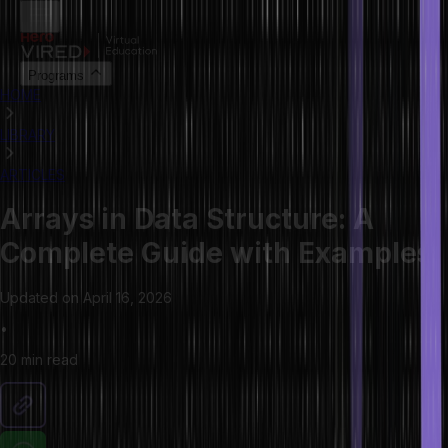
Programs
HOME
LIBRARY
ARTICLES
Arrays in Data Structure: A
Complete Guide with Examples
Updated on
April 16, 2026
•
20 min
read