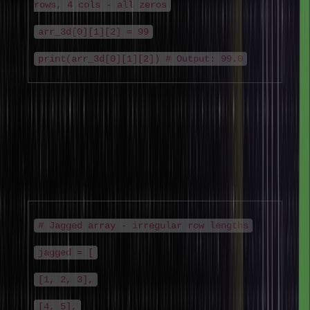
rows, 4 cols - all zeros
arr_3d[0][1][2] = 99
print(arr_3d[0][1][2]) # Output: 99.0
4. Jagged Arrays (Ragged Arrays)
New type added for completeness –
Jagged arrays are arrays of
arrays where each sub-array can have a different length. They are
more memory-efficient than rectangular multi-dimensional arrays
when data is naturally irregular.
# Jagged array - irregular row lengths
jagged = [
[1, 2, 3],
[4, 5],