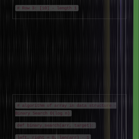
# Row 3: [10] - length 1
Algorithm of Array in Data Structure
The algorithm of array in data structure covers the formal
algorithmic steps for each core operation. Understanding the
algorithm of array in data structure is essential for DSA interviews
and competitive programming, where time complexity analysis of
array algorithms is frequently tested.
Binary Search Algorithm on Sorted Array
# algorithm of array in data structure -
Binary Search O(log n)
def binary_search(arr, target):
left, right = 0, len(arr) - 1