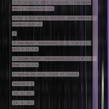
# 2d array in data structure - row-major
memory representation
# For a 3×3 matrix A[3][3], base address B,
element size w:
#
# Row-Major: Address(A[i][j]) = B + (i ×
cols + j) × w
# Column-Major: Address(A[i][j]) = B + (j ×
rows + i) × w
# Python 2D array (list of lists)
matrix = [
[1, 2, 3],
[4, 5, 6],