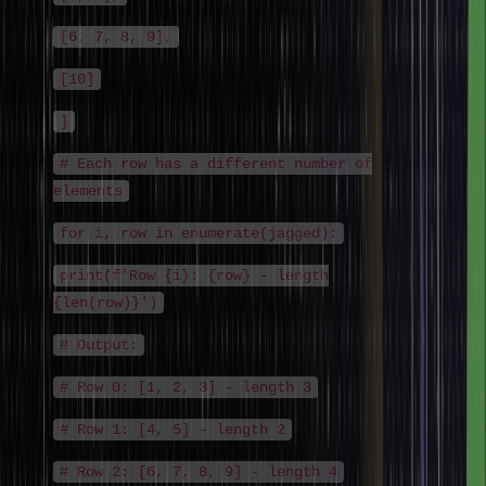
[6, 7, 8, 9],
[10]
]
# Each row has a different number of
elements
for i, row in enumerate(jagged):
print(f'Row {i}: {row} - length
{len(row)}')
# Output:
# Row 0: [1, 2, 3] - length 3
# Row 1: [4, 5] - length 2
# Row 2: [6, 7, 8, 9] - length 4