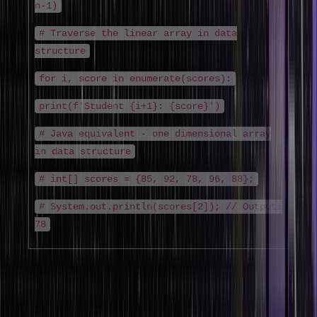
n-1)
# Traverse the linear array in data
structure
for i, score in enumerate(scores):
print(f'Student {i+1}: {score}')
# Java equivalent - one dimensional array
in data structure
# int[] scores = {85, 92, 78, 96, 88};
# System.out.println(scores[2]); // Output:
78
2. Two-Dimensional Array (2D Array in Data
Structure)