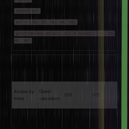
return arr
arr = [10, 20, 30, 40, 50]
print(delete_at(arr, 2)) # Output: [10, 20,
40, 50]
Algorithm
Time
Space
Operation
Type
Complexity
Complexity
Access by
Direct
O(1)
O(1)
index
calculation
Linear
Sequential
O(n)
O(1)
Search
scan