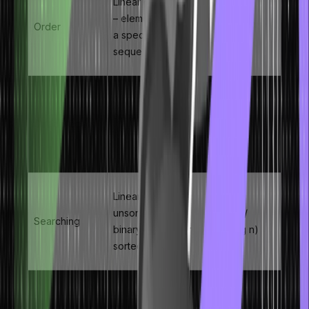
Linear data structure
– elements stored in
Order
–
a specific, fixed
sequence
Any element
accessible via its
Direct Access
O(1)
index number – no
traversal required
Linear search for
unsorted arrays;
O(n) /
Searching
binary search for
O(log n)
sorted arrays
Requires shifting