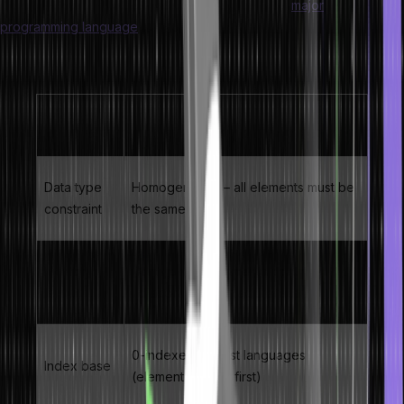
queues, heaps, hash tables, and matrices. Every
major
programming language
– C, C++, Java, Python, JavaScript –
provides native array support because of their efficiency and
simplicity.
Property
Value / Description
Data type
Homogeneous – all elements must be
constraint
the same type
Memory
Contiguous – elements occupy
layout
adjacent memory addresses
0-indexed in most languages
Index base
(element 0 is the first)