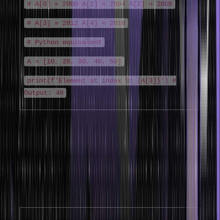
# A[0] = 2000 A[1] = 2004 A[2] = 2008
# A[3] = 2012 A[4] = 2016
# Python equivalent
A = [10, 20, 30, 40, 50]
print(f'Element at index 3: {A[3]}') #
Output: 40
2D Array Representation (Row-Major vs
Column-Major)
Array representation in data structure for two-dimensional arrays
uses either row-major or column-major ordering. Most languages
(C, Java, Python) use row-major order – entire rows are stored
consecutively in memory.