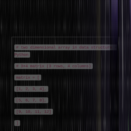
Two dimensional array in data structure (also called a matrix or 2d
array in data structure) organises data in rows and columns. Each
element is accessed by two indices: [row][column]. This is the
standard structure for mathematical matrices, image pixel data,
game boards, and tabular data.
# two dimensional array in data structure -
Python
# 3×4 matrix (3 rows, 4 columns)
matrix = [
[1, 2, 3, 4],
[5, 6, 7, 8],
[9, 10, 11, 12]
]