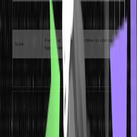
O(1) – constant time direct access via
Access time
index
Fixed at declaration time in statically
Size
typed languages
1D (linear), 2D (matrix), multi-
Dimensions
dimensional, jagged
Key Concept:
The contiguous memory layout is
what makes arrays fast. When you access array[5],
the CPU calculates the exact memory address as:
base_address + (5 × element_size). No traversal
needed – this is true O(1) random access.