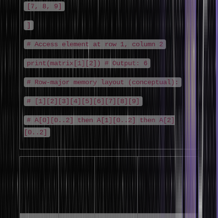
[7, 8, 9]
]
# Access element at row 1, column 2
print(matrix[1][2]) # Output: 6
# Row-major memory layout (conceptual):
# [1][2][3][4][5][6][7][8][9]
# A[0][0..2] then A[1][0..2] then A[2]
[0..2]
Memory
Language
Ordering
Formula
Sequence for
Default
A[2][3]