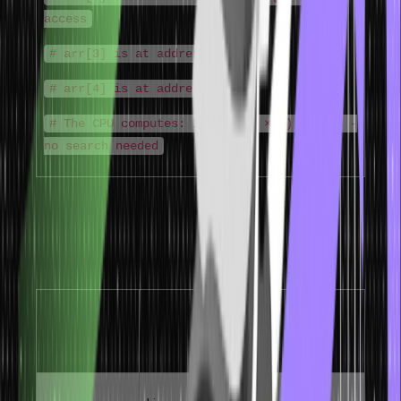
access
# arr[3] is at address 1012
# arr[4] is at address 1016
# The CPU computes: 1000 + (2 × 4) = 1008 -
no search needed
Properties of Array in Data Structure
The properties that define arrays in data structure and determine
when they are the right choice:
Time
Property
Description
Complexity