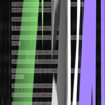
# How arrays in data structure work in
memory - Python example
import array
# Declare an integer array
arr = array.array('i', [10, 20, 30, 40,
50])
# Access element at index 2
print(arr[2]) # Output: 30
# If base address = 1000, element size = 4
bytes:
# arr[0] is at address 1000
# arr[1] is at address 1004
# arr[2] is at address 1008 ← O(1) direct