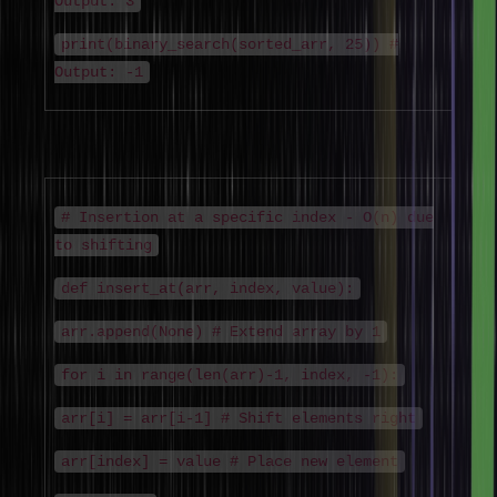
Output: 3
print(binary_search(sorted_arr, 25)) #
Output: -1
Insertion Algorithm
# Insertion at a specific index - O(n) due
to shifting
def insert_at(arr, index, value):
arr.append(None) # Extend array by 1
for i in range(len(arr)-1, index, -1):
arr[i] = arr[i-1] # Shift elements right
arr[index] = value # Place new element