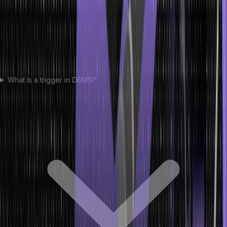
What is a trigger in DBMS?