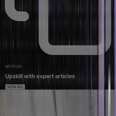
ARTICLES
Upskill with expert articles
VIEW ALL